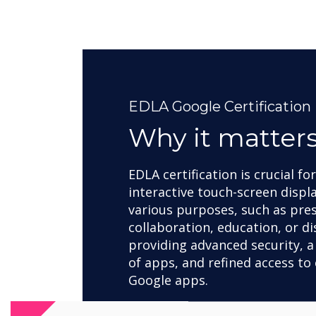
EDLA Google Certification
Why it matter
EDLA certification is crucial fo
interactive touch-screen displ
various purposes, such as pre
collaboration, education, or di
providing advanced security, a
of apps, and refined access to 
Google apps.