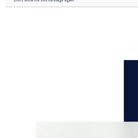
Don’t show me this message again