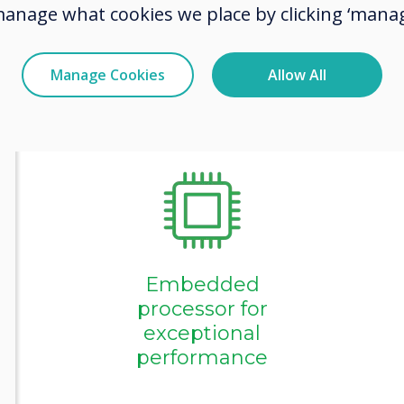
innovations,
manage what cookies we place by clicking ‘manag
collaboratio
Manage Cookies
Allow All
Collaboration
and
engagement
tools