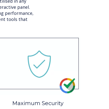
ilised in any
ractive panel.
ing performance,
nt tools that
Maximum Security