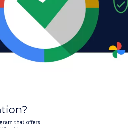
ation?
gram that offers