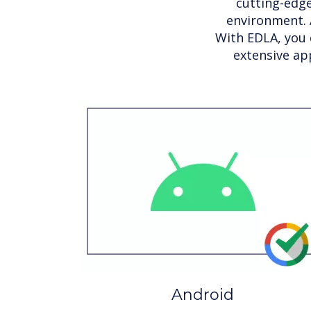
cutting-edge
environment. 
With EDLA, you 
extensive ap
Android