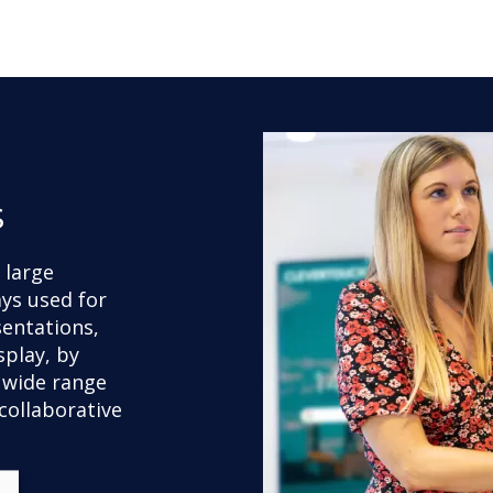
s
r large
ays used for
sentations,
splay, by
 wide range
collaborative