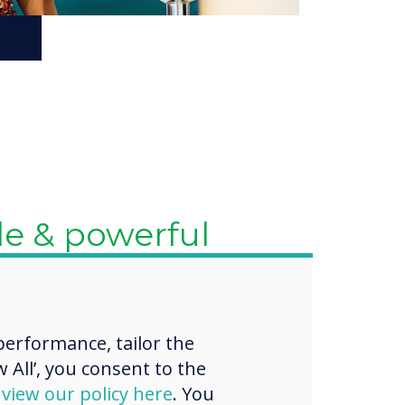
test updates
ures
 certification ensures that
ys up-to-date with the
erformance, tailor the
e updates and features.
 All’, you consent to the
 continuously evolving
nd educational tools and
d
view our policy here
. You