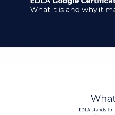
EDLA Google Certificat
What it is and why it m
Wha
EDLA stands for