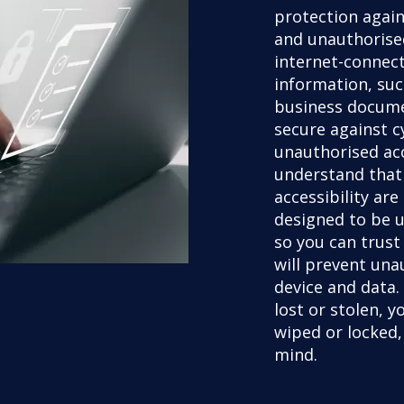
protection again
and unauthorised
internet-connect
information, suc
business docume
secure against c
unauthorised ac
understand that
accessibility are
designed to be u
so you can trust
will prevent una
device and data. 
lost or stolen, 
wiped or locked,
mind.