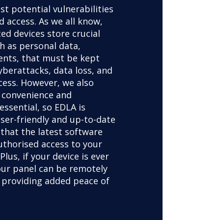
st potential vulnerabilities
 access. As we all know,
ed devices store crucial
h as personal data,
nts, that must be kept
yberattacks, data loss, and
cess. However, we also
 convenience and
 essential, so EDLA is
ser-friendly and up-to-date
 that the latest software
uthorised access to your
Plus, if your device is ever
your panel can be remotely
 providing added peace of