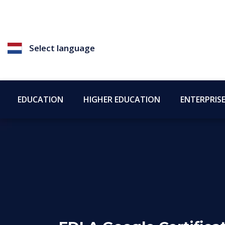
Select language
EDUCATION
HIGHER EDUCATION
ENTERPRIS