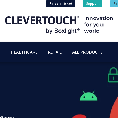
Raise a ticket
Support
Pa
E
HEALTHCARE
RETAIL
ALL PRODUCTS