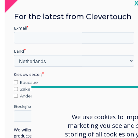
C
For the latest from Clevertouch
E-mail
Land
Kies uw sector;
Educatie
Zakelijke dienstverlening
Anders
Bedrijfsnaam
We use cookies to imp
marketing you see and sh
We willen graag contact met u opnemen over onze
storing of all cookies on
producten en diensten (via e-mail, telefoon of post).