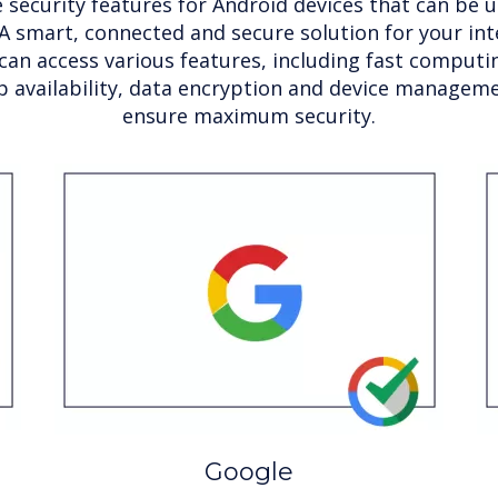
 security features for Android devices that can be ut
A smart, connected and secure solution for your inte
can access various features, including fast comput
p availability, data encryption and device manageme
ensure maximum security.
Google