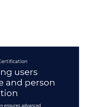
ertification
ing users
ve and person
tion
on ensures advanced