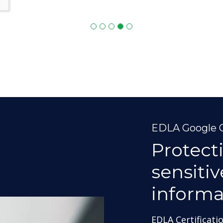
EDLA Google C
Protect
sensiti
informa
EDLA Certificati