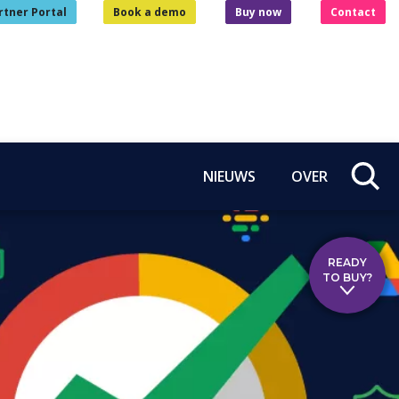
rtner Portal
Book a demo
Buy now
Contact
NIEUWS
OVER
READY
TO BUY?