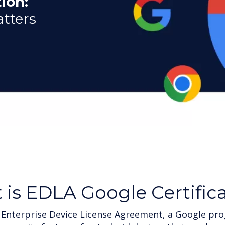
ion:
atters
t
is EDLA Google Certific
 Enterprise Device License Agreement, a Google pro