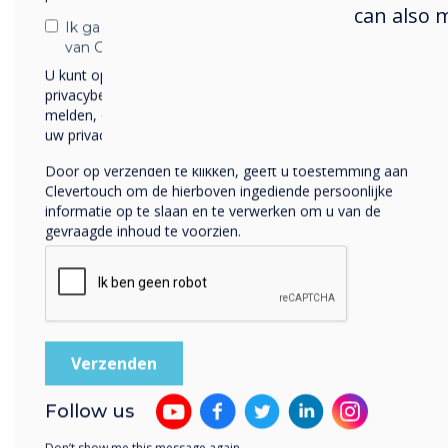
can also 
Ik ga ermee akkoord om berichten te ontvangen
van Clevertouch.
Previous
U kunt op elk moment afmelden voor berichten. Bekijk ons
privacybeleid voor meer informatie over hoe je af te
melden, onze privacypraktijken en hoe we ons inzetten om
uw privacy te beschermen en respecteren.
Door op verzenden te klikken, geeft u toestemming aan
Clevertouch om de hierboven ingediende persoonlijke
informatie op te slaan en te verwerken om u van de
gevraagde inhoud te voorzien.
Up-to-date
features
Follow us