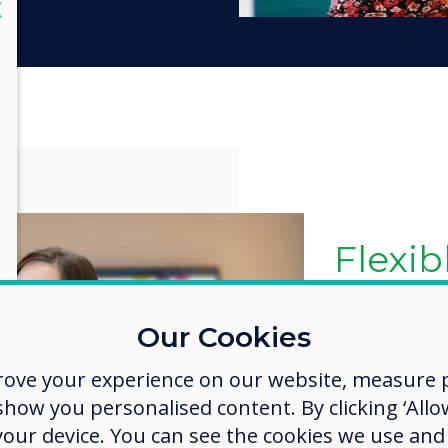
lose
X
The la
& feat
Google's EDLA
Our Cookies
you are alwa
rove your experience on our website, measure p
latest Googl
ow you personalised content. By clicking ‘Allow
This includes
enterprise a
 your device. You can see the cookies we use an