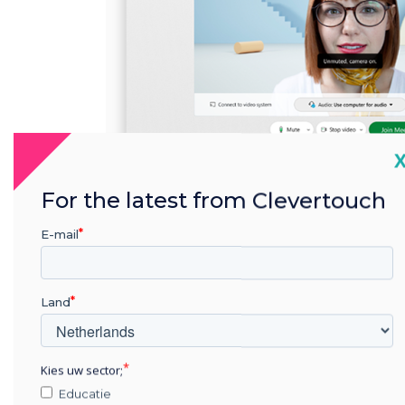
C
For the latest from Clevertouch
E-mail
Land
Kies uw sector;
Educatie