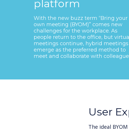
platform
With the new buzz term “Bring your
own meeting (BYOM)” comes new
challenges for the workplace. As
people return to the office, but virtua
meetings continue, hybrid meetings
emerge as the preferred method to
meet and collaborate with colleague
User Ex
The ideal BYOM 