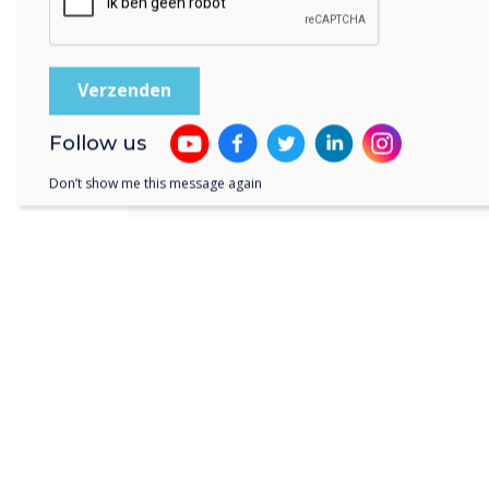
their meeting, launching Webex
format display. Anyone can do 
needing to have training or spe
UX Pro display.
Follow us
Don’t show me this message again