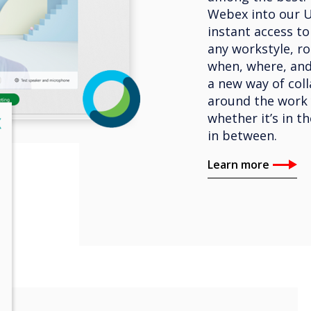
Webex into our U
instant access t
any workstyle, ro
when, where, an
a new way of coll
around the work 
whether it’s in t
lose
X
in between.
Learn more