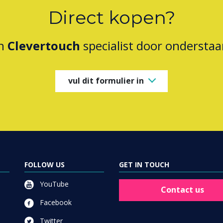
Direct kopen?
en
Clevertouch
specialist door onderstaa
vul dit formulier in
FOLLOW US
GET IN TOUCH
YouTube
Contact us
Facebook
Twitter