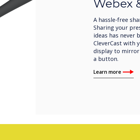
Webex &
A hassle-free sha
Sharing your pre
ideas has never b
CleverCast with 
display to mirror
a button.
Learn more