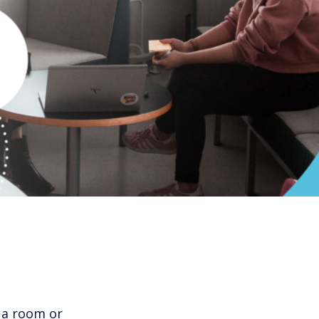
 a room or