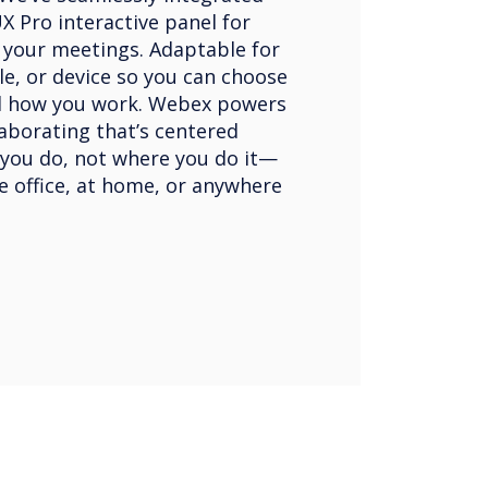
X Pro interactive panel for
o your meetings. Adaptable for
le, or device so you can choose
d how you work. Webex powers
aborating that’s centered
you do, not where you do it—
he office, at home, or anywhere