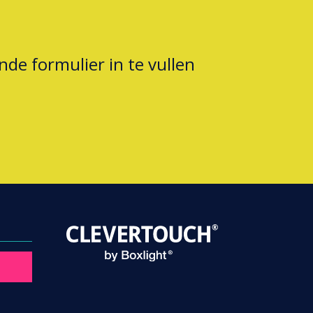
nde formulier in te vullen