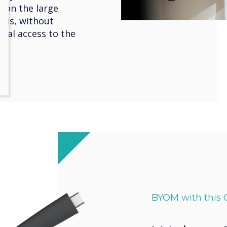
 on the large
this, without
cial access to the
BYOM with this 