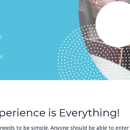
l
s.
perience is Everything!
needs to be simple. Anyone should be able to enter