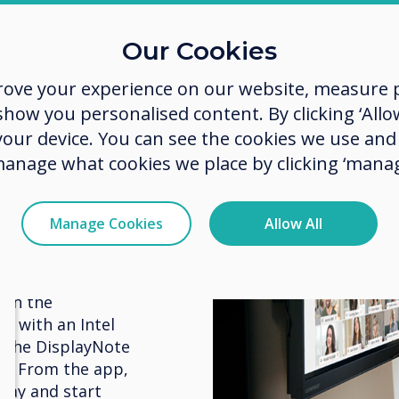
Our Cookies
rove your experience on our website, measure p
ow you personalised content. By clicking ‘Allow
 room
 your device. You can see the cookies we use an
manage what cookies we place by clicking ‘manag
e screen or in
Manage Cookies
Allow All
plays via a
t room set up
bers alike can
 on the
on with an Intel
 the DisplayNote
s. From the app,
play and start