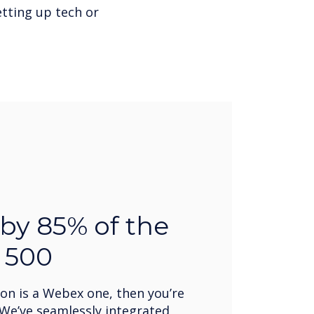
tting up tech or
by 85% of the
 500
ion is a Webex one, then you’re
We’ve seamlessly integrated