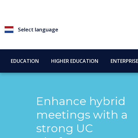
Select language
EDUCATION
HIGHER EDUCATION
ENTERPRIS
Enhance hybrid
meetings with a
strong UC