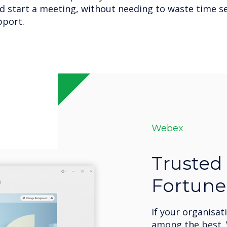
d start a meeting, without needing to waste time se
pport.
Webex
Trusted 
Fortune
If your organisat
among the best. 