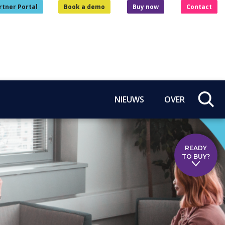
rtner Portal
Book a demo
Buy now
Contact
NIEUWS
OVER
READY
TO BUY?