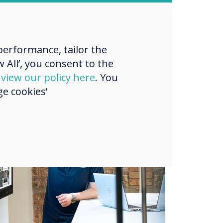
erformance, tailor the
 All’, you consent to the
d
view our policy here
. You
e cookies’