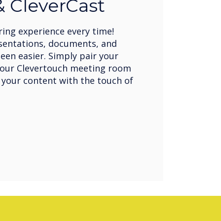
 CleverCast
ring experience every time!
sentations, documents, and
een easier. Simply pair your
your Clevertouch meeting room
 your content with the touch of