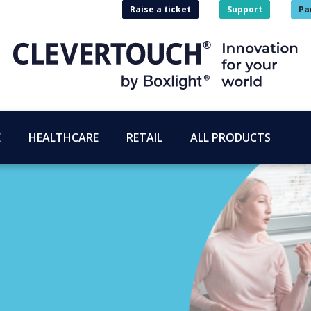
Raise a ticket
Support
Pa
E
HEALTHCARE
RETAIL
ALL PRODUCTS