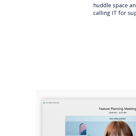
huddle space an
calling IT for su