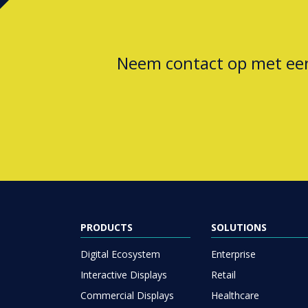
Neem contact op met e
PRODUCTS
SOLUTIONS
Digital Ecosystem
Enterprise
Interactive Displays
Retail
Commercial Displays
Healthcare