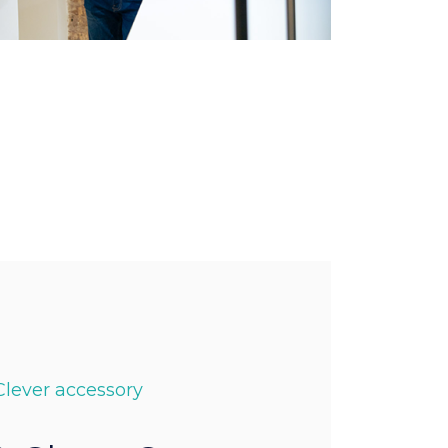
Clever accessory