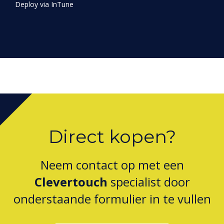
Direct kopen?
Neem contact op met een
Clevertouch
specialist door
onderstaande formulier in te vullen
vul dit formulier in