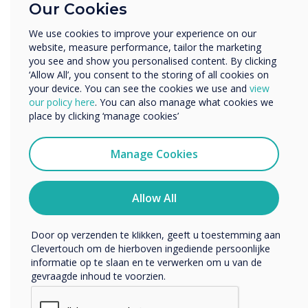
Our Cookies
Zakelijke dienstverlening
Anders
DisplayNote Launcher
We use cookies to improve your experience on our
website, measure performance, tailor the marketing
Bedrijfsnaam
you see and show you personalised content. By clicking
Benefits for IT Admin
‘Allow All’, you consent to the storing of all cookies on
your device. You can see the cookies we use and
view
Leverages existing equipment
We willen graag contact met u opnemen over onze
our policy here
. You can also manage what cookies we
producten en diensten (via e-mail, telefoon of post).
Fewer help requests and callouts
place by clicking ‘manage cookies’
Ik ga ermee akkoord om berichten te ontvangen
More control over meeting room security
van Clevertouch.
Manage Cookies
More digitally inclusive meeting spaces
U kunt op elk moment afmelden voor berichten. Bekijk
ons privacybeleid voor meer informatie over hoe je af te
melden, onze privacypraktijken en hoe we ons inzetten
Allow All
om uw privacy te beschermen en respecteren.
Door op verzenden te klikken, geeft u toestemming aan
Clevertouch om de hierboven ingediende persoonlijke
informatie op te slaan en te verwerken om u van de
gevraagde inhoud te voorzien.