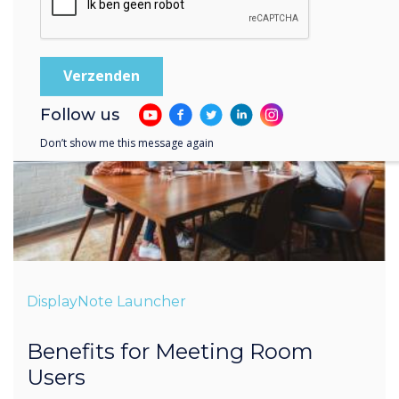
Follow us
Don’t show me this message again
DisplayNote Launcher
Benefits for Meeting Room
Users
Less time setting-up