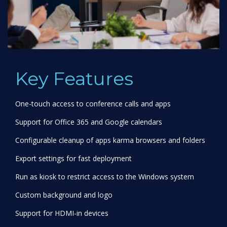
Key Features
One-touch access to conference calls and apps
Support for Office 365 and Google calendars
Configurable cleanup of apps karma browsers and folders
Export settings for fast deployment
Run as kiosk to restrict access to the Windows system
Custom background and logo
Support for HDMI-in devices
Deploy via InTune