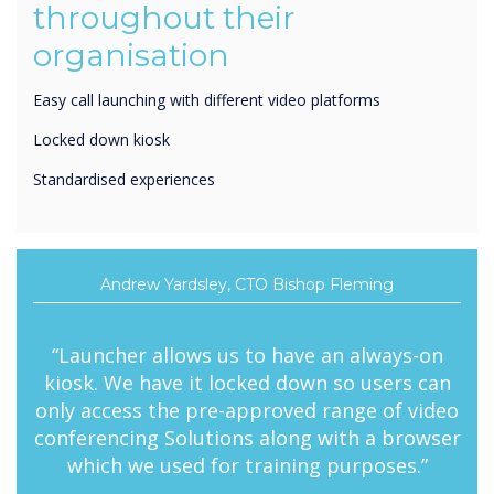
organisation
Easy call launching with different video platforms
Locked down kiosk
Standardised experiences
Andrew Yardsley, CTO Bishop Fleming
“Launcher allows us to have an always-on
kiosk. We have it locked down so users can
only access the pre-approved range of video
conferencing Solutions along with a browser
which we used for training purposes.”