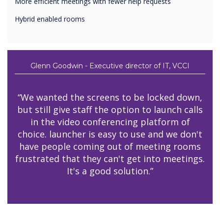
More efficient meetings with fewer help requests
Hybrid enabled rooms
Glenn Goodwin - Executive director of IT, VCCI
“We wanted the screens to be locked down,
but still give staff the option to launch calls
in the video conferencing platform of
choice. launcher is easy to use and we don't
have people coming out of meeting rooms
frustrated that they can't get into meetings.
It's a good solution.”