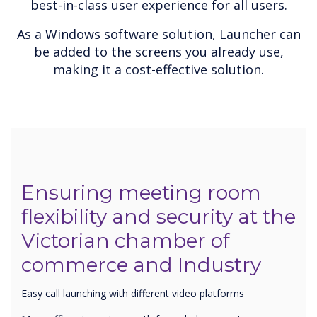
best-in-class user experience for all users.
As a Windows software solution, Launcher can
be added to the screens you already use,
making it a cost-effective solution.
Ensuring meeting room
flexibility and security at the
Victorian chamber of
commerce and Industry
Easy call launching with different video platforms