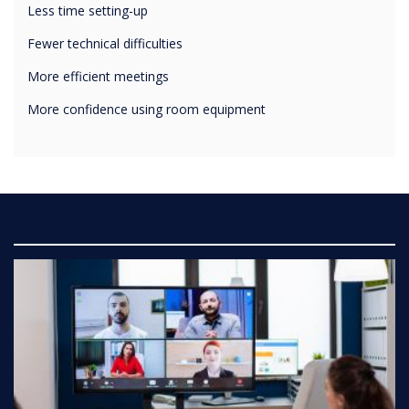
Fewer technical difficulties
More efficient meetings
More confidence using room equipment