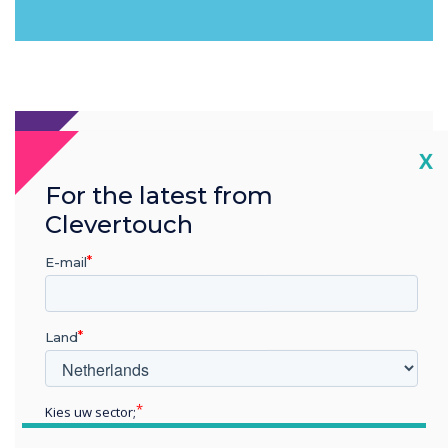
Cl
X
For the latest from
Clevertouch
E-mail
Land
Kies uw sector;
Educatie