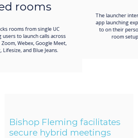
The launcher interface imitates the easy call and
app launching experience users are accustomed
to on their personal devices, making meeting
room setup simple and low-stress.
Bishop Fleming facilitates
secure hybrid meetings
throughout their