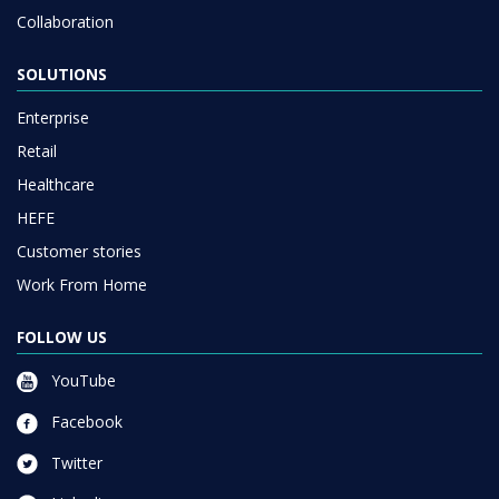
SOLUTIONS
Enterprise
Retail
Healthcare
HEFE
Customer stories
Work From Home
FOLLOW US
YouTube
Facebook
Twitter
Linkedin
Instagram