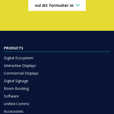
PRODUCTS
Digital Ecosystem
Interactive Displays
Commercial Displays
Digital Signage
Room Booking
Software
Unified Comms
Accessories
Collaboration