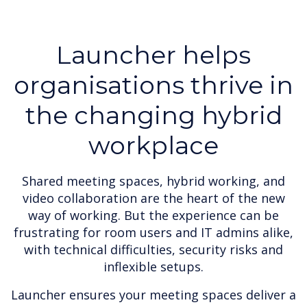
Launcher helps
organisations thrive in
the changing hybrid
workplace
Shared meeting spaces, hybrid working, and
video collaboration are the heart of the new
way of working. But the experience can be
frustrating for room users and IT admins alike,
with technical difficulties, security risks and
inflexible setups.
Launcher ensures your meeting spaces deliver a