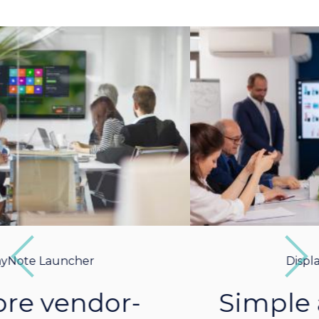
Previous
Next
DisplayNote Launcher
Simple and intuitive