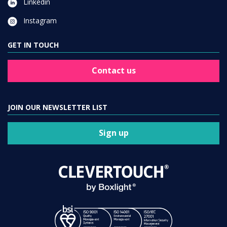
GET IN TOUCH
Contact us
JOIN OUR NEWSLETTER LIST
Sign up