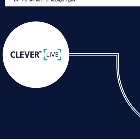
Don’t show me this message again