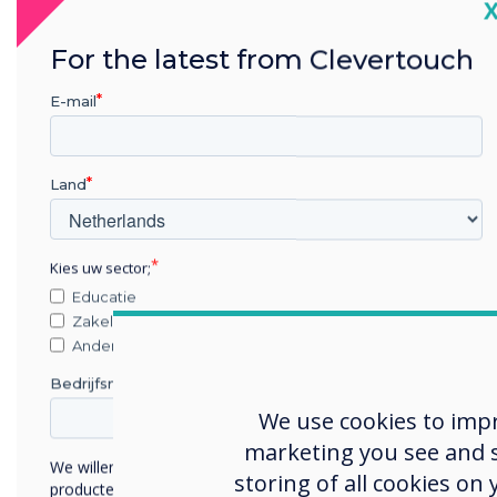
C
For the latest from Clevertouch
E-mail
Land
Kies uw sector;
Educatie
Zakelijke dienstverlening
Anders
Bedrijfsnaam
We use cookies to imp
marketing you see and sh
We willen graag contact met u opnemen over onze
storing of all cookies on
producten en diensten (via e-mail, telefoon of post).