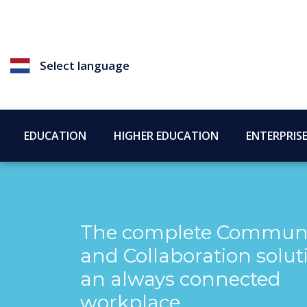
Select language
EDUCATION
HIGHER EDUCATION
ENTERPRIS
The complete Communi
and Collaboration solut
an always connected
workplace