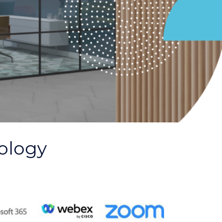
ology