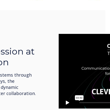
ssion at
on
ystems through
ys, the
s dynamic
er collaboration.