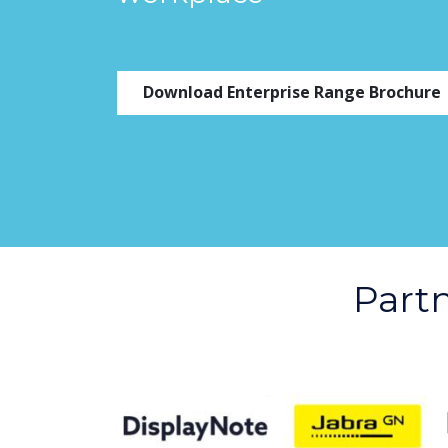
Download Enterprise Range Brochure
Part