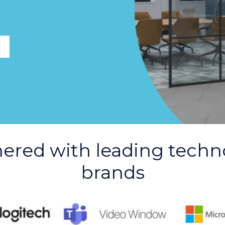
nered with leading techn
brands