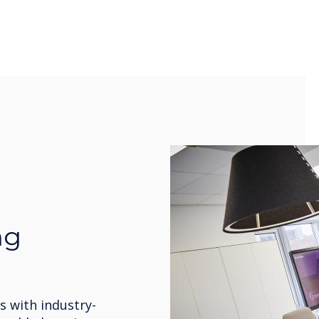
ng
 with industry-