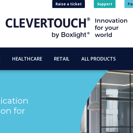
Raise a ticket
Support
Pa
E
HEALTHCARE
RETAIL
ALL PRODUCTS
cation
ion for