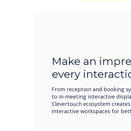
Make an impre
every interacti
From reception and booking s
to in-meeting interactive displa
Clevertouch ecosystem create
interactive workspaces for bett