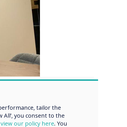
your
erformance, tailor the
 All’, you consent to the
d
view our policy here
. You
th our complimentary,