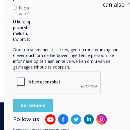
can also 
Ik ga ermee akkoord om berichten te ontvangen
van Clevertouch.
U kunt op elk moment afmelden voor berichten. Bekijk ons
privacybeleid voor meer informatie over hoe je af te
melden, onze privacypraktijken en hoe we ons inzetten om
uw privacy te beschermen en respecteren.
Door op verzenden te klikken, geeft u toestemming aan
Clevertouch om de hierboven ingediende persoonlijke
informatie op te slaan en te verwerken om u van de
gevraagde inhoud te voorzien.
Follow us