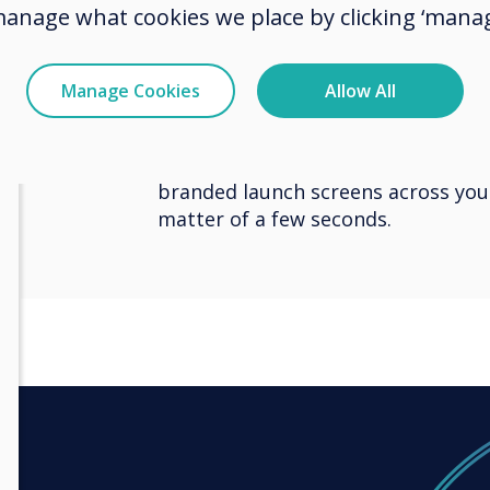
manage what cookies we place by clicking ‘manag
award-winning software platform C
thousands of professionals, CleverL
Clevertouch products from one cen
Manage Cookies
Allow All
can update apps or the latest fir
without leaving their desks, and a
attention-grabbing content, inst
branded launch screens across your
matter of a few seconds.