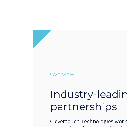
Overview
Industry-leadi
partnerships
Clevertouch Technologies works