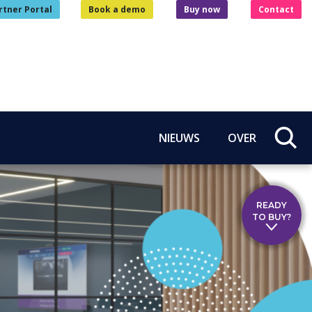
rtner Portal
Book a demo
Buy now
Contact
NIEUWS
OVER
READY
TO BUY?