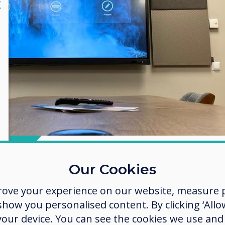
lose
X
Our Cookies
Take control of 
rove your experience on our website, measure p
technology
ow you personalised content. By clicking ‘Allow
 your device. You can see the cookies we use an
The beauty of Clevertouch lies wi