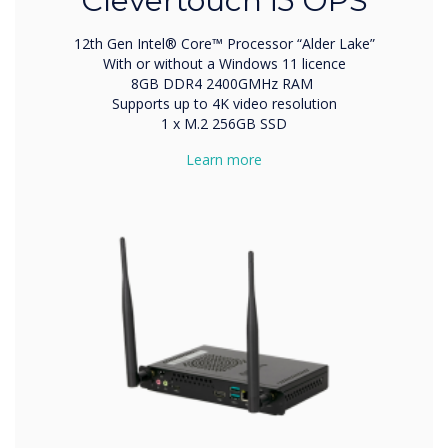
Clevertouch i5 OPS
12th Gen Intel® Core™ Processor “Alder Lake”
With or without a Windows 11 licence
8GB DDR4 2400GMHz RAM
Supports up to 4K video resolution
1 x M.2 256GB SSD
Learn more