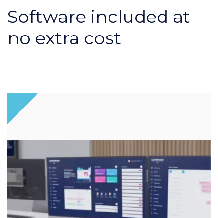
Software included at
no extra cost