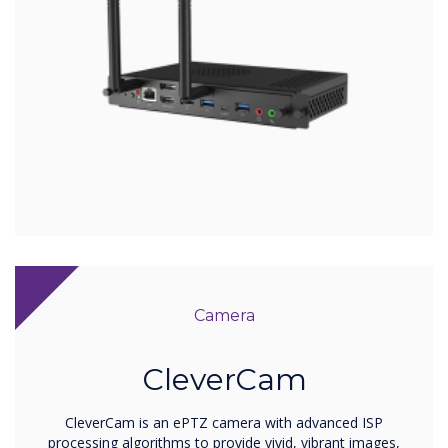
Camera
CleverCam
CleverCam is an ePTZ camera with advanced ISP
processing algorithms to provide vivid, vibrant images,