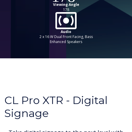
Viewing Angle
178
Audio
2 x 16 W Dual Front Facing, Bass
Enhanced Speakers
CL Pro XTR - Digital
Signage