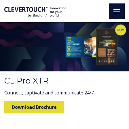
CL Pro XTR
Connect, captivate and communicate 24/7
Download Brochure