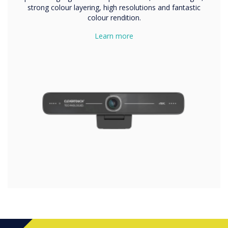
strong colour layering, high resolutions and fantastic
colour rendition.
Learn more