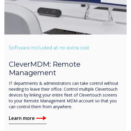
Software included at no extra cost
CleverMDM: Remote
Management
IT departments & administrators can take control without
needing to leave their office. Control multiple Clevertouch
devices by linking your entire fleet of Clevertouch screens
to your Remote Management MDM account so that you
can control them from anywhere.
Learn more