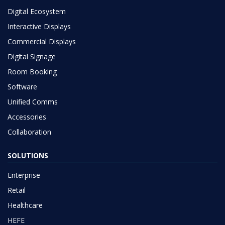
Digital Ecosystem
Interactive Displays
Commercial Displays
Digital Signage
Room Booking
Software
Unified Comms
Accessories
Collaboration
SOLUTIONS
Enterprise
Retail
Healthcare
HEFE