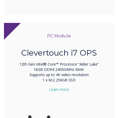
PC Module
Clevertouch i7 OPS
12th Gen Intel® Core™ Processor “Alder Lake”
16GB DDR4 2400GMHz RAM
Supports up to 4K video resolution
1 x M.2 256GB SSD
Learn more