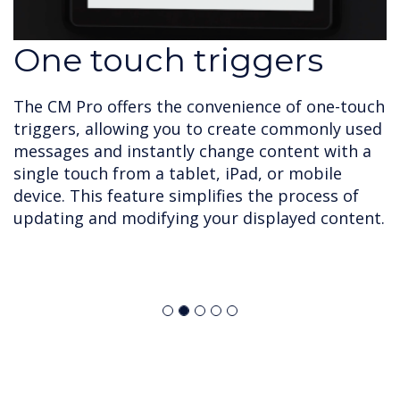
One touch triggers
The CM Pro offers the convenience of one-touch
triggers, allowing you to create commonly used
messages and instantly change content with a
single touch from a tablet, iPad, or mobile
device. This feature simplifies the process of
updating and modifying your displayed content.