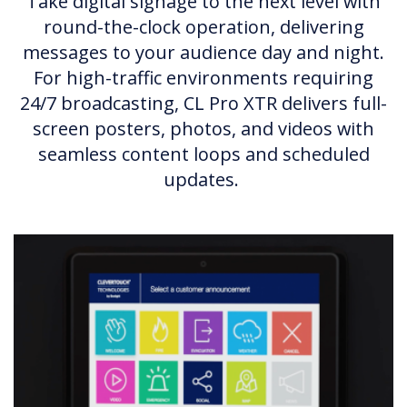
Take digital signage to the next level with
round-the-clock operation, delivering
messages to your audience day and night.
For high-traffic environments requiring
24/7 broadcasting, CL Pro XTR delivers full-
screen posters, photos, and videos with
seamless content loops and scheduled
updates.