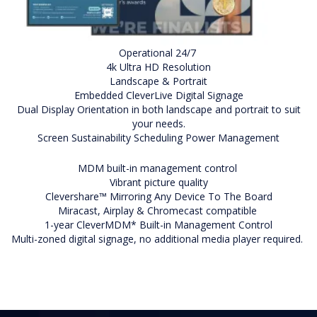
Operational 24/7
4k Ultra HD Resolution
Landscape & Portrait
Embedded CleverLive Digital Signage
Dual Display Orientation in both landscape and portrait to suit
your needs.
Screen Sustainability Scheduling Power Management
MDM built-in management control
Vibrant picture quality
Clevershare™ Mirroring Any Device To The Board
Miracast, Airplay & Chromecast compatible
1-year CleverMDM* Built-in Management Control
Multi-zoned digital signage, no additional media player required.