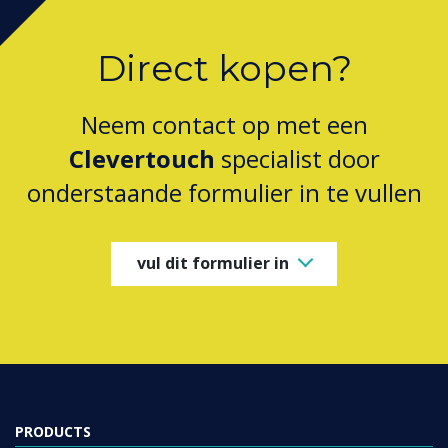
Direct kopen?
Neem contact op met een
Clevertouch
specialist door
onderstaande formulier in te vullen
vul dit formulier in
PRODUCTS