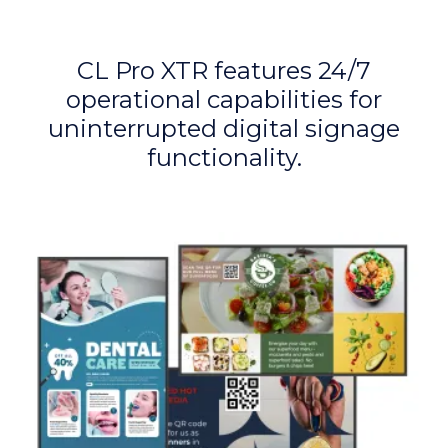
CL Pro XTR features 24/7
operational capabilities for
uninterrupted digital signage
functionality.