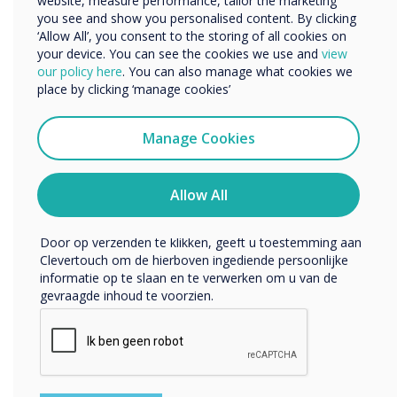
website, measure performance, tailor the marketing
you see and show you personalised content. By clicking
‘Allow All’, you consent to the storing of all cookies on
your device. You can see the cookies we use and
view
We willen graag contact met u opnemen over onze
our policy here
. You can also manage what cookies we
producten en diensten (via e-mail, telefoon of post).
place by clicking ‘manage cookies’
Ik ga ermee akkoord om berichten te ontvangen
van Clevertouch.
Manage Cookies
U kunt op elk moment afmelden voor berichten. Bekijk
ons privacybeleid voor meer informatie over hoe je af te
melden, onze privacypraktijken en hoe we ons inzetten
Allow All
om uw privacy te beschermen en respecteren.
Door op verzenden te klikken, geeft u toestemming aan
Clevertouch om de hierboven ingediende persoonlijke
informatie op te slaan en te verwerken om u van de
gevraagde inhoud te voorzien.
Software included at no extra cost