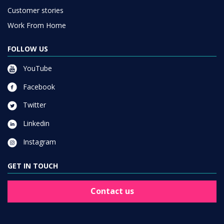
Customer stories
Work From Home
FOLLOW US
YouTube
Facebook
Twitter
Linkedin
Instagram
GET IN TOUCH
Contact us