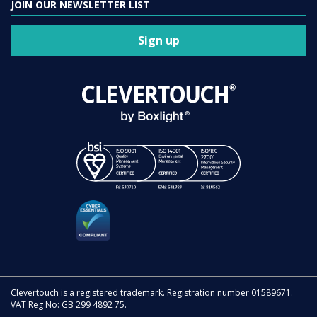
JOIN OUR NEWSLETTER LIST
Sign up
Clevertouch is a registered trademark. Registration number 01589671.
VAT Reg No: GB 299 4892 75.