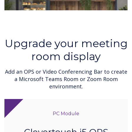
Upgrade your meeting
room display
Add an OPS or Video Conferencing Bar to create
a Microsoft Teams Room or Zoom Room
environment.
PC Module