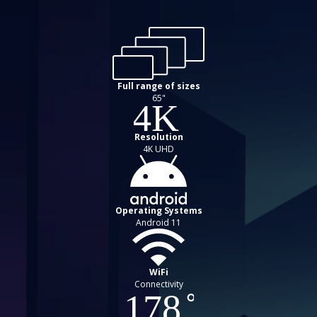
Full range of sizes
65"
Resolution
4K UHD
Operating Systems
Android 11
WiFi
Connectivity