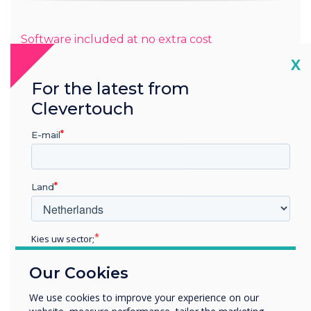
Software included at no extra cost
Cl
X
For the latest from
Clevertouch
Subscription-free, feature-rich
E-mail
digital signage
The CL Pro Series has CleverLive digital signage in-built for
Land
displaying full-screen posters and videos to engage and
wow your audience.
Discover CleverLive.com
Kies uw sector;
Educatie
Our Cookies
Zakelijke dienstverlening
Anders
We use cookies to improve your experience on our
Bedrijfsnaam