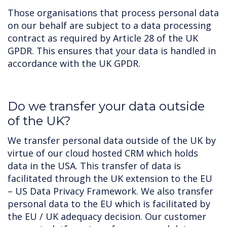
Those organisations that process personal data
on our behalf are subject to a data processing
contract as required by Article 28 of the UK
GPDR. This ensures that your data is handled in
accordance with the UK GPDR.
Do we transfer your data outside
of the UK?
We transfer personal data outside of the UK by
virtue of our cloud hosted CRM which holds
data in the USA. This transfer of data is
facilitated through the UK extension to the EU
– US Data Privacy Framework. We also transfer
personal data to the EU which is facilitated by
the EU / UK adequacy decision. Our customer