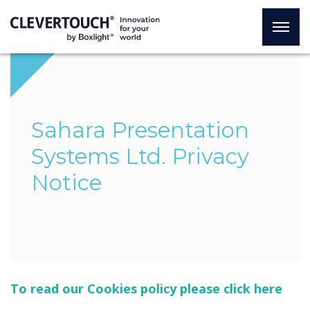
Sahara Presentation
Systems Ltd. Privacy
Notice
To read our Cookies policy please click here