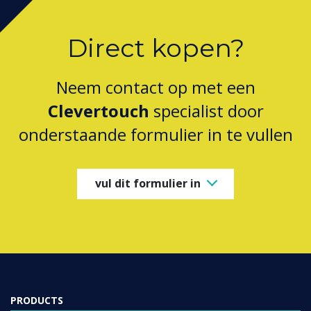
Direct kopen?
Neem contact op met een
Clevertouch
specialist door
onderstaande formulier in te vullen
vul dit formulier in
PRODUCTS