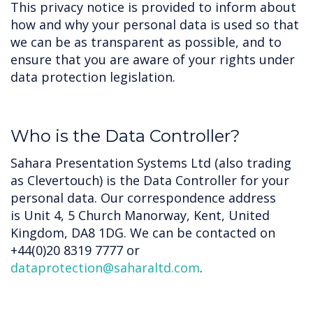
This privacy notice is provided to inform about
how and why your personal data is used so that
we can be as transparent as possible, and to
ensure that you are aware of your rights under
data protection legislation.
Who is the Data Controller?
Sahara Presentation Systems Ltd (also trading
as Clevertouch) is the Data Controller for your
personal data. Our correspondence address
is Unit 4, 5 Church Manorway, Kent, United
Kingdom, DA8 1DG. We can be contacted on
+44(0)20 8319 7777 or
dataprotection@saharaltd.com
.