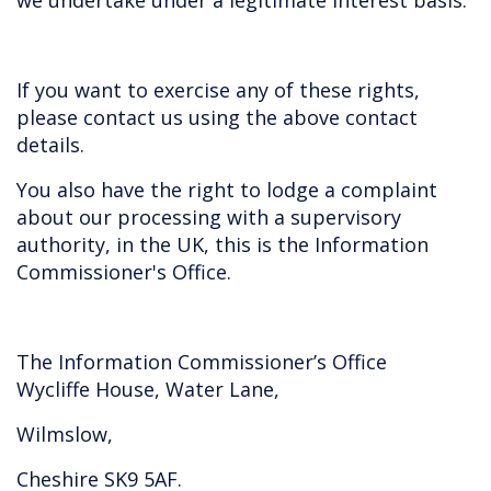
we undertake under a legitimate interest basis.
If you want to exercise any of these rights,
please contact us using the above contact
details.
You also have the right to lodge a complaint
about our processing with a supervisory
authority, in the UK, this is the Information
Commissioner's Office.
The Information Commissioner’s Office
Wycliffe House, Water Lane,
Wilmslow,
Cheshire SK9 5AF.