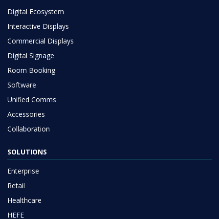
Digital Ecosystem
Interactive Displays
Commercial Displays
Digital Signage
Room Booking
Software
Unified Comms
Accessories
Collaboration
SOLUTIONS
Enterprise
Retail
Healthcare
HEFE