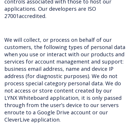
controls associated with those to host our
applications. Our developers are ISO
27001accredited.
We will collect, or process on behalf of our
customers, the following types of personal data
when you use or interact with our products and
services for account management and support:
business email address, name and device IP
address (for diagnostic purposes). We do not
process special category personal data. We do
not access or store content created by our
LYNX Whiteboard application, it is only passed
through from the user’s device to our servers
enroute to a Google Drive account or our
CleverLive application.