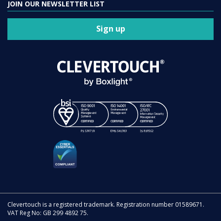
JOIN OUR NEWSLETTER LIST
Sign up
Clevertouch is a registered trademark. Registration number 01589671.
VAT Reg No: GB 299 4892 75.