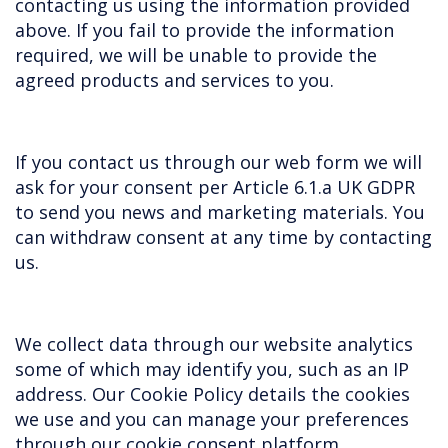
contacting us using the information provided
above. If you fail to provide the information
required, we will be unable to provide the
agreed products and services to you.
If you contact us through our web form we will
ask for your consent per Article 6.1.a UK GDPR
to send you news and marketing materials. You
can withdraw consent at any time by contacting
us.
We collect data through our website analytics
some of which may identify you, such as an IP
address. Our Cookie Policy details the cookies
we use and you can manage your preferences
through our cookie consent platform.