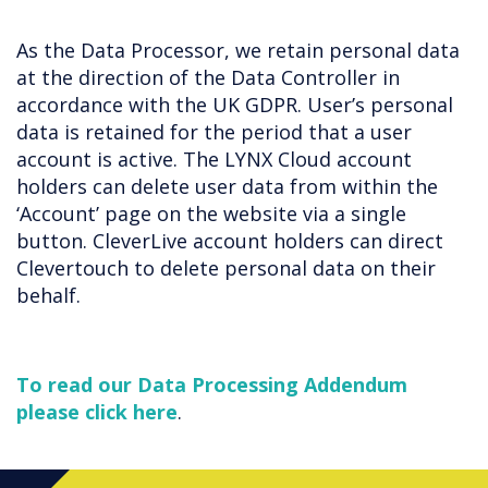
As the Data Processor, we retain personal data
at the direction of the Data Controller in
accordance with the UK GDPR. User’s personal
data is retained for the period that a user
account is active. The LYNX Cloud account
holders can delete user data from within the
‘Account’ page on the website via a single
button. CleverLive account holders can direct
Clevertouch to delete personal data on their
behalf.
To read our Data Processing Addendum
please click here
.