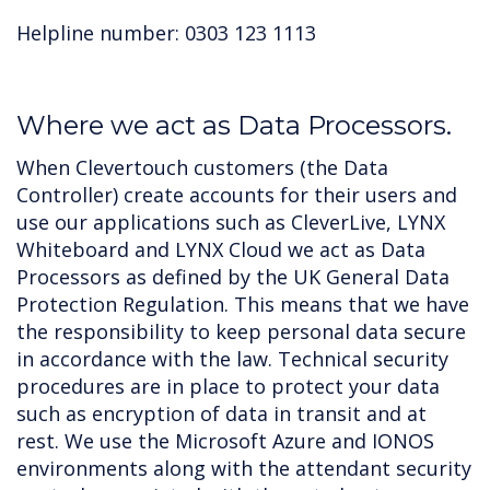
Helpline number: 0303 123 1113
Where we act as Data Processors.
When Clevertouch customers (the Data
Controller) create accounts for their users and
use our applications such as CleverLive, LYNX
Whiteboard and LYNX Cloud we act as Data
Processors as defined by the UK General Data
Protection Regulation. This means that we have
the responsibility to keep personal data secure
in accordance with the law. Technical security
procedures are in place to protect your data
such as encryption of data in transit and at
rest. We use the Microsoft Azure and IONOS
environments along with the attendant security