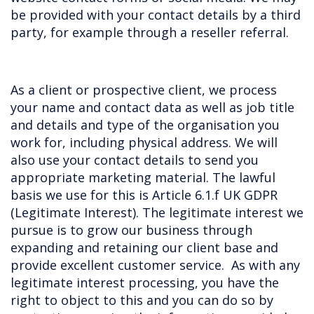
be provided with your contact details by a third
party, for example through a reseller referral.
As a client or prospective client, we process
your name and contact data as well as job title
and details and type of the organisation you
work for, including physical address. We will
also use your contact details to send you
appropriate marketing material. The lawful
basis we use for this is Article 6.1.f UK GDPR
(Legitimate Interest). The legitimate interest we
pursue is to grow our business through
expanding and retaining our client base and
provide excellent customer service. As with any
legitimate interest processing, you have the
right to object to this and you can do so by