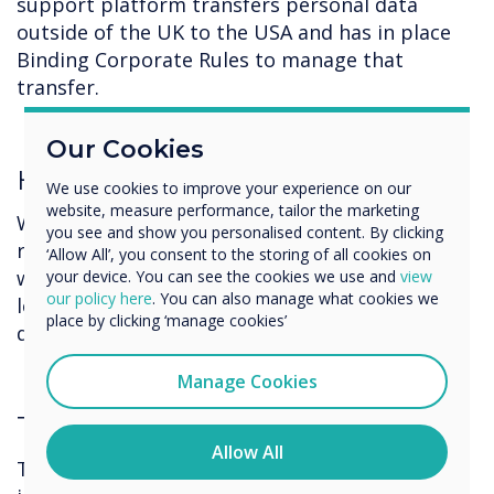
support platform transfers personal data
outside of the UK to the USA and has in place
Binding Corporate Rules to manage that
transfer.
Our Cookies
How long do we keep your data?
We use cookies to improve your experience on our
website, measure performance, tailor the marketing
We will retain your data only for the time we
you see and show you personalised content. By clicking
require it for the purposes stated and / or
‘Allow All’, you consent to the storing of all cookies on
where we have a legal obligation or other
your device. You can see the cookies we use and
view
our policy here
. You can also manage what cookies we
legitimate purpose. We will retain the personal
place by clicking ‘manage cookies’
data of our clients for 7 years.
Manage Cookies
These are your rights
.
Allow All
The UK GDPR provides you with several rights