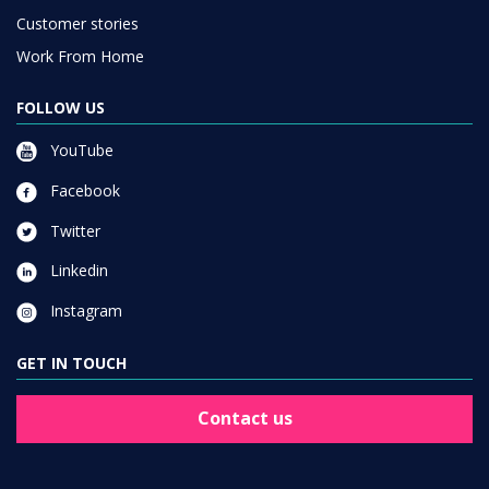
Customer stories
Work From Home
FOLLOW US
YouTube
Facebook
Twitter
Linkedin
Instagram
GET IN TOUCH
Contact us