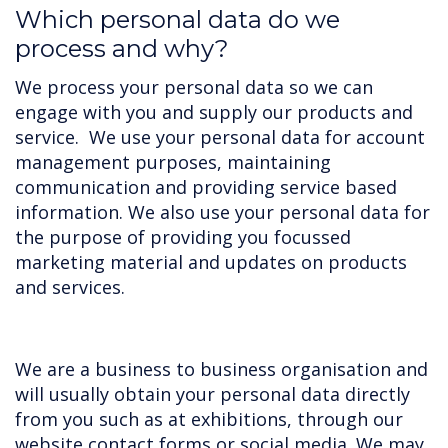
Which personal data do we
process and why?
We process your personal data so we can
engage with you and supply our products and
service. We use your personal data for account
management purposes, maintaining
communication and providing service based
information. We also use your personal data for
the purpose of providing you focussed
marketing material and updates on products
and services.
We are a business to business organisation and
will usually obtain your personal data directly
from you such as at exhibitions, through our
website contact forms or social media. We may