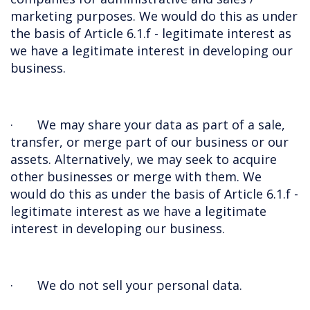
marketing purposes. We would do this as under
the basis of Article 6.1.f - legitimate interest as
we have a legitimate interest in developing our
business.
· We may share your data as part of a sale,
transfer, or merge part of our business or our
assets. Alternatively, we may seek to acquire
other businesses or merge with them.
We
would do this as under the basis of Article 6.1.f -
legitimate interest as we have a legitimate
interest in developing our business.
· We do not sell your personal data.