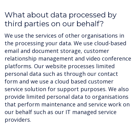
What about data processed by
third parties on our behalf?
We use the services of other organisations in
the processing your data. We use cloud-based
email and document storage, customer
relationship management and video conference
platforms. Our website processes limited
personal data such as through our contact
form and we use a cloud based customer
service solution for support purposes. We also
provide limited personal data to organisations
that perform maintenance and service work on
our behalf such as our IT managed service
providers.