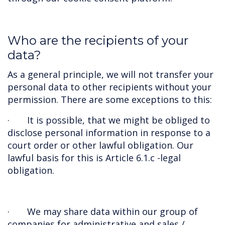
Who are the recipients of your
data?
As a general principle, we will not transfer your
personal data to other recipients without your
permission. There are some exceptions to this:
· It is possible, that we might be obliged to
disclose personal information in response to a
court order or other lawful obligation. Our
lawful basis for this is Article 6.1.c -legal
obligation.
· We may share data within our group of
companies for administrative and sales /