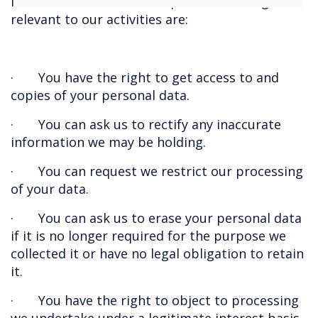
in relation to the data we process. The rights
relevant to our activities are:
· You have the right to get access to and
copies of your personal data.
· You can ask us to rectify any inaccurate
information we may be holding.
· You can request we restrict our processing
of your data.
· You can ask us to erase your personal data
if it is no longer required for the purpose we
collected it or have no legal obligation to retain
it.
· You have the right to object to processing