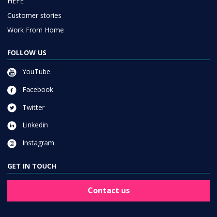
HEFE
Customer stories
Work From Home
FOLLOW US
YouTube
Facebook
Twitter
Linkedin
Instagram
GET IN TOUCH
Contact us