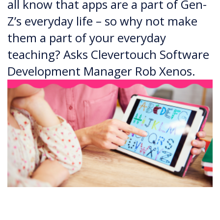
all know that apps are a part of Gen-
Z’s everyday life – so why not make
them a part of your everyday
teaching? Asks Clevertouch Software
Development Manager Rob Xenos.