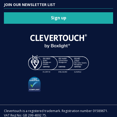
JOIN OUR NEWSLETTER LIST
Sign up
Clevertouch is a registered trademark. Registration number 01589671.
VAT Reg No: GB 299 4892 75.