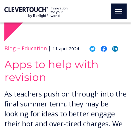
Blog –
Education
|
11 april 2024
Apps to help with
revision
​​As teachers push on through into the
final summer term, they may be
looking for ideas to better engage
their hot and over-tired charges. We