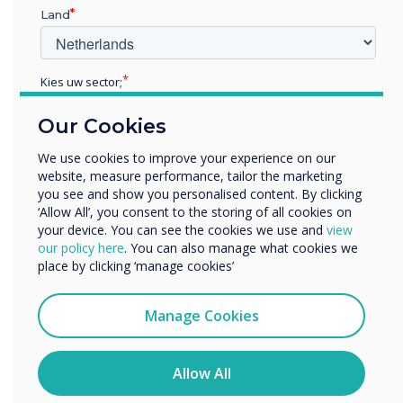
Land
class, LYNX Whiteboard has everything you
need to make your collaboration sessions more
effective.
Kies uw sector;
Educatie
Using apps can lend some fun and flexibility to
Our Cookies
Zakelijke dienstverlening
your lessons and introduce new and complex
Anders
We use cookies to improve your experience on our
topics in an accessible and relatable way. So
website, measure performance, tailor the marketing
Bedrijfsnaam
why not try these apps today, use a ready-to-go
you see and show you personalised content. By clicking
lesson from one of the teachers in the
‘Allow All’, you consent to the storing of all cookies on
your device. You can see the cookies we use and
view
community or create and share one of your own
We willen graag contact met u opnemen over onze
our policy here
. You can also manage what cookies we
lessons? It could be the solution to engage
producten en diensten (via e-mail, telefoon of post).
place by clicking ‘manage cookies’
those listless learners. Finally, watch out for
Ik ga ermee akkoord om berichten te ontvangen
exciting announcements about apps with
van Clevertouch.
Manage Cookies
Clevertouch coming soon!
U kunt op elk moment afmelden voor berichten. Bekijk
ons privacybeleid voor meer informatie over hoe je af te
melden, onze privacypraktijken en hoe we ons inzetten
Allow All
om uw privacy te beschermen en respecteren.