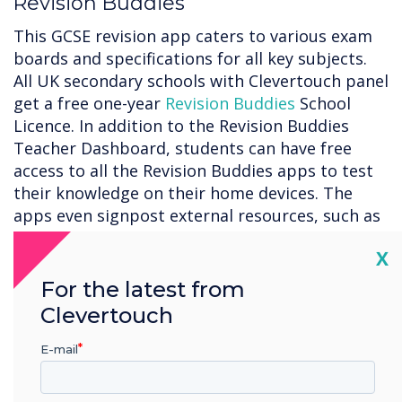
Revision Buddies
This GCSE revision app caters to various exam
boards and specifications for all key subjects.
All UK secondary schools with Clevertouch panel
get a free one-year
Revision Buddies
School
Licence. In addition to the Revision Buddies
Teacher Dashboard, students can have free
access to all the Revision Buddies apps to test
their knowledge on their home devices. The
apps even signpost external resources, such as
past papers and mark schemes, so students
Cl
X
can consolidate their learning.
For the latest from
LYNX Whiteboard
Clevertouch
With
LYNX Whiteboard
, you can easily sketch,
E-mail
draw, write, and erase just like you would on a
physical whiteboard. Whether you’re working on
a project, presenting an idea, or teaching a