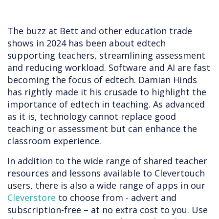
The buzz at Bett and other education trade
shows in 2024 has been about edtech
supporting teachers, streamlining assessment
and reducing workload. Software and AI are fast
becoming the focus of edtech. Damian Hinds
has rightly made it his crusade to highlight the
importance of edtech in teaching. As advanced
as it is, technology cannot replace good
teaching or assessment but can enhance the
classroom experience.
In addition to the wide range of shared teacher
resources and lessons available to Clevertouch
users, there is also a wide range of apps in our
Cleverstore
to choose from - advert and
subscription-free – at no extra cost to you. Use