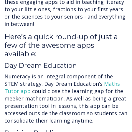
these engaging apps to aid in teaching literacy
to your little ones, fractions to your first years
or the sciences to your seniors - and everything
in between!
Here’s a quick round-up of just a
few of the awesome apps
available:
Day Dream Education
Numeracy is an integral component of the
STEM strategy. Day Dream Education’s
Maths
Tutor app
could close the learning gap for the
meeker mathematician. As well as being a great
presentation tool in lessons, this app can be
accessed outside the classroom so students can
consolidate their learning anytime.