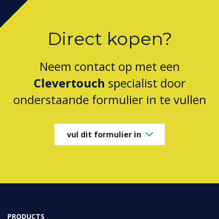
Direct kopen?
Neem contact op met een
Clevertouch
specialist door
onderstaande formulier in te vullen
vul dit formulier in
PRODUCTS