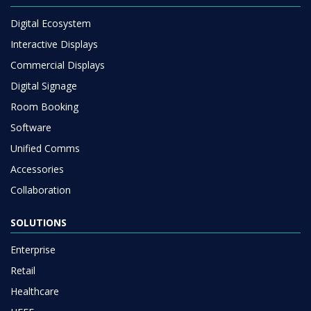
Digital Ecosystem
Interactive Displays
Commercial Displays
Digital Signage
Room Booking
Software
Unified Comms
Accessories
Collaboration
SOLUTIONS
Enterprise
Retail
Healthcare