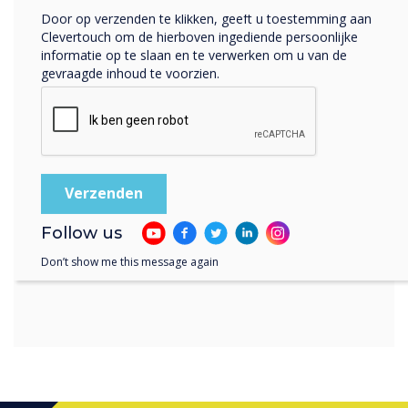
“
Door op verzenden te klikken, geeft u toestemming aan
Clevertouch om de hierboven ingediende persoonlijke
informatie op te slaan en te verwerken om u van de
gevraagde inhoud te voorzien.
there is also a wide range of
apps in our Cleverstore to
choose from - advert and
Follow us
subscription-free
Don’t show me this message again