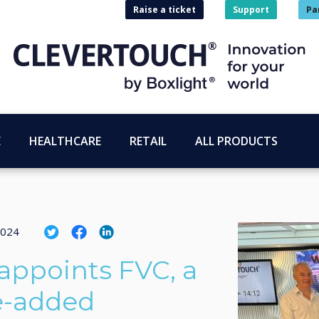
Raise a ticket
Support
Pa
E
HEALTHCARE
RETAIL
ALL PRODUCTS
2024
appoints FVC, a
e-added