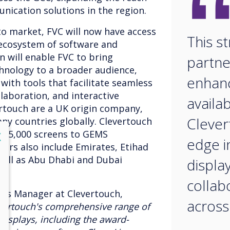
nication solutions in the region.
to market, FVC will now have access
This st
 ecosystem of software and
n will enable FVC to bring
partner
hnology to a broader audience,
enhan
ith tools that facilitate seamless
laboration, and interactive
availab
ertouch are a UK origin company,
Clever
ny countries globally. Clevertouch
ng 5,000 screens to GEMS
lose
X
edge i
rs also include Emirates, Etihad
well as Abu Dhabi and Dubai
displa
collab
ales Manager at Clevertouch,
across
evertouch's comprehensive range of
displays, including the award-