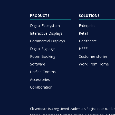
PRODUCTS
SOLUTIONS
Digital Ecosystem
Enterprise
Interactive Displays
Retail
Commercial Displays
Healthcare
Digital Signage
HEFE
Room Booking
Customer stories
Software
Work From Home
Unified Comms
Accessories
Collaboration
Clevertouch is a registered trademark. Registration numb