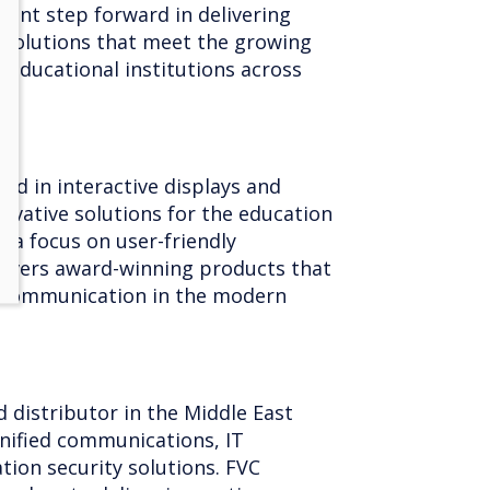
cant step forward in delivering
e solutions that meet the growing
educational institutions across
and in interactive displays and
nnovative solutions for the education
 a focus on user-friendly
livers award-winning products that
 communication in the modern
d distributor in the Middle East
 unified communications, IT
tion security solutions. FVC