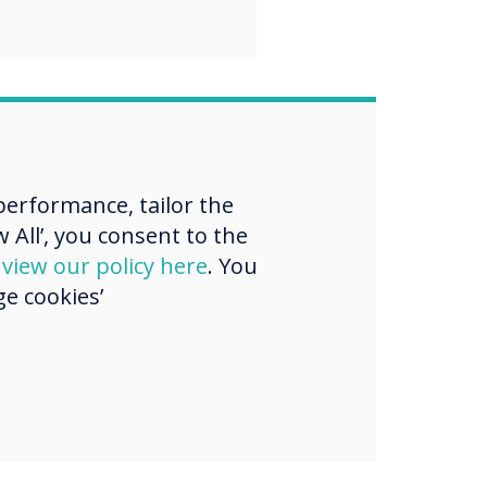
erformance, tailor the
 All’, you consent to the
d
view our policy here
. You
e cookies’