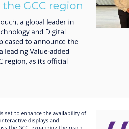
n the GCC region
uch, a global leader in
echnology and Digital
s pleased to announce the
a leading Value-added
region, as its official
s set to enhance the availability of
interactive displays and
oss the GCC, expanding the reach