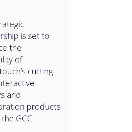
“
rategic
ship is set to
ce the
ility of
touch’s cutting-
nteractive
ys and
oration products
 the GCC