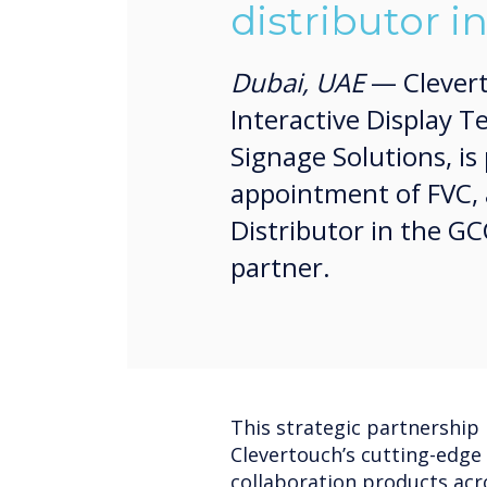
distributor i
Dubai, UAE
— Cleverto
Interactive Display T
Signage Solutions, i
appointment of FVC, 
Distributor in the GCC 
partner.
This strategic partnership i
Clevertouch’s cutting-edge 
collaboration products acr