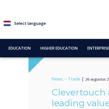
Select language
EDUCATION
HIGHER EDUCATION
ENTERPRIS
News –
Trade
|
26 augustus 
Clevertouch 
leading valu