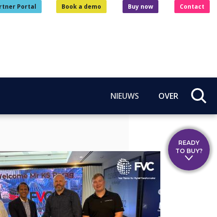
rtner Portal
Book a demo
Buy now
Contact
NIEUWS
OVER
READY
TO BUY?