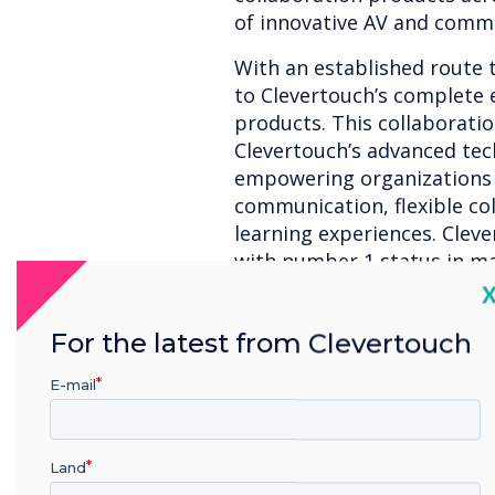
of innovative AV and commu
With an established route 
to Clevertouch’s complete
products. This collaboratio
Clevertouch’s advanced tec
empowering organizations w
communication, flexible col
learning experiences. Clev
with number 1 status in ma
are prominent for supplyi
C
Education. Premium custome
For the latest from Clevertouch
Airways, Saudi Aramco, as 
Government offices.”
E-mail
Ian Parkin, International S
stated,
“The addition of Cl
interactive and commercial 
Land