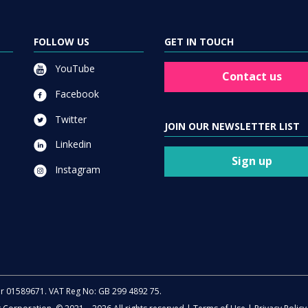
FOLLOW US
GET IN TOUCH
YouTube
Contact us
Facebook
Twitter
JOIN OUR NEWSLETTER LIST
Linkedin
Sign up
Instagram
er 01589671. VAT Reg No: GB 299 4892 75.