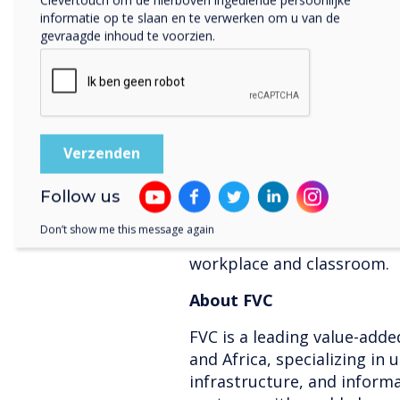
partnership marks a signifi
informatie op te slaan en te verwerken om u van de
state-of-the-art interactiv
gevraagde inhoud te voorzien.
demands of businesses and 
the GCC.
About Clevertouch
Clevertouch is a leading br
digital signage, offering i
and corporate sectors. With
Follow us
technology, Clevertouch de
Don’t show me this message again
enhance collaboration and
workplace and classroom.
About FVC
FVC is a leading value-adde
and Africa, specializing in
infrastructure, and informa