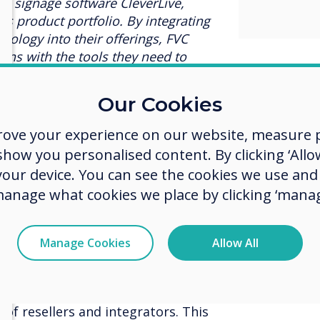
al signage software CleverLive,
C’s product portfolio. By integrating
nology into their offerings, FVC
ns with the tools they need to
nvironments.”
Our Cookies
irector at FVC, expressed his
nership, saying,
“We're excited to
rove your experience on our website, measure p
 to bring their innovative
ow you personalised content. By clicking ‘Allow
laboration tools to the GCC region.
 your device. You can see the cookies we use an
h our commitment to offering our
 and reliable solutions in the
manage what cookies we place by clicking ‘manag
o achieve more through enhanced
ation.”
Manage Cookies
Allow All
ard-winning, user-friendly solutions
ation to providing high-quality
ications (UC) and audiovisual (AV)
 of resellers and integrators. This