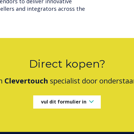
endors to deliver innovative
ellers and integrators across the
Direct kopen?
en
Clevertouch
specialist door onderstaa
vul dit formulier in