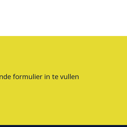
nde formulier in te vullen