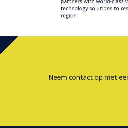
partners with world-class v
technology solutions to res
region.
Neem contact op met e