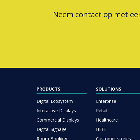
Neem contact op met e
PRODUCTS
SOLUTIONS
Digital Ecosystem
Enterprise
Interactive Displays
Retail
Commercial Displays
Healthcare
Digital Signage
HEFE
Room Booking
Customer stories