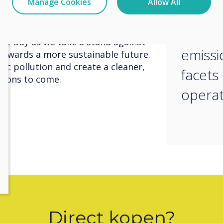
Manage Cookies
Allow All
 a significant difference in
innova
al challenges we face today.
to red
nt Day as we take a stand against
emissi
 towards a more sustainable future.
ic pollution and create a cleaner,
facets
ations to come.
operat
Direct kopen?