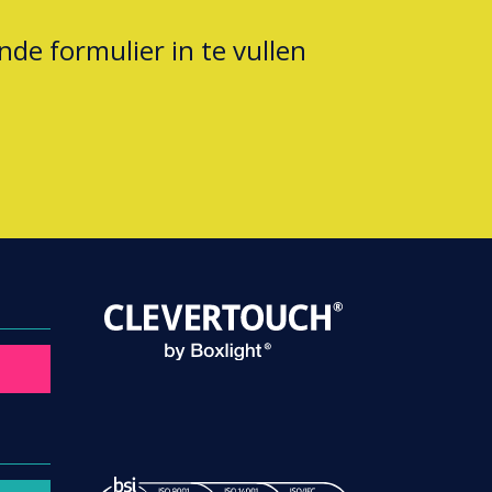
nde formulier in te vullen