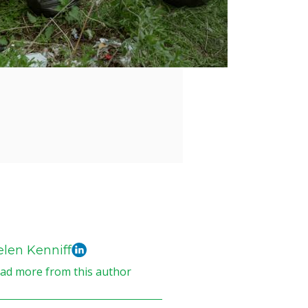
len Kenniff
ad more from this author