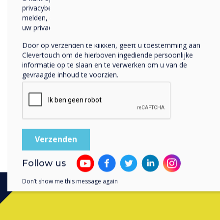
the litter pick, we can make
privacybeleid voor meer informatie over hoe je af te
melden, onze privacypraktijken en hoe we ons inzetten om
mitigating the environment
uw privacy te beschermen en respecteren.
Join us on World Environme
Door op verzenden te klikken, geeft u toestemming aan
plastic pollution and work
Clevertouch om de hierboven ingediende persoonlijke
Together, we can beat plast
informatie op te slaan en te verwerken om u van de
gevraagde inhoud te voorzien.
healthier planet for gener
Follow us
Don’t show me this message again