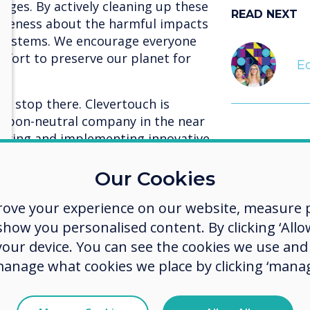
erges. By actively cleaning up these
READ NEXT
wareness about the harmful impacts
cosystems. We encourage everyone
 effort to preserve our planet for
Eq
 stop there. Clevertouch is
rbon-neutral company in the near
ploring and implementing innovative
rbon emissions across all facets of
ing renewable energy sources,
Our Cookies
 and promoting energy efficiency,
rove your experience on our website, measure p
ble future for our planet.
ow you personalised content. By clicking ‘Allow
 that every action, no matter how
We are
 your device. You can see the cookies we use an
ger impact. We are proud to be a
manage what cookies we place by clicking ‘manag
t to combat plastic pollution and
explor
 greener world. By making
imple
ly participating in initiatives like