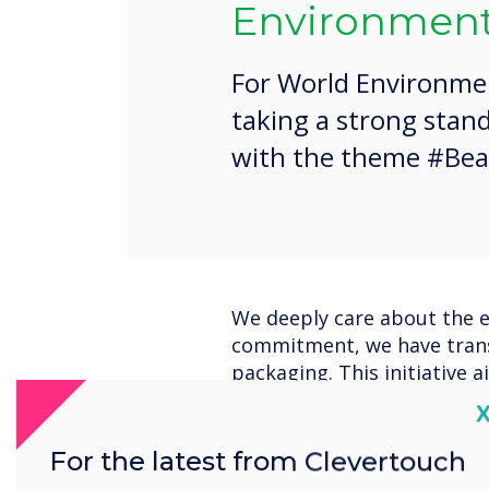
Environment
For World Environmen
taking a strong stand
with the theme #Beat
We deeply care about the e
commitment, we have trans
packaging. This initiative 
footprint and promote sust
C
On June 5th, in honour of 
For the latest from Clevertouch
dedicated team will be acti