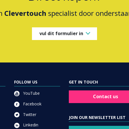
en
Clevertouch
specialist door onderstaa
vul dit formulier in
FOLLOW US
GET IN TOUCH
YouTube
Contact us
Facebook
Twitter
JOIN OUR NEWSLETTER LIST
Linkedin