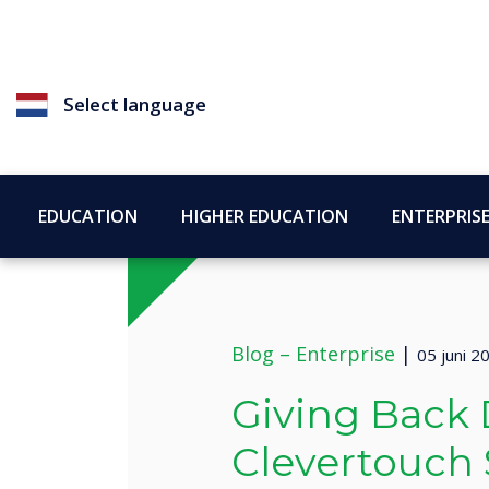
Select language
EDUCATION
HIGHER EDUCATION
ENTERPRIS
Blog –
Enterprise
|
05 juni 2
Giving Back 
Clevertouch