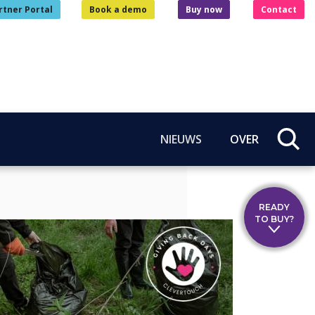
rtner Portal
Book a demo
Buy now
Contact
NIEUWS
OVER
READY
TO BUY?