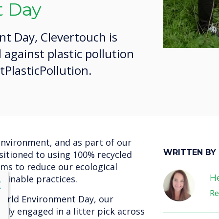
 Day
t Day, Clevertouch is
 against plastic pollution
PlasticPollution.
nvironment, and as part of our
WRITTEN BY
itioned to using 100% recycled
aims to reduce our ecological
He
ainable practices.
lose
X
Re
World Environment Day, our
vely engaged in a litter pick across