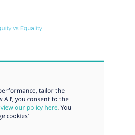
uity vs Equality
“
erformance, tailor the
 All’, you consent to the
 actively
d
view our policy here
. You
e cookies’
ing and
menting