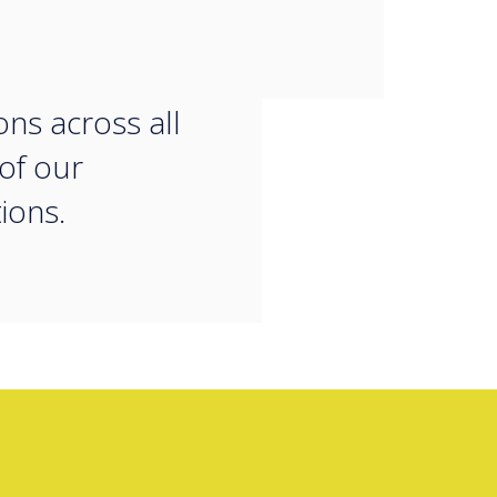
tive strategies
uce our carbon
ons across all
 of our
ions.