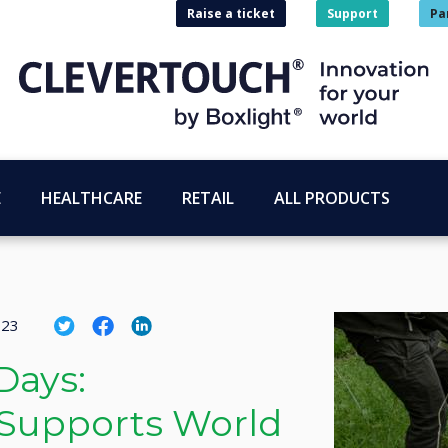
Raise a ticket
Support
Pa
E
HEALTHCARE
RETAIL
ALL PRODUCTS
023
Days:
 Supports World