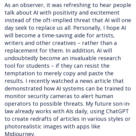
As an observer, it was refreshing to hear people
talk about AI with positivity and excitement
instead of the oft-implied threat that AI will one
day seek to replace us all. Personally, I hope AI
will become a time-saving aide for artists,
writers and other creatives – rather than a
replacement for them. In addition, AI will
undoubtedly become an invaluable research
tool for students – if they can resist the
temptation to merely copy and paste the
results. I recently watched a news article that
demonstrated how AI systems can be trained to
monitor security cameras to alert human
operators to possible threats. My future son-in-
law already works with AIs daily, using ChatGPT
to create redrafts of articles in various styles or
photorealistic images with apps like
Midjourney.