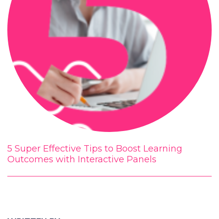
5 Super Effective Tips to Boost Learning
Outcomes with Interactive Panels