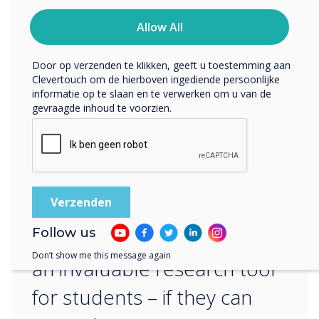
ons privacybeleid voor meer informatie over hoe je af te
That was more like it, but I decided to get
melden, onze privacypraktijken en hoe we ons inzetten
Allow All
cheeky… Read more in next week’s blog or
om uw privacy te beschermen en respecteren.
discover the
series
Door op verzenden te klikken, geeft u toestemming aan
Clevertouch om de hierboven ingediende persoonlijke
informatie op te slaan en te verwerken om u van de
gevraagde inhoud te voorzien.
“
Follow us
AI will undoubtedly become
Don’t show me this message again
an invaluable research tool
for students – if they can