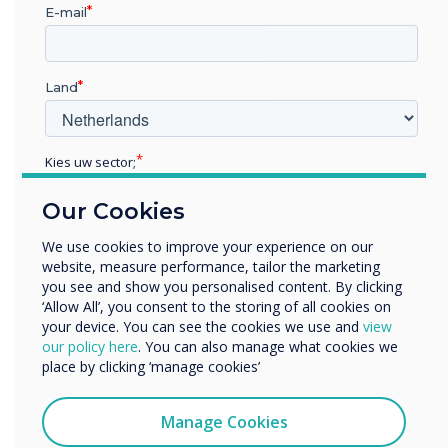
E-mail
· They are highly customisable. You can choose
from a variety of screen sizes, resolutions, and
features to create the perfect interactive
Land
display for your needs.
· They are compatible with a wide range of
devices. You can connect your Clevertouch
Kies uw sector;
screen to laptops, tablets, smartphones, and
other devices to share content and collaborate
Educatie
Our Cookies
Zakelijke dienstverlening
with others.
Anders
· They are easy to manage. The Clevertouch
We use cookies to improve your experience on our
software platform makes it easy to manage
website, measure performance, tailor the marketing
Bedrijfsnaam
you see and show you personalised content. By clicking
your interactive displays, including updating
‘Allow All’, you consent to the storing of all cookies on
firmware, installing apps, and creating content.
your device. You can see the cookies we use and
view
We willen graag contact met u opnemen over onze
our policy here
. You can also manage what cookies we
If you are looking for an interactive display that
producten en diensten (via e-mail, telefoon of post).
place by clicking ‘manage cookies’
is powerful, versatile, and easy to use, then
Ik ga ermee akkoord om berichten te ontvangen
Clevertouch is a great option.
van Clevertouch.
Manage Cookies
U kunt op elk moment afmelden voor berichten. Bekijk