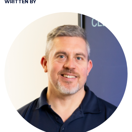
WRITTEN BY