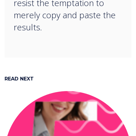
resist the temptation to
merely copy and paste the
results.
READ NEXT