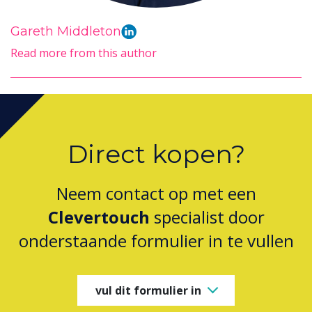
Gareth Middleton
Read more from this author
Direct kopen?
Neem contact op met een
Clevertouch
specialist door
onderstaande formulier in te vullen
vul dit formulier in