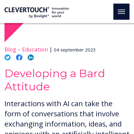
Blog –
Education
|
04 september 2023
Developing a Bard
Attitude
Interactions with AI can take the
form of conversations that involve
exchanging information, ideas, and
opinions with an artificially intelligent