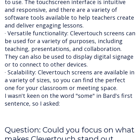
to use. The touchscreen interface is intuitive
and responsive, and there are a variety of
software tools available to help teachers create
and deliver engaging lessons.
· Versatile functionality: Clevertouch screens can
be used for a variety of purposes, including
teaching, presentations, and collaboration.
They can also be used to display digital signage
or to connect to other devices.
· Scalability: Clevertouch screens are available in
a variety of sizes, so you can find the perfect
one for your classroom or meeting space.
I wasn't keen on the word "some" in Bard's first
sentence, so I asked:
Question: Could you focus on what
makes Clevertouch stand out