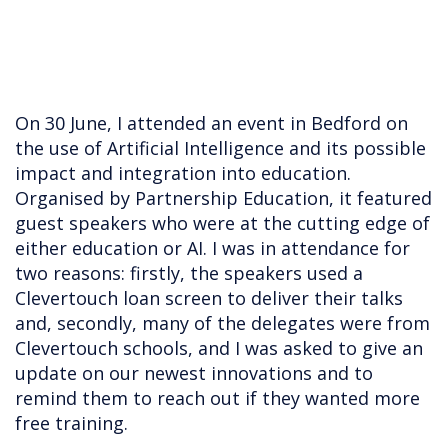
On 30 June, I attended an event in Bedford on
the use of Artificial Intelligence and its possible
impact and integration into education.
Organised by Partnership Education, it featured
guest speakers who were at the cutting edge of
either education or AI. I was in attendance for
two reasons: firstly, the speakers used a
Clevertouch loan screen to deliver their talks
and, secondly, many of the delegates were from
Clevertouch schools, and I was asked to give an
update on our newest innovations and to
remind them to reach out if they wanted more
free training.