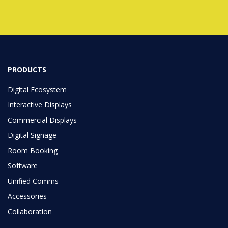
PRODUCTS
Digital Ecosystem
Interactive Displays
Commercial Displays
Digital Signage
Room Booking
Software
Unified Comms
Accessories
Collaboration