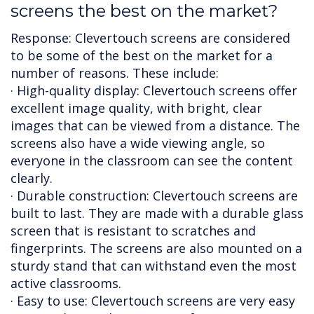
screens the best on the market?
Response: Clevertouch screens are considered
to be some of the best on the market for a
number of reasons. These include:
· High-quality display: Clevertouch screens offer
excellent image quality, with bright, clear
images that can be viewed from a distance. The
screens also have a wide viewing angle, so
everyone in the classroom can see the content
clearly.
· Durable construction: Clevertouch screens are
built to last. They are made with a durable glass
screen that is resistant to scratches and
fingerprints. The screens are also mounted on a
sturdy stand that can withstand even the most
active classrooms.
· Easy to use: Clevertouch screens are very easy