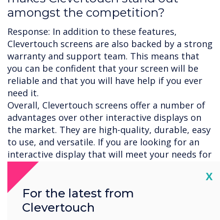
amongst the competition?
Response: In addition to these features,
Clevertouch screens are also backed by a strong
warranty and support team. This means that
you can be confident that your screen will be
reliable and that you will have help if you ever
need it.
Overall, Clevertouch screens offer a number of
advantages over other interactive displays on
the market. They are high-quality, durable, easy
to use, and versatile. If you are looking for an
interactive display that will meet your needs for
years to come, then Clevertouch is a great
Cl
X
option.
Here are some additional reasons why
For the latest from
Clevertouch screens are considered to be some
Clevertouch
of the best on the market: