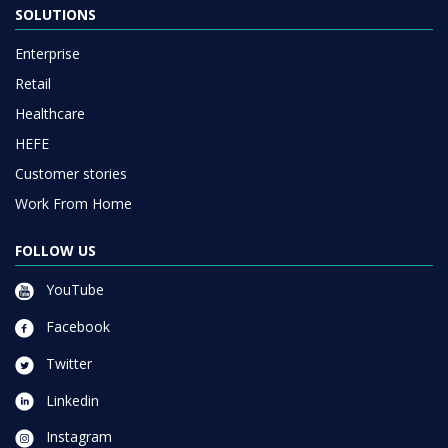
SOLUTIONS
Enterprise
Retail
Healthcare
HEFE
Customer stories
Work From Home
FOLLOW US
YouTube
Facebook
Twitter
Linkedin
Instagram