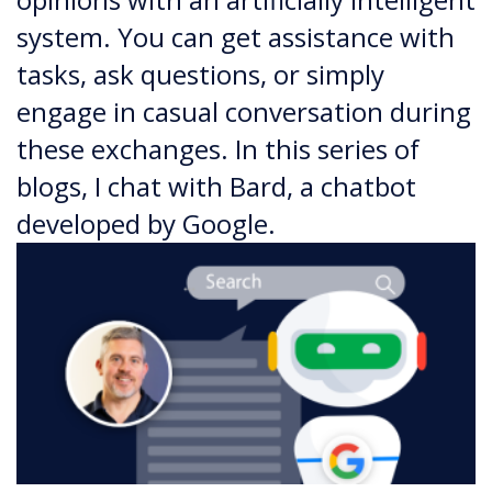
system. You can get assistance with
tasks, ask questions, or simply
engage in casual conversation during
these exchanges. In this series of
blogs, I chat with Bard, a chatbot
developed by Google.