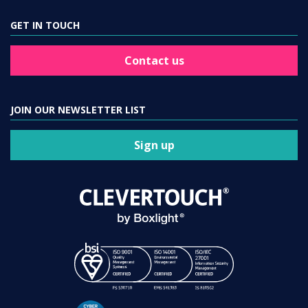
GET IN TOUCH
Contact us
JOIN OUR NEWSLETTER LIST
Sign up