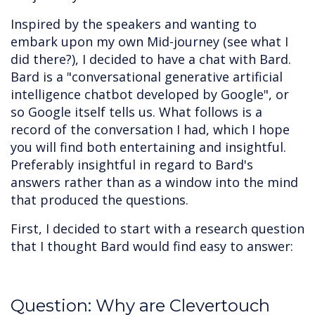
Inspired by the speakers and wanting to
embark upon my own Mid-journey (see what I
did there?), I decided to have a chat with Bard.
Bard is a "conversational generative artificial
intelligence chatbot developed by Google", or
so Google itself tells us. What follows is a
record of the conversation I had, which I hope
you will find both entertaining and insightful.
Preferably insightful in regard to Bard's
answers rather than as a window into the mind
that produced the questions.
First, I decided to start with a research question
that I thought Bard would find easy to answer:
Question: Why are Clevertouch