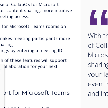
ase of CollabOS for Microsoft
ter content sharing, more intuitive
eeting access:
t for Microsoft Teams rooms on
With t
 makes meeting participants more
of Col
sharing
tings by entering a meeting ID
Micros
ch of these features will support
sharin
 collaboration for your next
lose
X
your l
even 
and in
ort for Microsoft Teams