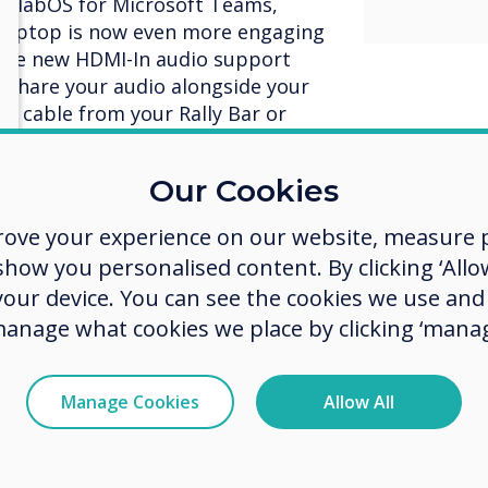
CollabOS for Microsoft Teams,
 laptop is now even more engaging
 the new HDMI-In audio support
y share your audio alongside your
MI cable from your Rally Bar or
Our Cookies
rove your experience on our website, measure p
ow you personalised content. By clicking ‘Allow
ing, the content being shared
 your device. You can see the cookies we use an
 making virtual participants
manage what cookies we place by clicking ‘manag
oom. With Microsoft’s FrontRow
crosoft Teams Rooms on Android,
rticipants at the bottom of the
Manage Cookies
Allow All
re. Now everyone can be seen
ting while also engaging with