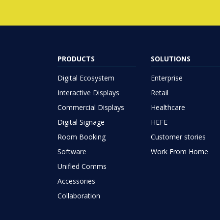
PRODUCTS
SOLUTIONS
Digital Ecosystem
Enterprise
Interactive Displays
Retail
Commercial Displays
Healthcare
Digital Signage
HEFE
Room Booking
Customer stories
Software
Work From Home
Unified Comms
Accessories
Collaboration