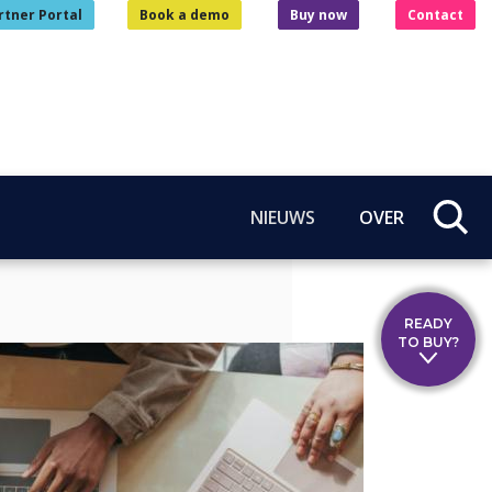
rtner Portal
Book a demo
Buy now
Contact
NIEUWS
OVER
READY
TO BUY?