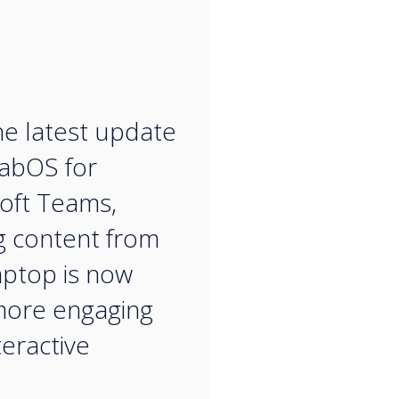
“
he latest update
labOS for
oft Teams,
g content from
aptop is now
more engaging
teractive