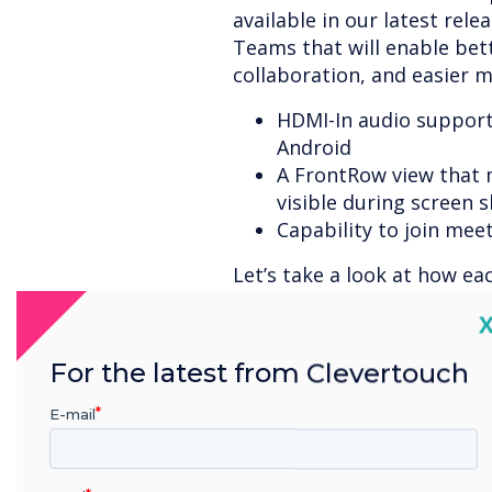
available in our latest rele
Teams that will enable bet
collaboration, and easier m
HDMI-In audio suppor
Android
A FrontRow view that
visible during screen 
Capability to join mee
Let’s take a look at how ea
better meetings and easier
C
Microsoft Teams meeting.
For the latest from Clevertouch
E-mail
HDMI-In Audio Supp
Rooms on Android