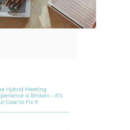
he Hybrid Meeting
perience is Broken – It’s
r Goal to Fix It