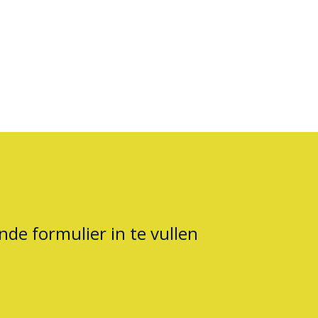
nde formulier in te vullen