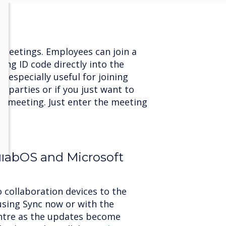
n meetings. Employees can join a
ing ID code directly into the
s especially useful for joining
 parties or if you just want to
 a meeting. Just enter the meeting
l.
llabOS and Microsoft
 collaboration devices to the
using Sync now or with the
ntre as the updates become