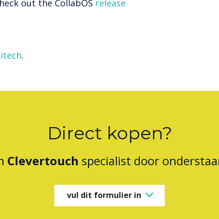
 check out the CollabOS
release
itech
.
Direct kopen?
en
Clevertouch
specialist door onderstaa
vul dit formulier in