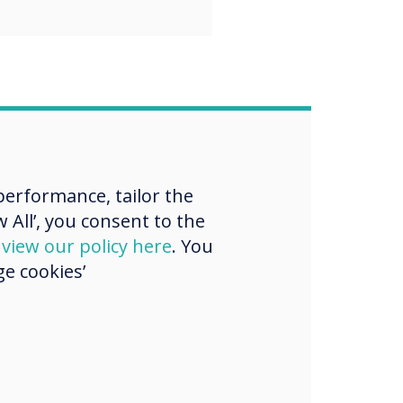
erformance, tailor the
 All’, you consent to the
d
view our policy here
. You
e cookies’