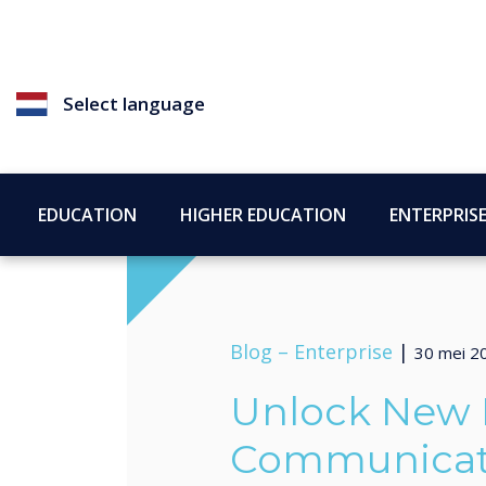
Select language
EDUCATION
HIGHER EDUCATION
ENTERPRIS
Blog –
Enterprise
|
30 mei 2
Unlock New P
Communicati