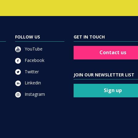
FOLLOW US
GET IN TOUCH
YouTube
Contact us
Facebook
Twitter
JOIN OUR NEWSLETTER LIST
Linkedin
Sign up
Instagram