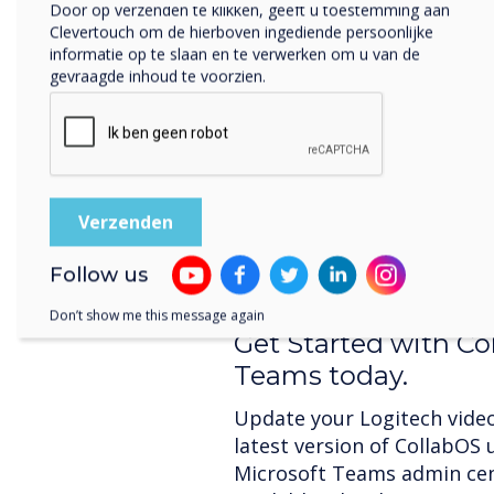
Door op verzenden te klikken, geeft u toestemming aan
Clevertouch om de hierboven ingediende persoonlijke
informatie op te slaan en te verwerken om u van de
Join by Meeting ID
gevraagde inhoud te voorzien.
Now it’s even easier to joi
meeting by entering a meet
Logitech Tap. This feature i
meetings hosted by external
walk into a room and start
credentials, and join the cal
Follow us
Don’t show me this message again
Get Started with Co
Teams today.
Update your Logitech video
latest version of CollabOS 
Microsoft Teams admin ce