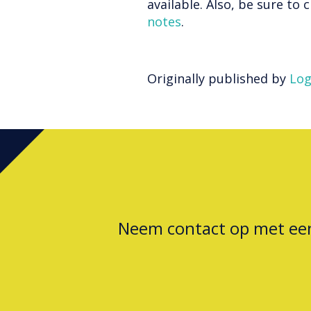
available. Also, be sure to
notes
.
Originally published by
Log
Neem contact op met e