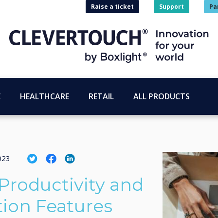
Raise a ticket
Support
Pa
E
HEALTHCARE
RETAIL
ALL PRODUCTS
023
roductivity and
on Features