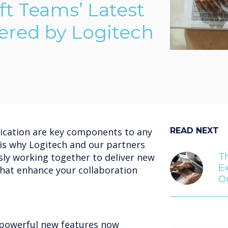
ft Teams’ Latest
ered by Logitech
cation are key components to any
READ NEXT
 is why Logitech and our partners
sly working together to deliver new
T
Ex
that enhance your collaboration
Ou
 powerful new features now