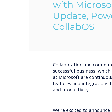
with Microso
Update, Pow
CollabOS
Collaboration and communi
successful business, which
at Microsoft are continuou
features and integrations 
and productivity.
We’re excited to announce