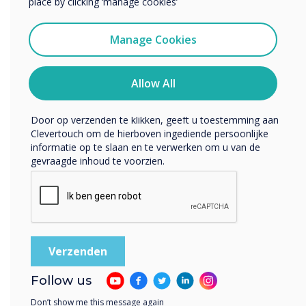
place by clicking ‘manage cookies’
Ik ga ermee akkoord om berichten te ontvangen
van Clevertouch.
Manage Cookies
U kunt op elk moment afmelden voor berichten. Bekijk
ons privacybeleid voor meer informatie over hoe je af te
melden, onze privacypraktijken en hoe we ons inzetten
Allow All
om uw privacy te beschermen en respecteren.
READ NEXT
Door op verzenden te klikken, geeft u toestemming aan
Clevertouch om de hierboven ingediende persoonlijke
informatie op te slaan en te verwerken om u van de
gevraagde inhoud te voorzien.
Follow us
Don’t show me this message again