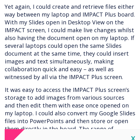
Yet again, I could create and retrieve files either
way between my laptop and IMPACT Plus board.
With my Slides open in Desktop View on the
IMPACT screen, I could make live changes whilst
also having the document open on my laptop. If
several laptops could open the same Slides
document at the same time, they could insert
images and text simultaneously, making
collaboration quick and easy – as well as
witnessed by all via the IMPACT Plus screen.
It was easy to access the IMPACT Plus screen’s
storage to add images from various sources
and then edit them with ease once opened on
my laptop. I could also convert my Google Slides
files into PowerPoints and then store or open
them directly in the board. The range of
options gives the user enough choices to suit
Cl
X