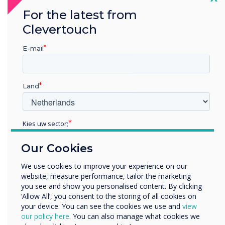
personal preference – with each of them quick
For the latest from
and easy to master. Fantastic!
Clevertouch
E-mail
“
Land
Kies uw sector;
The range of options gives
Educatie
the user enough choices to
Our Cookies
Zakelijke dienstverlening
Anders
We use cookies to improve your experience on our
suit personal preference –
website, measure performance, tailor the marketing
Bedrijfsnaam
you see and show you personalised content. By clicking
with each of them quick and
‘Allow All’, you consent to the storing of all cookies on
your device. You can see the cookies we use and
view
easy to master.“
We willen graag contact met u opnemen over onze
our policy here
. You can also manage what cookies we
producten en diensten (via e-mail, telefoon of post).