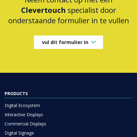
Clevertouch
specialist door
onderstaande formulier in te vullen
vul dit formulier in
PRODUCTS
Digital Ecosystem
Interactive Displays
Commercial Displays
Digital Signage