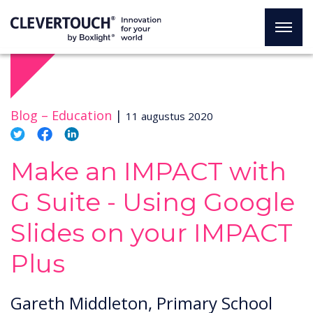
Blog –
Education
|
11 augustus 2020
Make an IMPACT with
G Suite - Using Google
Slides on your IMPACT
Plus
Gareth Middleton, Primary School