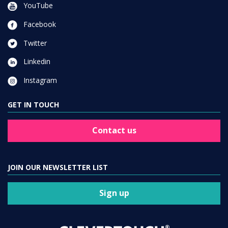
YouTube
Facebook
Twitter
Linkedin
Instagram
GET IN TOUCH
Contact us
JOIN OUR NEWSLETTER LIST
Sign up