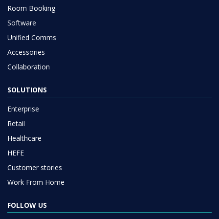
Room Booking
Software
Unified Comms
Accessories
Collaboration
SOLUTIONS
Enterprise
Retail
Healthcare
HEFE
Customer stories
Work From Home
FOLLOW US