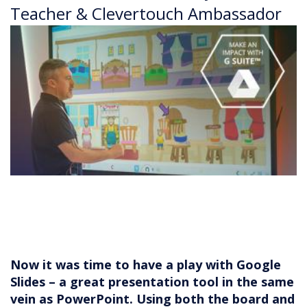
Teacher & Clevertouch Ambassador
Now it was time to have a play with Google
Slides – a great presentation tool in the same
vein as PowerPoint. Using both the board and