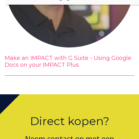
Make an IMPACT with G Suite - Using Google
Docs on your IMPACT Plus
Direct kopen?
Neem contact op met een