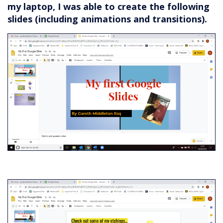
my laptop, I was able to create the following
slides (including animations and transitions).