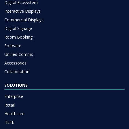
Digital Ecosystem
Interactive Displays
Commercial Displays
Digital Signage
Room Booking
Software
Unified Comms
Accessories
Collaboration
SOLUTIONS
Enterprise
Retail
Healthcare
HEFE