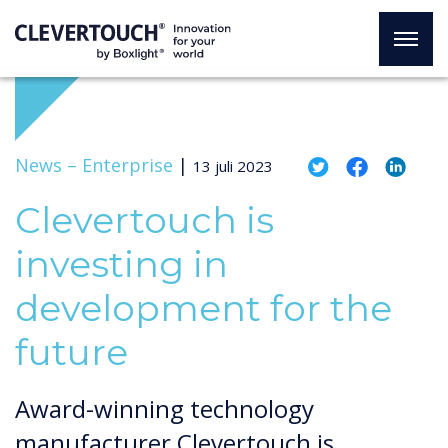
News –
Enterprise
|
13 juli 2023
Clevertouch is
investing in
development for the
future
Award-winning technology
manufacturer Clevertouch is