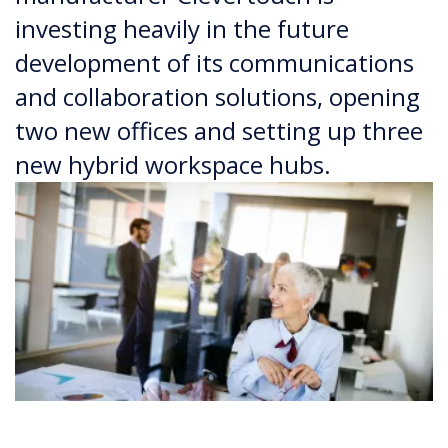
investing heavily in the future
development of its communications
and collaboration solutions, opening
two new offices and setting up three
new hybrid workspace hubs.