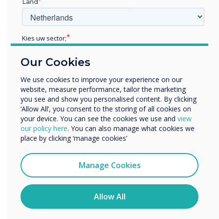
Land
with award accolades for
their education learning
Kies uw sector;
panels
Educatie
Our Cookies
Zakelijke dienstverlening
Anders
We use cookies to improve your experience on our
website, measure performance, tailor the marketing
Bedrijfsnaam
you see and show you personalised content. By clicking
‘Allow All’, you consent to the storing of all cookies on
your device. You can see the cookies we use and
view
We willen graag contact met u opnemen over onze
our policy here
. You can also manage what cookies we
READ NEXT
producten en diensten (via e-mail, telefoon of post).
place by clicking ‘manage cookies’
Ik ga ermee akkoord om berichten te ontvangen
van Clevertouch.
Manage Cookies
U kunt op elk moment afmelden voor berichten. Bekijk
ons privacybeleid voor meer informatie over hoe je af te
melden, onze privacypraktijken en hoe we ons inzetten
Allow All
om uw privacy te beschermen en respecteren.