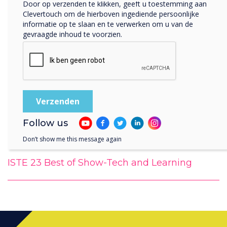
Door op verzenden te klikken, geeft u toestemming aan
Clevertouch om de hierboven ingediende persoonlijke
informatie op te slaan en te verwerken om u van de
gevraagde inhoud te voorzien.
Follow us
Don’t show me this message again
ISTE 23 Best of Show-Tech and Learning