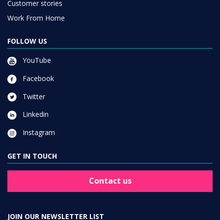
Customer stories
Work From Home
FOLLOW US
YouTube
Facebook
Twitter
Linkedin
Instagram
GET IN TOUCH
Contact us
JOIN OUR NEWSLETTER LIST