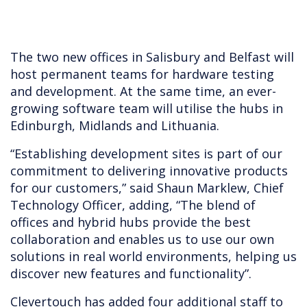
The two new offices in Salisbury and Belfast will
host permanent teams for hardware testing
and development. At the same time, an ever-
growing software team will utilise the hubs in
Edinburgh, Midlands and Lithuania.
“Establishing development sites is part of our
commitment to delivering innovative products
for our customers,” said Shaun Marklew, Chief
Technology Officer, adding, “The blend of
offices and hybrid hubs provide the best
collaboration and enables us to use our own
solutions in real world environments, helping us
discover new features and functionality”.
Clevertouch has added four additional staff to