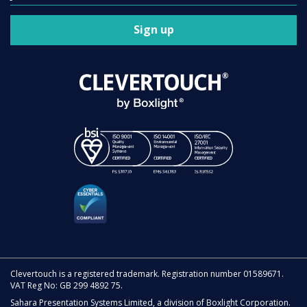
Sign up
Clevertouch is a registered trademark. Registration number 01589671.
VAT Reg No: GB 299 4892 75.
Sahara Presentation Systems Limited, a division of Boxlight Corporation.