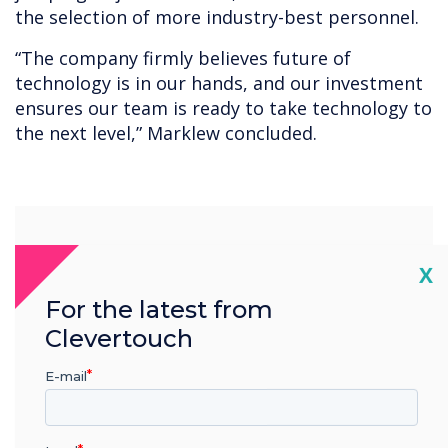
the selection of more industry-best personnel.
“The company firmly believes future of
technology is in our hands, and our investment
ensures our team is ready to take technology to
the next level,” Marklew concluded.
“
Cl
X
For the latest from
Clevertouch
The Clevertouch
E-mail
development team are one
of the best in the industry,