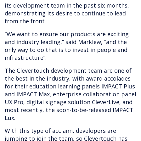
its development team in the past six months,
demonstrating its desire to continue to lead
from the front.
“We want to ensure our products are exciting
and industry leading,” said Marklew, “and the
only way to do that is to invest in people and
infrastructure”.
The Clevertouch development team are one of
the best in the industry, with award accolades
for their education learning panels IMPACT Plus
and IMPACT Max, enterprise collaboration panel
UX Pro, digital signage solution CleverLive, and
most recently, the soon-to-be-released IMPACT
Lux.
With this type of acclaim, developers are
jumping to join the team, so Clevertouch has