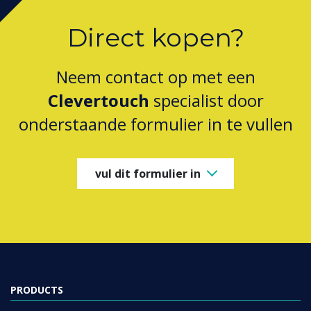
Direct kopen?
Neem contact op met een
Clevertouch
specialist door
onderstaande formulier in te vullen
vul dit formulier in
PRODUCTS