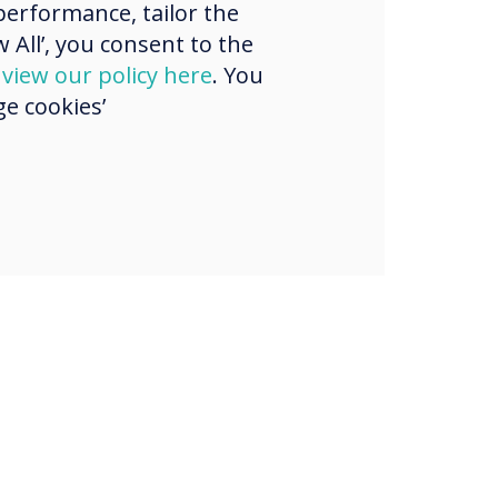
erformance, tailor the
strian region.
 All’, you consent to the
d
view our policy here
. You
e cookies’