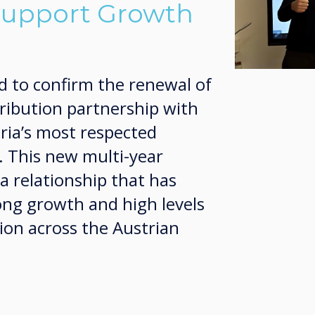
Support Growth
d to confirm the renewal of
tribution partnership with
ria’s most respected
. This new multi-year
a relationship that has
ong growth and high levels
ion across the Austrian