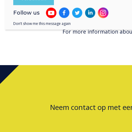
customers throughout Aust
For more information about
Follow us
www.clevertouch.com
Don’t show me this message again
For more information about
Neem contact op met e