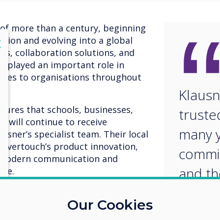
 of more than a century, beginning
ation and evolving into a global
lose
X
els, collaboration solutions, and
as played an important role in
gies to organisations throughout
Klausn
ures that schools, businesses,
truste
 will continue to receive
many y
sner’s specialist team. Their local
levertouch’s product innovation,
commit
t modern communication and
and th
nce.
knowl
 commented, "Our partnership with
Our Cookies
dily over the years. We are pleased
an ide
n and to bring the latest