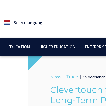
Select language
EDUCATION
HIGHER EDUCATION
ENTERPRIS
News –
Trade
|
15 december
Clevertouch
Long-Term P