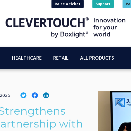
Raise a ticket
Support
Pa
E
HEALTHCARE
RETAIL
ALL PRODUCTS
 2025
 Strengthens
artnership with