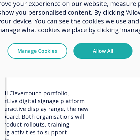
rove your experience on our website, measure p
rganisations throughout Austria.
the Au
ow you personalised content. By clicking ‘Allow
vering strong service and reliable
 your device. You can see the cookies we use an
rs, and this renewed agreement
ion."
manage what cookies we place by clicking ‘manag
added, "Klausner has been a trusted
heir commitment to service and
Manage Cookies
Allow All
ke them an ideal partner for the
orward to working even more
row our footprint in the years
ull Clevertouch portfolio,
verLive digital signage platform
nteractive display range, the new
eboard. Both organisations will
product rollouts, training
ting activities to support