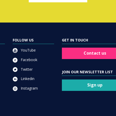
FOLLOW US
GET IN TOUCH
YouTube
Contact us
Facebook
Twitter
JOIN OUR NEWSLETTER LIST
Linkedin
Sign up
Instagram