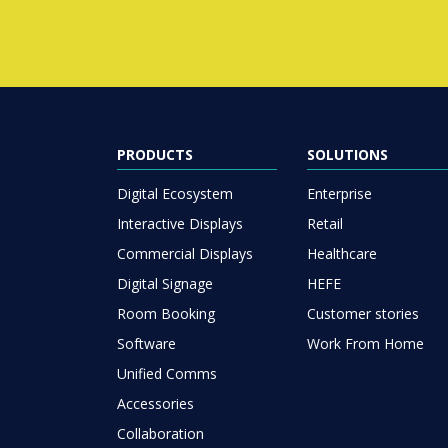
PRODUCTS
SOLUTIONS
Digital Ecosystem
Enterprise
Interactive Displays
Retail
Commercial Displays
Healthcare
Digital Signage
HEFE
Room Booking
Customer stories
Software
Work From Home
Unified Comms
Accessories
Collaboration