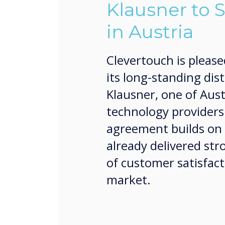
Klausner to 
in Austria
Clevertouch is please
its long-standing dis
Klausner, one of Aust
technology providers
agreement builds on 
already delivered str
of customer satisfact
market.