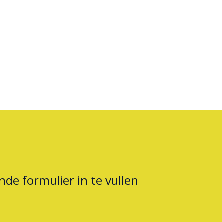
nde formulier in te vullen