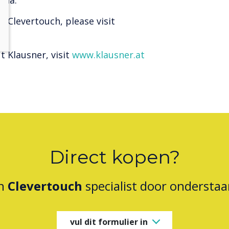
ria.
 Clevertouch, please visit
 Klausner, visit
www.klausner.at
Direct kopen?
en
Clevertouch
specialist door onderstaa
vul dit formulier in