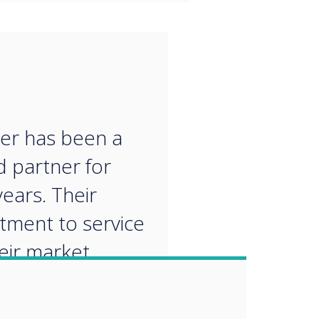
“
er has been a
d partner for
ears. Their
ment to service
eir market
edge make them
al partner for