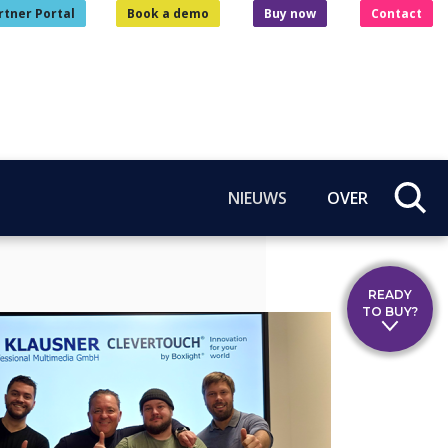
rtner Portal
Book a demo
Buy now
Contact
NIEUWS
OVER
READY
TO BUY?