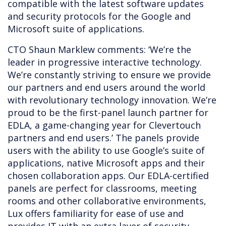
compatible with the latest software updates
and security protocols for the Google and
Microsoft suite of applications.
CTO Shaun Marklew comments: ‘We’re the
leader in progressive interactive technology.
We’re constantly striving to ensure we provide
our partners and end users around the world
with revolutionary technology innovation. We’re
proud to be the first-panel launch partner for
EDLA, a game-changing year for Clevertouch
partners and end users.’ The panels provide
users with the ability to use Google’s suite of
applications, native Microsoft apps and their
chosen collaboration apps. Our EDLA-certified
panels are perfect for classrooms, meeting
rooms and other collaborative environments,
Lux offers familiarity for ease of use and