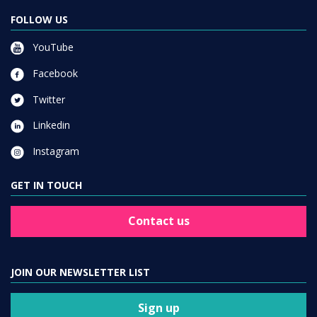
FOLLOW US
YouTube
Facebook
Twitter
Linkedin
Instagram
GET IN TOUCH
Contact us
JOIN OUR NEWSLETTER LIST
Sign up