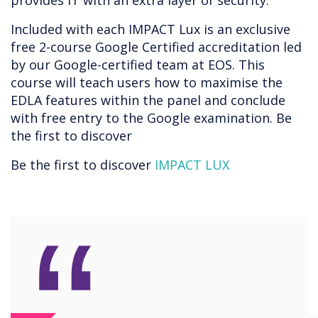
provides IT with an extra layer of security.
Included with each IMPACT Lux is an exclusive
free 2-course Google Certified accreditation led
by our Google-certified team at EOS. This
course will teach users how to maximise the
EDLA features within the panel and conclude
with free entry to the Google examination. Be
the first to discover
Be the first to discover
IMPACT LUX
“