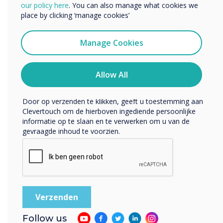
We willen graag contact met u opnemen over onze
our policy here
. You can also manage what cookies we
producten en diensten (via e-mail, telefoon of post).
and end users
place by clicking ‘manage cookies’
Ik ga ermee akkoord om berichten te ontvangen
van Clevertouch.
Manage Cookies
U kunt op elk moment afmelden voor berichten. Bekijk
ons privacybeleid voor meer informatie over hoe je af te
melden, onze privacypraktijken en hoe we ons inzetten
Allow All
om uw privacy te beschermen en respecteren.
Door op verzenden te klikken, geeft u toestemming aan
Clevertouch om de hierboven ingediende persoonlijke
WRITTEN BY
informatie op te slaan en te verwerken om u van de
gevraagde inhoud te voorzien.
Follow us