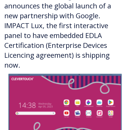
announces the global launch of a
new partnership with Google.
IMPACT Lux, the first interactive
panel to have embedded EDLA
Certification (Enterprise Devices
Licencing agreement) is shipping
now.