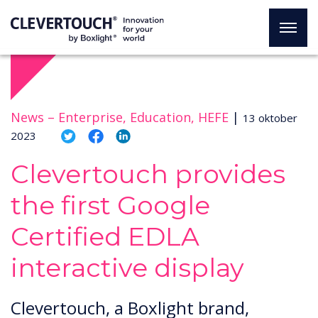
News –
Enterprise, Education, HEFE
|
13 oktober
2023
Clevertouch provides
the first Google
Certified EDLA
interactive display
Clevertouch, a Boxlight brand,