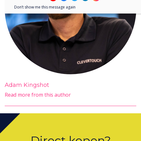
Don’t show me this message again
Adam Kingshot
Read more from this author
Direct kopen?