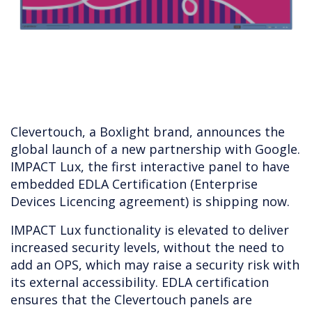
Clevertouch, a Boxlight brand, announces the
global launch of a new partnership with Google.
IMPACT Lux, the first interactive panel to have
embedded EDLA Certification (Enterprise
Devices Licencing agreement) is shipping now.
IMPACT Lux functionality is elevated to deliver
increased security levels, without the need to
add an OPS, which may raise a security risk with
its external accessibility. EDLA certification
ensures that the Clevertouch panels are