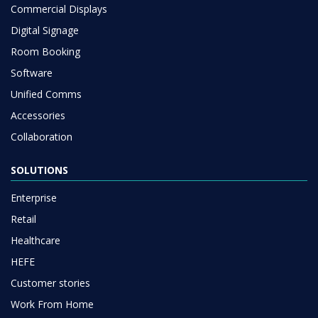
Commercial Displays
Digital Signage
Room Booking
Software
Unified Comms
Accessories
Collaboration
SOLUTIONS
Enterprise
Retail
Healthcare
HEFE
Customer stories
Work From Home