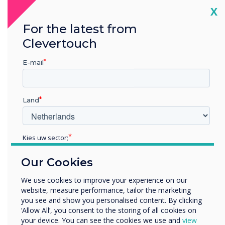
We’re the leader in
Cl
X
progressive interactive
For the latest from
technology. We’re
Clevertouch
constantly striving to ensure
E-mail
we provide our partners
and end users around the
Land
world with revolutionary
Kies uw sector;
technology innovation.
Educatie
We’re proud to be the first-
Our Cookies
Zakelijke dienstverlening
Anders
panel launch partner for
We use cookies to improve your experience on our
website, measure performance, tailor the marketing
Bedrijfsnaam
EDLA, a game-changing year
you see and show you personalised content. By clicking
‘Allow All’, you consent to the storing of all cookies on
for Clevertouch partners
your device. You can see the cookies we use and
view