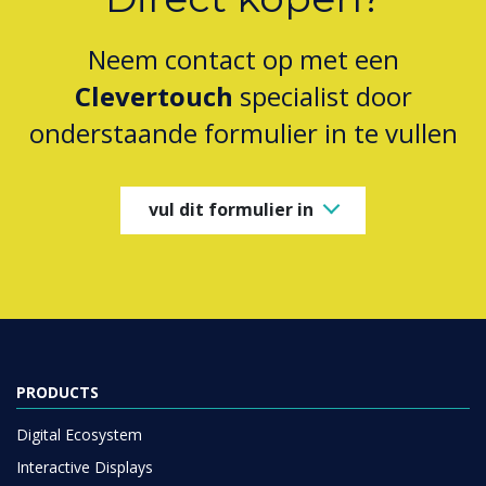
Neem contact op met een
Clevertouch
specialist door
onderstaande formulier in te vullen
vul dit formulier in
PRODUCTS
Digital Ecosystem
Interactive Displays