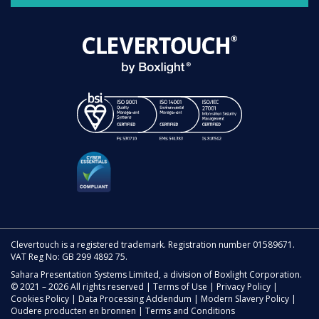
Clevertouch is a registered trademark. Registration number 01589671.
VAT Reg No: GB 299 4892 75.
Sahara Presentation Systems Limited, a division of Boxlight Corporation.
© 2021 – 2026 All rights reserved |
Terms of Use
|
Privacy Policy
|
Cookies Policy
|
Data Processing Addendum
|
Modern Slavery Policy
|
Oudere producten en bronnen
|
Terms and Conditions