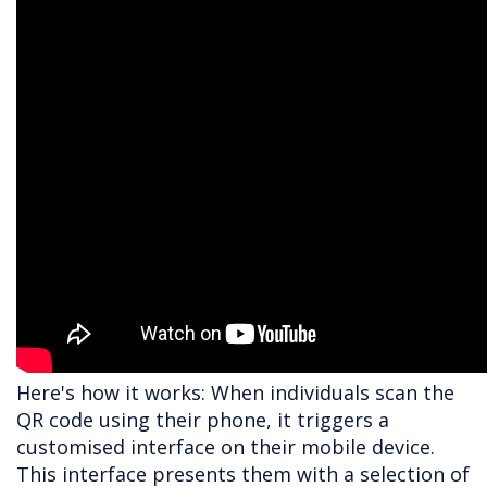
Here's how it works: When individuals scan the
QR code using their phone, it triggers a
customised interface on their mobile device.
This interface presents them with a selection of