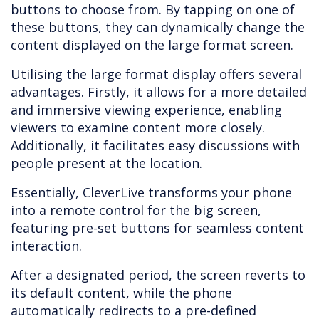
buttons to choose from. By tapping on one of
these buttons, they can dynamically change the
content displayed on the large format screen.
Utilising the large format display offers several
advantages. Firstly, it allows for a more detailed
and immersive viewing experience, enabling
viewers to examine content more closely.
Additionally, it facilitates easy discussions with
people present at the location.
Essentially, CleverLive transforms your phone
into a remote control for the big screen,
featuring pre-set buttons for seamless content
interaction.
After a designated period, the screen reverts to
its default content, while the phone
automatically redirects to a pre-defined