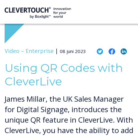
Video –
Enterprise
|
08 juni 2023
Using QR Codes with
CleverLive
James Millar, the UK Sales Manager
for Digital Signage, introduces the
unique QR feature in CleverLive. With
CleverLive, you have the ability to add