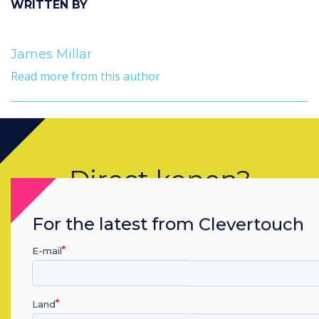
WRITTEN BY
James Millar
Read more from this author
Direct kopen?
Neem contact op met een
For the latest from Clevertouch
Clevertouch
specialist door
E-mail
onderstaande formulier in te vullen
Land
vul dit formulier in