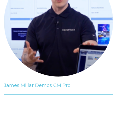
James Millar Demos CM Pro