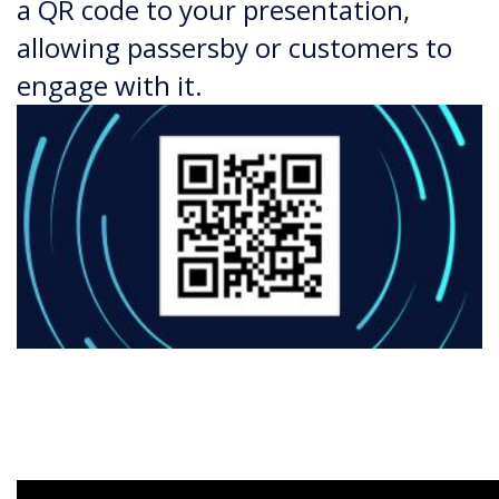
a QR code to your presentation,
allowing passersby or customers to
engage with it.