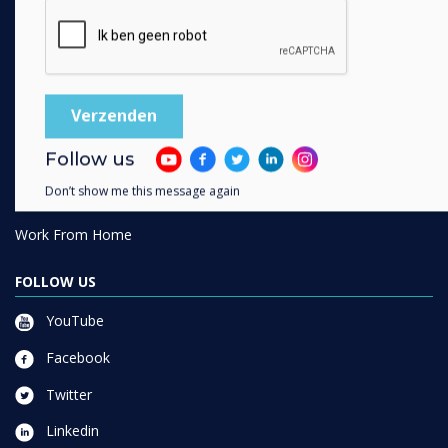
SOLUTIONS
Enterprise
Retail
Healthcare
Follow us
HEFE
Don’t show me this message again
Customer stories
Work From Home
FOLLOW US
YouTube
Facebook
Twitter
Linkedin