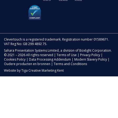
Clevertouch is a registered trademark. Registration number 01589671.
VAT Reg No: GB 299 4892 75.
Sahara Presentation Systems Limited, a division of Boxlight Corporation.
© 2021 – 2026 All rights reserved |
Terms of Use
|
Privacy Policy
|
Cookies Policy
|
Data Processing Addendum
|
Modern Slavery Policy
|
Oudere producten en bronnen
|
Terms and Conditions
Website by
Tiga Creative Marketing Kent