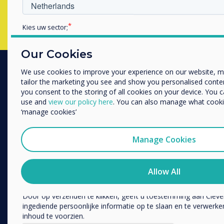
Kies uw sector;
Educatie
Zakelijke dienstverlening
Our Cookies
Anders
We use cookies to improve your experience on our website, 
Bedrijfsnaam
tailor the marketing you see and show you personalised content. 
PRODUCTS
you consent to the storing of all cookies on your device. You 
use and
view our policy here
. You can also manage what cookie
Digital Ecosystem
‘manage cookies’
We willen graag contact met u opnemen over onze producten e
Interactive Displays
telefoon of post).
Commercial Displays
Manage Cookies
Ik ga ermee akkoord om berichten te ontvangen van 
Digital Signage
U kunt op elk moment afmelden voor berichten. Bekijk ons pr
Room Booking
informatie over hoe je af te melden, onze privacypraktijken 
Allow All
uw privacy te beschermen en respecteren.
Software
Unified Comms
Door op verzenden te klikken, geeft u toestemming aan Clev
ingediende persoonlijke informatie op te slaan en te verwer
Accessories
inhoud te voorzien.
Collaboration