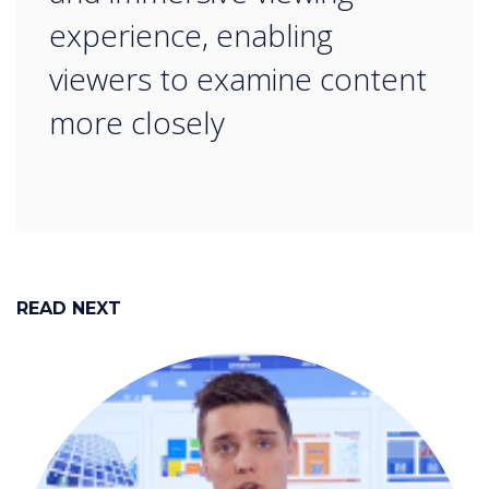
experience, enabling
viewers to examine content
more closely
READ NEXT