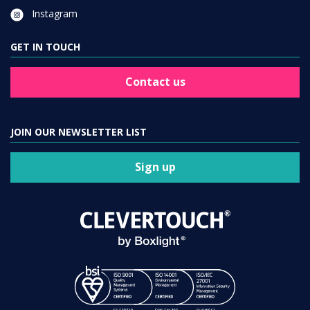
Instagram
GET IN TOUCH
Contact us
JOIN OUR NEWSLETTER LIST
Sign up