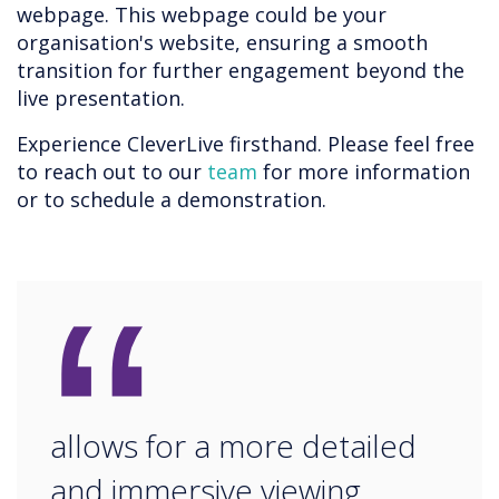
webpage. This webpage could be your
organisation's website, ensuring a smooth
transition for further engagement beyond the
live presentation.
Experience CleverLive firsthand. Please feel free
to reach out to our
team
for more information
or to schedule a demonstration.
“
allows for a more detailed
and immersive viewing