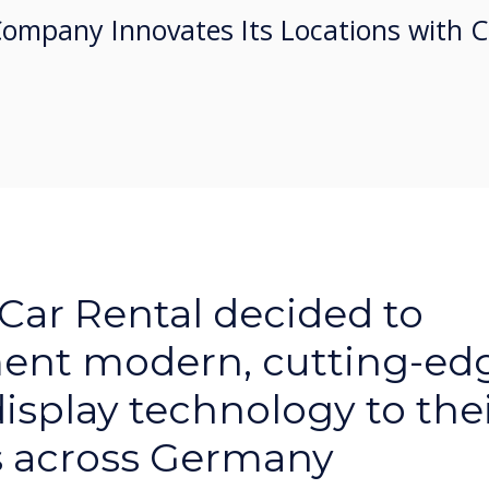
Company Innovates Its Locations with 
 Car Rental decided to
ent modern, cutting-ed
display technology to the
s across Germany