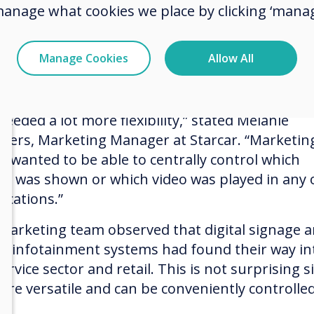
manage what cookies we place by clicking ‘manag
emely challenging for the marketing team to ke
k of campaigns and the different locations in wh
 were happening. It was also difficult when indiv
Manage Cookies
Allow All
aign motifs had to be changed or exchanged o
t notice, more so if prices had to be changed!
eeded a lot more flexibility,” stated Melanie
ers, Marketing Manager at Starcar. “Marketin
ly wanted to be able to centrally control which
er was shown or which video was played in any 
locations.”
marketing team observed that digital signage 
tal infotainment systems had found their way in
ervice sector and retail. This is not surprising s
 are versatile and can be conveniently controlle
e.