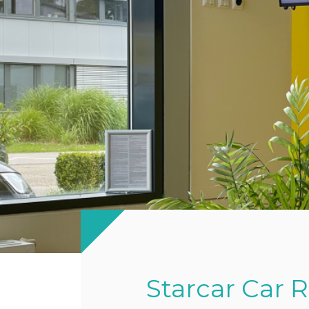
Starcar Car 