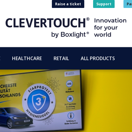
Raise a ticket
Support
Pa
E
HEALTHCARE
RETAIL
ALL PRODUCTS