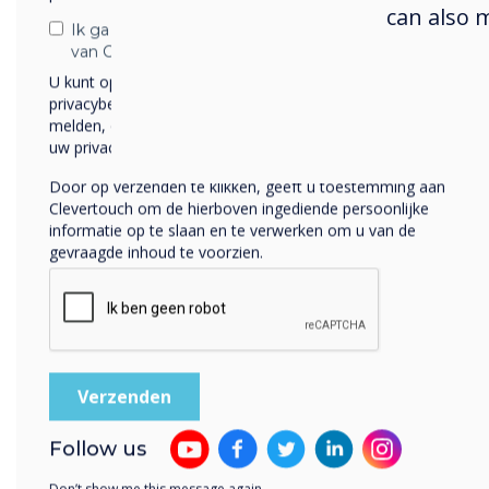
can also 
extr
Ik ga ermee akkoord om berichten te ontvangen
trac
van Clevertouch.
they
U kunt op elk moment afmelden voor berichten. Bekijk ons
privacybeleid voor meer informatie over hoe je af te
camp
melden, onze privacypraktijken en hoe we ons inzetten om
shor
uw privacy te beschermen en respecteren.
“We n
Door op verzenden te klikken, geeft u toestemming aan
Clevertouch om de hierboven ingediende persoonlijke
Lamm
informatie op te slaan en te verwerken om u van de
final
gevraagde inhoud te voorzien.
post
our 
The 
digi
the s
they
Follow us
onlin