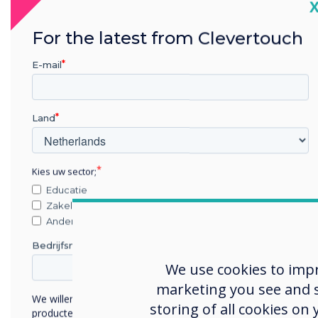
C
For the latest from Clevertouch
E-mail
Cha
Land
Foun
is n
Kies uw sector;
Germ
Educatie
With
Zakelijke dienstverlening
for 
Anders
AG, S
Bedrijfsnaam
We use cookies to imp
Befo
marketing you see and sh
camp
We willen graag contact met u opnemen over onze
storing of all cookies on
broch
producten en diensten (via e-mail, telefoon of post).