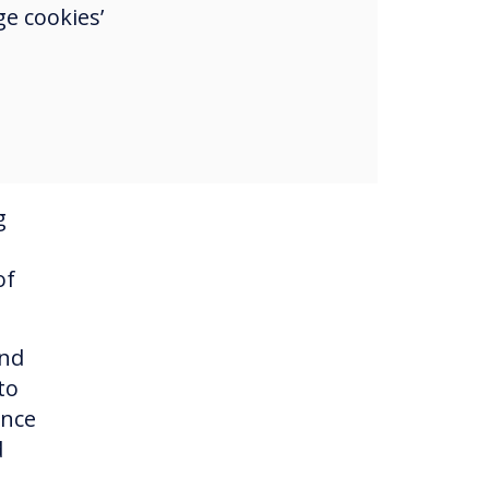
e cookies’
ep
ich
idual
n
g
of
and
to
ince
d