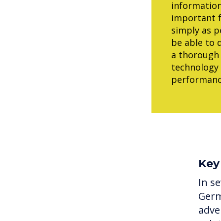
information
important f
simply as p
be able to 
a thorough 
technology 
performance
Key
In se
Germ
adve