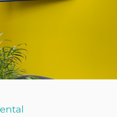
Rental