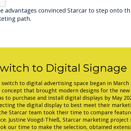
e advantages convinced Starcar to step onto th
eting path.
witch to Digital Signage
 switch to digital advertising space began in March
n concept that brought modern designs for the new
s to purchase and install digital displays by May 20
ecting the digital display to best meet their marke
 the Starcar team took their time to compare featur
ice. Justine Voogd-Thieß, Starcar marketing project
ook our time to make the selection, obtained extens