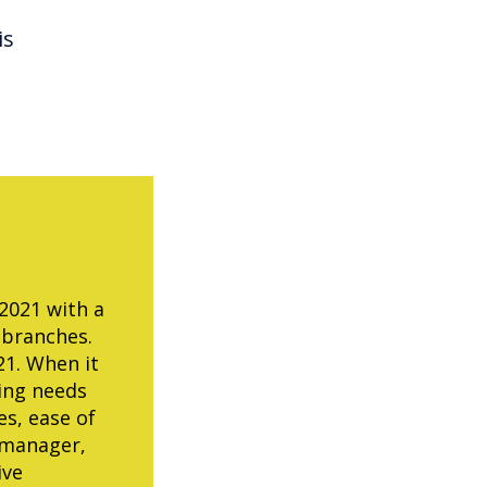
is
 2021 with a
 branches.
21. When it
ting needs
es, ease of
 manager,
ive