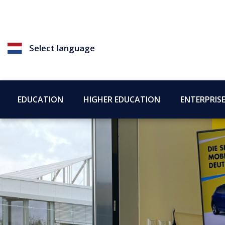
Select language
EDUCATION
HIGHER EDUCATION
ENTERPRIS