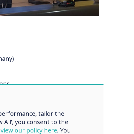
many)
.
ions
up
.
erformance, tailor the
ing
 All’, you consent to the
d
view our policy here
. You
as