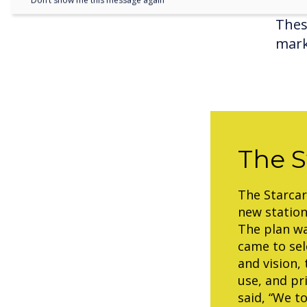
Don’t show me this message again
Thes
mark
The S
The Starcar
new statio
The plan wa
came to sel
and vision,
use, and pr
said, “We t