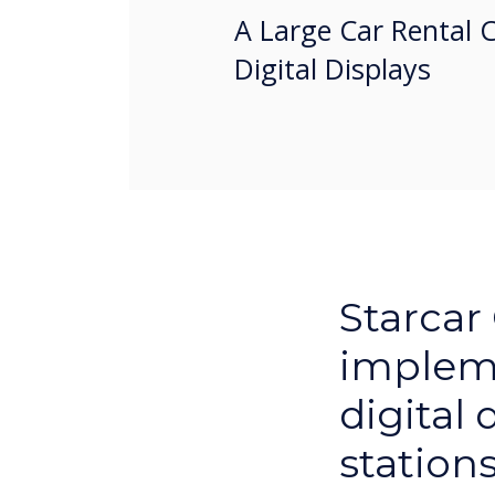
A Large Car Rental 
Digital Displays
Starcar
implem
digital 
station