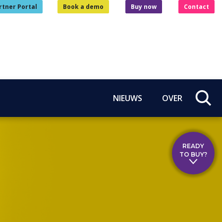
rtner Portal
Book a demo
Buy now
Contact
NIEUWS
OVER
READY
TO BUY?