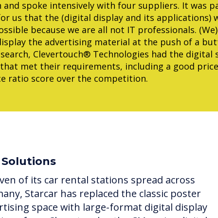
 and spoke intensively with four suppliers. It was pa
or us that the (digital display and its applications) 
ossible because we are all not IT professionals. (We
display the advertising material at the push of a but
search, Clevertouch® Technologies had the digital 
that met their requirements, including a good price
 ratio score over the competition.
 Solutions
ven of its car rental stations spread across
any, Starcar has replaced the classic poster
rtising space with large-format digital display