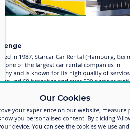
lose
X
llenge
ded in 1987, Starcar Car Rental (Hamburg, Ger
ow one of the largest car rental companies in
any and is known for its high quality of service
 around 60 branches and over 500 partner stat
the parent company Starcar Europa Service Gro
Our Cookies
tarcar is a strong force in the car rental market
rove your experience on our website, measure p
re implementing display technology, all market
ow you personalised content. By clicking ‘Allow
aigns in the stations across Germany involved
 your device. You can see the cookies we use an
ures, posters, flyers, window stickers, etc. It w