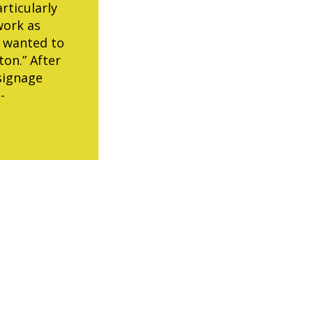
rticularly
work as
) wanted to
ton.” After
signage
-