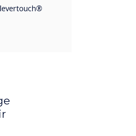
Clevertouch®
ge
ir