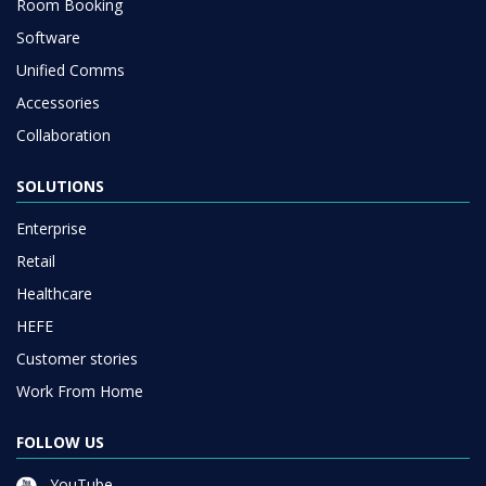
Room Booking
Software
Unified Comms
Accessories
Collaboration
SOLUTIONS
Enterprise
Retail
Healthcare
HEFE
Customer stories
Work From Home
FOLLOW US
YouTube