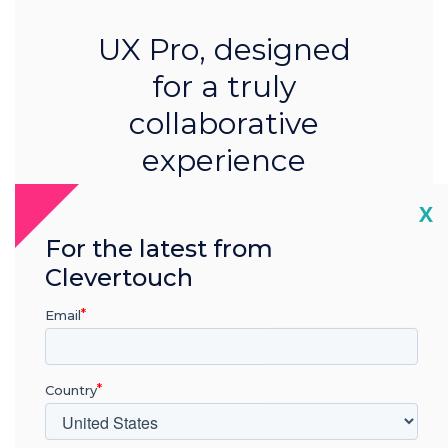
UX Pro, designed
for a truly
collaborative
experience
Learn more
Cl
X
For the latest from
Clevertouch
Email
Country