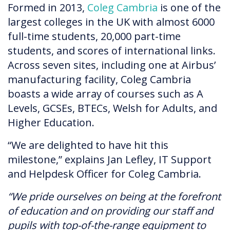
Formed in 2013,
Coleg Cambria
is one of the
largest colleges in the UK with almost 6000
full-time students, 20,000 part-time
students, and scores of international links.
Across seven sites, including one at Airbus’
manufacturing facility, Coleg Cambria
boasts a wide array of courses such as A
Levels, GCSEs, BTECs, Welsh for Adults, and
Higher Education.
“We are delighted to have hit this
milestone,” explains Jan Lefley, IT Support
and Helpdesk Officer for Coleg Cambria.
“We pride ourselves on being at the forefront
of education and on providing our staff and
pupils with top-of-the-range equipment to