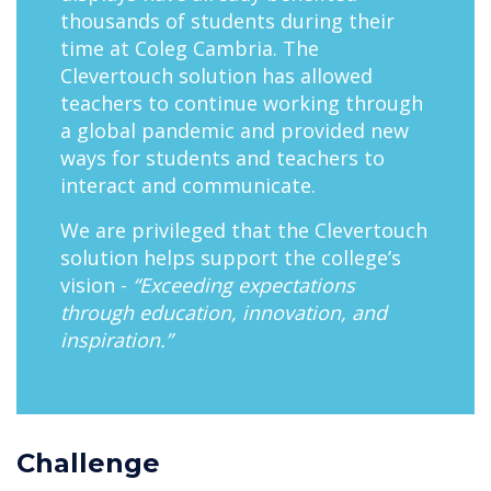
thousands of students during their
time at Coleg Cambria. The
Clevertouch solution has allowed
teachers to continue working through
a global pandemic and provided new
ways for students and teachers to
interact and communicate.
We are privileged that the Clevertouch
solution helps support the college’s
vision -
“Exceeding expectations
through education, innovation, and
inspiration.”
Challenge