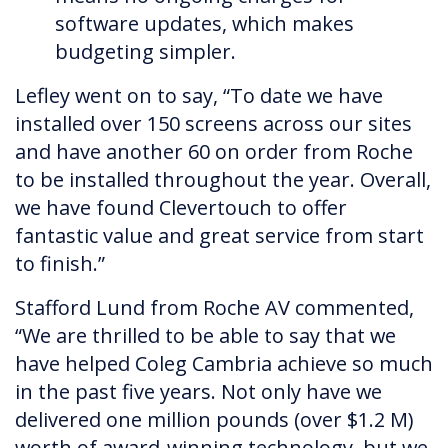
software updates, which makes
budgeting simpler.
Lefley went on to say, “To date we have
installed over 150 screens across our sites
and have another 60 on order from Roche
to be installed throughout the year. Overall,
we have found Clevertouch to offer
fantastic value and great service from start
to finish.”
Stafford Lund from Roche AV commented,
“We are thrilled to be able to say that we
have helped Coleg Cambria achieve so much
in the past five years. Not only have we
delivered one million pounds (over $1.2 M)
worth of award-winning technology, but we