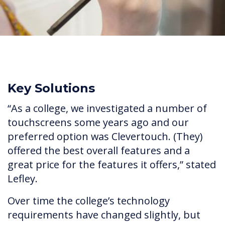
Key Solutions
“As a college, we investigated a number of
touchscreens some years ago and our
preferred option was Clevertouch. (They)
offered the best overall features and a
great price for the features it offers,” stated
Lefley.
Over time the college’s technology
requirements have changed slightly, but