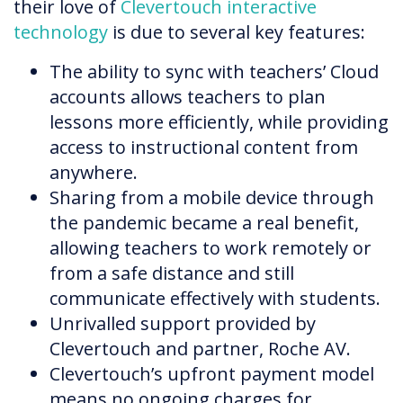
their love of
Clevertouch interactive
technology
is due to several key features:
The ability to sync with teachers’ Cloud
accounts allows teachers to plan
lessons more efficiently, while providing
access to instructional content from
anywhere.
Sharing from a mobile device through
the pandemic became a real benefit,
allowing teachers to work remotely or
from a safe distance and still
communicate effectively with students.
Unrivalled support provided by
Clevertouch and partner, Roche AV.
Clevertouch’s upfront payment model
means no ongoing charges for