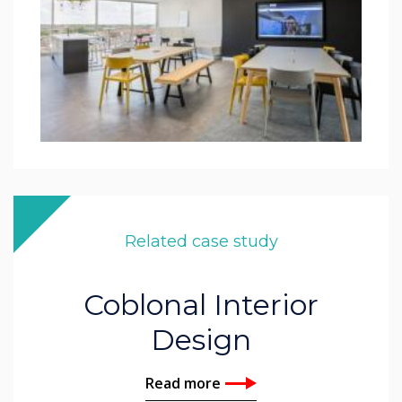
Related case study
Coblonal Interior
Design
Read more