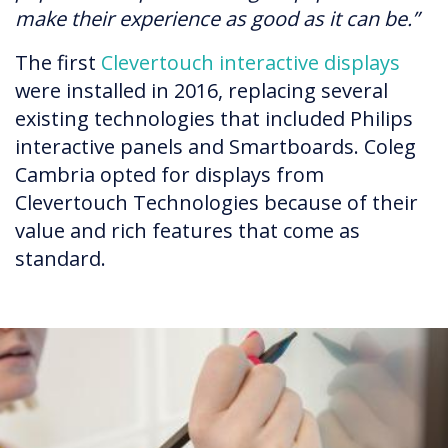
make their experience as good as it can be.”
The first
Clevertouch interactive displays
were installed in 2016, replacing several
existing technologies that included Philips
interactive panels and Smartboards. Coleg
Cambria opted for displays from
Clevertouch Technologies because of their
value and rich features that come as
standard.