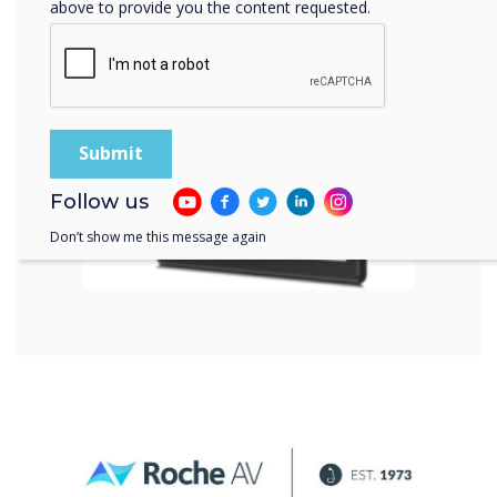
above to provide you the content requested.
Follow us
Don’t show me this message again