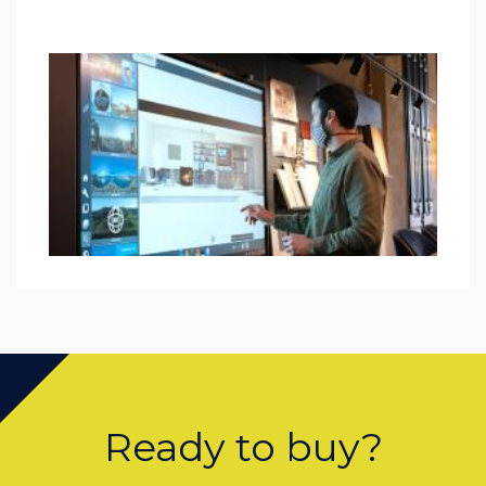
Ready to buy?