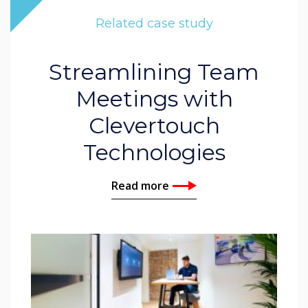
Related case study
Streamlining Team
Meetings with
Clevertouch
Technologies
Read more