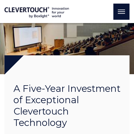
A Five-Year Investment
of Exceptional
Clevertouch
Technology