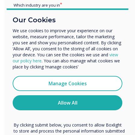
Which industry are you in
Education
Our Cookies
Enterprise
Other
We use cookies to improve your experience on our
website, measure performance, tailor the marketing
Organisation Name
you see and show you personalised content. By clicking
‘Allow All’, you consent to the storing of all cookies on
your device. You can see the cookies we use and
view
We would like to contact you about our products and
our policy here
. You can also manage what cookies we
services by email, phone, or post.
place by clicking ‘manage cookies’
Spolight product
I agree to receive communications from
Clevertouch
Manage Cookies
Easy to use, fully
You may unsubscribe from these communications at any
integrated room
time. For more information on how to unsubscribe, our
privacy practices, and how we are committed to
Allow All
booking systems
protecting and respecting your privacy, please review our
Privacy Policy.
By clicking submit below, you consent to allow Boxlight
to store and process the personal information submitted
Learn more