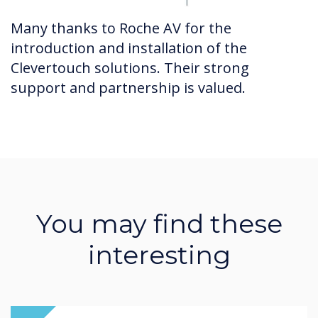
Many thanks to Roche AV for the
introduction and installation of the
Clevertouch solutions. Their strong
support and partnership is valued.
You may find these
interesting