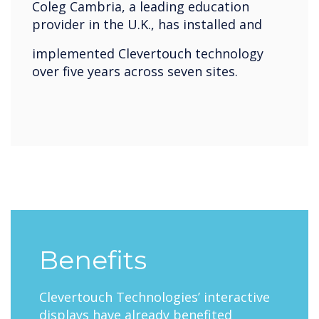
Coleg Cambria, a leading education
provider in the U.K., has installed and
implemented Clevertouch technology
over five years across seven sites.
Benefits
Clevertouch Technologies’ interactive
displays have already benefited