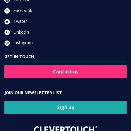
Facebook
Twitter
Linkedin
Instagram
GET IN TOUCH
Contact us
JOIN OUR NEWSLETTER LIST
Sign up