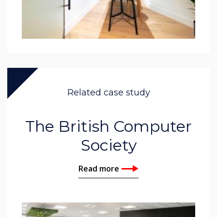
Related case study
The British Computer
Society
Read more