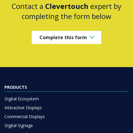
Contact a
Clevertouch
expert by
completing the form below
Complete this form
PRODUCTS
Digital Ecosystem
Interactive Displays
Commercial Displays
Digital Signage