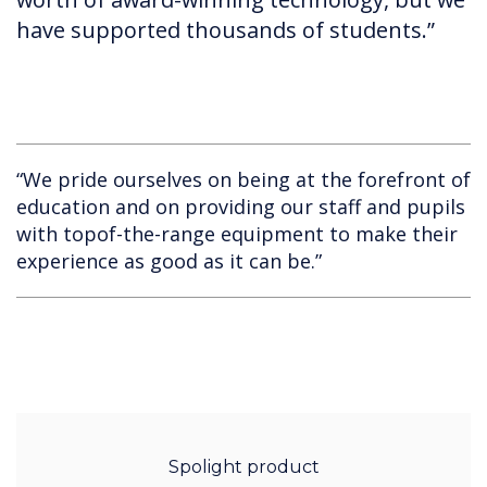
have supported thousands of students.”
“We pride ourselves on being at the forefront of
education and on providing our staff and pupils
with topof-the-range equipment to make their
experience as good as it can be.”
Spolight product