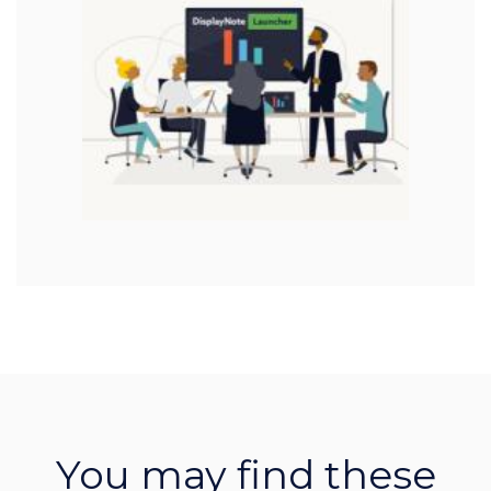
You may find these