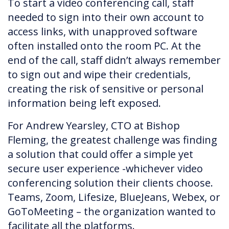
To start a video conferencing call, staff
needed to sign into their own account to
access links, with unapproved software
often installed onto the room PC. At the
end of the call, staff didn’t always remember
to sign out and wipe their credentials,
creating the risk of sensitive or personal
information being left exposed.
For Andrew Yearsley, CTO at Bishop
Fleming, the greatest challenge was finding
a solution that could offer a simple yet
secure user experience -whichever video
conferencing solution their clients choose.
Teams, Zoom, Lifesize, BlueJeans, Webex, or
GoToMeeting – the organization wanted to
facilitate all the platforms.