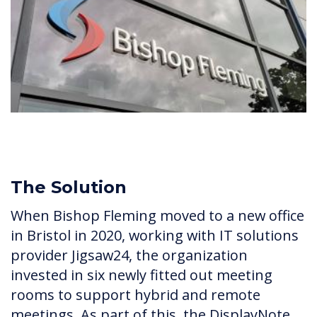
The Solution
When Bishop Fleming moved to a new office
in Bristol in 2020, working with IT solutions
provider Jigsaw24, the organization
invested in six newly fitted out meeting
rooms to support hybrid and remote
meetings. As part of this, the DisplayNote