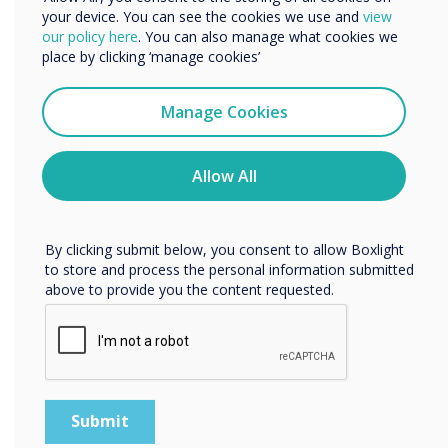
UX Pro, designed
your device. You can see the cookies we use and
view
We would like to contact you about our products and
our policy here
. You can also manage what cookies we
for a truly
services by email, phone, or post.
place by clicking ‘manage cookies’
collaborative
I agree to receive communications from
Clevertouch
Manage Cookies
experience
You may unsubscribe from these communications at any
time. For more information on how to unsubscribe, our
Learn more
privacy practices, and how we are committed to
Allow All
protecting and respecting your privacy, please review our
Privacy Policy.
By clicking submit below, you consent to allow Boxlight
to store and process the personal information submitted
above to provide you the content requested.