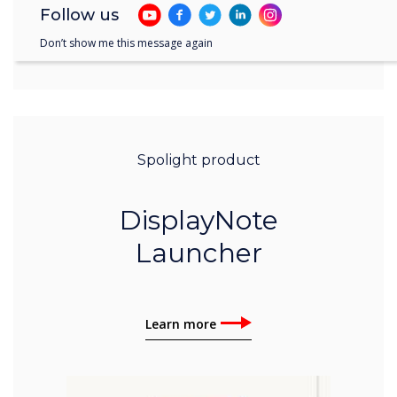
Follow us
Don’t show me this message again
Spolight product
DisplayNote
Launcher
Learn more