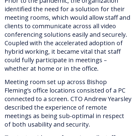
Prior to the pandemic, the organization
identified the need for a solution for their
meeting rooms, which would allow staff and
clients to communicate across all video
conferencing solutions easily and securely.
Coupled with the accelerated adoption of
hybrid working, it became vital that staff
could fully participate in meetings –
whether at home or in the office.
Meeting room set up across Bishop
Fleming’s office locations consisted of a PC
connected to a screen. CTO Andrew Yearsley
described the experience of remote
meetings as being sub-optimal in respect
of both usability and security.