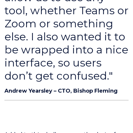
tool, whether Teams or
Zoom or something
else. I also wanted it to
be wrapped into a nice
interface, so users
don’t get confused."
Andrew Yearsley – CTO, Bishop Fleming