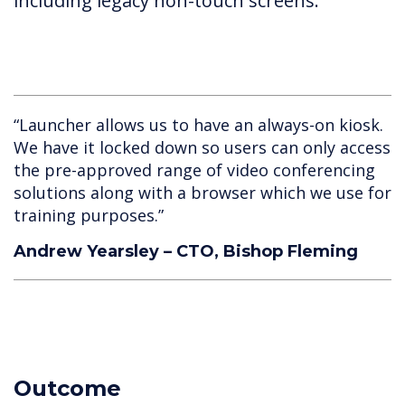
including legacy non-touch screens.
“Launcher allows us to have an always-on kiosk.
We have it locked down so users can only access
the pre-approved range of video conferencing
solutions along with a browser which we use for
training purposes.”
Andrew Yearsley – CTO, Bishop Fleming
Outcome