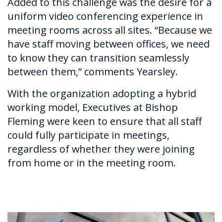
Added to this challenge was the desire for a
uniform video conferencing experience in
meeting rooms across all sites. “Because we
have staff moving between offices, we need
to know they can transition seamlessly
between them,” comments Yearsley.
With the organization adopting a hybrid
working model, Executives at Bishop
Fleming were keen to ensure that all staff
could fully participate in meetings,
regardless of whether they were joining
from home or in the meeting room.