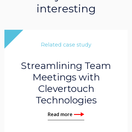
interesting
Related case study
Streamlining Team
Meetings with
Clevertouch
Technologies
Read more