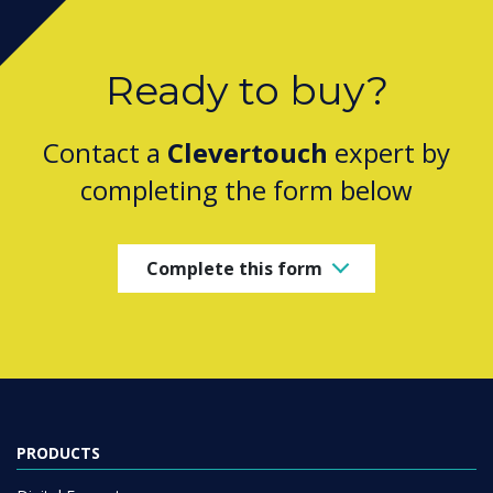
Ready to buy?
Contact a
Clevertouch
expert by
completing the form below
Complete this form
PRODUCTS