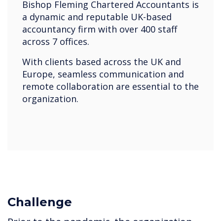
Bishop Fleming Chartered Accountants is
a dynamic and reputable UK-based
accountancy firm with over 400 staff
across 7 offices.
With clients based across the UK and
Europe, seamless communication and
remote collaboration are essential to the
organization.
Challenge