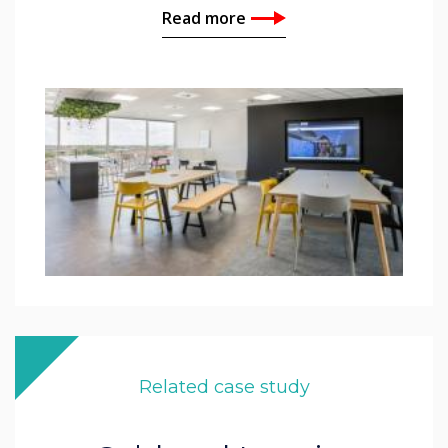
Read more
Related case study