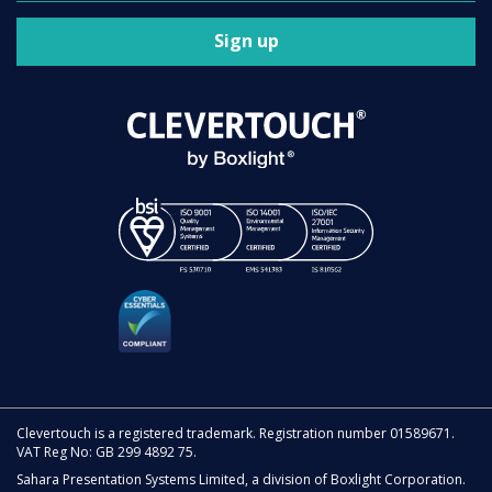
Sign up
Clevertouch is a registered trademark. Registration number 01589671.
VAT Reg No: GB 299 4892 75.
Sahara Presentation Systems Limited, a division of Boxlight Corporation.