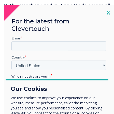
With Launcher used in Kiosk Mode across all
Cl
X
sites, users benefit from a uniform meeting
experience across all company sites, helping
For the latest from
staff to move between offices with ease.
Clevertouch
Staff can fully participate in meetings,
Email
regardless of where they are located, and
can easily join calls regardless of the
Country
solution chosen by their clients.
Which industry are you in
Education
Our Cookies
Enterprise
Other
We use cookies to improve your experience on our
Spolight product
website, measure performance, tailor the marketing
Organisation Name
you see and show you personalised content. By clicking
‘Allow All’, you consent to the storing of all cookies on