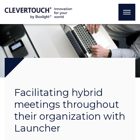
Facilitating hybrid
meetings throughout
their organization with
Launcher