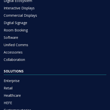
Digital Ecosystem
Interactive Displays
Commercial Displays
Digital Signage
Room Booking
Software
Unified Comms
Accessories
Collaboration
SOLUTIONS
Enterprise
Retail
Healthcare
HEFE