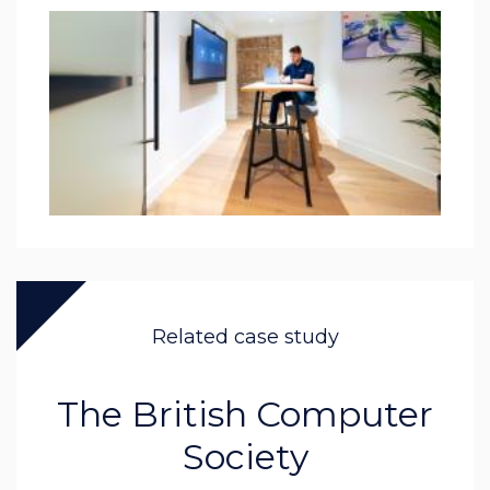
Related case study
The British Computer
Society