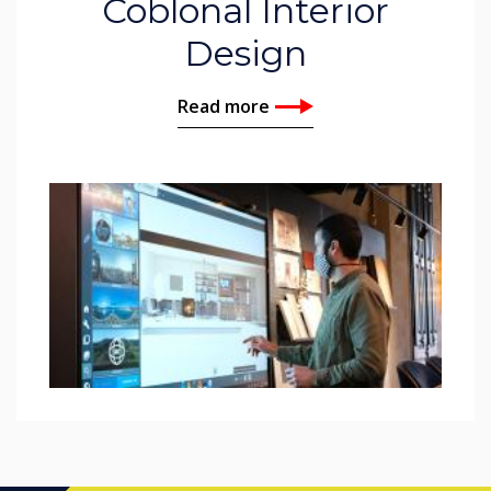
Coblonal Interior
Design
Read more