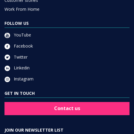
Customer stories
Work From Home
FOLLOW US
YouTube
Facebook
Twitter
Linkedin
Instagram
GET IN TOUCH
Contact us
JOIN OUR NEWSLETTER LIST