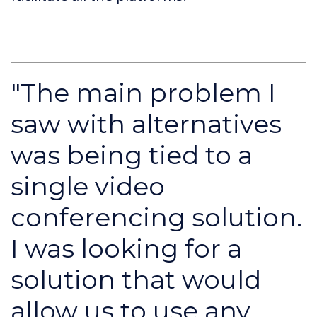
"The main problem I
saw with alternatives
was being tied to a
single video
conferencing solution.
I was looking for a
solution that would
allow us to use any