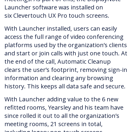
Launcher software was installed on
six Clevertouch UX Pro touch screens.
With Launcher installed, users can easily
access the full range of video conferencing
platforms used by the organization’s clients
and start or join calls with just one touch. At
the end of the call, Automatic Cleanup
clears the user’s footprint, removing sign-in
information and clearing any browsing
history. This keeps all data safe and secure.
With Launcher adding value to the 6 new
refitted rooms, Yearsley and his team have
since rolled it out to all the organization’s
meeting rooms, 21 screens in total,