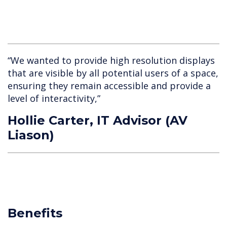
“We wanted to provide high resolution displays
that are visible by all potential users of a space,
ensuring they remain accessible and provide a
level of interactivity,”
Hollie Carter, IT Advisor (AV
Liason)
Benefits