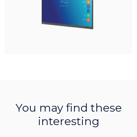
You may find these
interesting