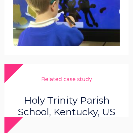
Related case study
Holy Trinity Parish
School, Kentucky, US
Read more