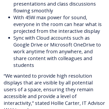
presentations and class discussions
flowing smoothly
With 45W max power for sound,
everyone in the room can hear what is
projected from the interactive display
Sync with Cloud accounts such as
Google Drive or Microsoft OneDrive to
work anytime from anywhere, and
share content with colleagues and
students
“We wanted to provide high resolution
displays that are visible by all potential
users of a space, ensuring they remain
accessible and provide a level of
interactivity,” stated Hollie Carter, IT Advisor