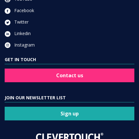
Facebook
Twitter
Linkedin
Instagram
GET IN TOUCH
Contact us
JOIN OUR NEWSLETTER LIST
Sign up