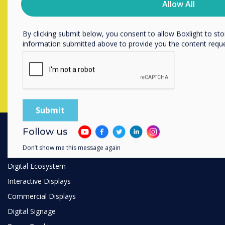
Allow All
unsubscribe, our privacy practices, and how we are committed
Contact a
Clevertouch
expert by
privacy, please review our Privacy Policy.
completing the form below
By clicking submit below, you consent to allow Boxlight to st
information submitted above to provide you the content requ
Complete this form
Follow us
PRODUCTS
Don’t show me this message again
Digital Ecosystem
Interactive Displays
Commercial Displays
Digital Signage