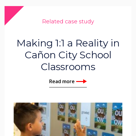
Related case study
Making 1:1 a Reality in
Cañon City School
Classrooms
Read more