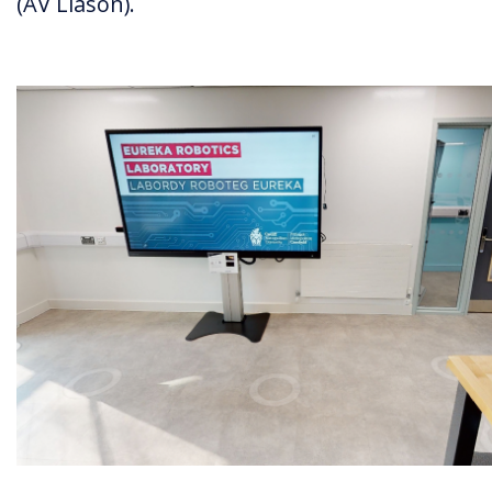
(AV Liason).