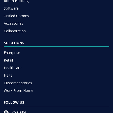
Room Booking
Software
Unified Comms
Accessories
Collaboration
SOLUTIONS
Enterprise
Retail
Healthcare
HEFE
Customer stories
Work From Home
FOLLOW US
YouTube