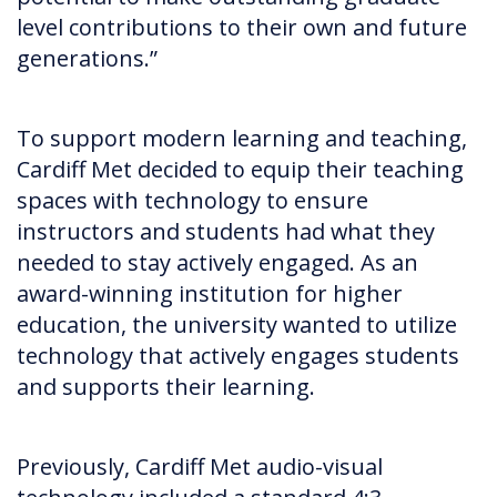
level contributions to their own and future
generations.”
To support modern learning and teaching,
Cardiff Met decided to equip their teaching
spaces with technology to ensure
instructors and students had what they
needed to stay actively engaged. As an
award-winning institution for higher
education, the university wanted to utilize
technology that actively engages students
and supports their learning.
Previously, Cardiff Met audio-visual