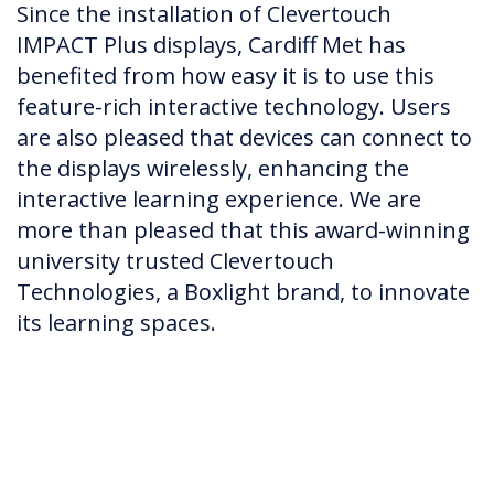
Since the installation of Clevertouch
IMPACT Plus displays, Cardiff Met has
benefited from how easy it is to use this
feature-rich interactive technology. Users
are also pleased that devices can connect to
the displays wirelessly, enhancing the
interactive learning experience. We are
more than pleased that this award-winning
university trusted Clevertouch
Technologies, a Boxlight brand, to innovate
its learning spaces.​​​​​​​