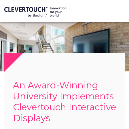
An Award-Winning
University Implements
Clevertouch Interactive
Displays