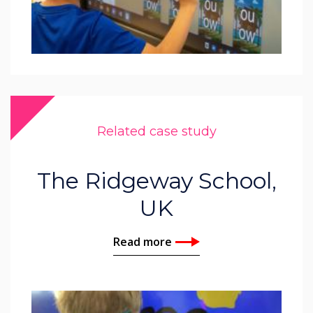
Related case study
The Ridgeway School,
UK
Read more