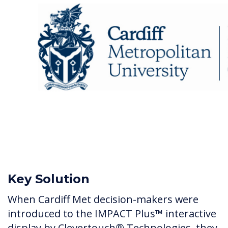
Key Solution
When Cardiff Met decision-makers were
introduced to the IMPACT Plus™ interactive
display by Clevertouch® Technologies, they