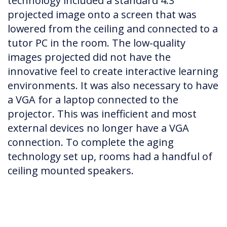
technology included a standard 4:3
projected image onto a screen that was
lowered from the ceiling and connected to a
tutor PC in the room. The low-quality
images projected did not have the
innovative feel to create interactive learning
environments. It was also necessary to have
a VGA for a laptop connected to the
projector. This was inefficient and most
external devices no longer have a VGA
connection. To complete the aging
technology set up, rooms had a handful of
ceiling mounted speakers.