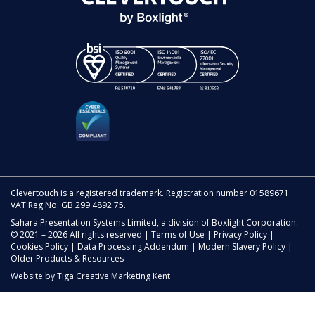
Clevertouch is a registered trademark. Registration number 01589671.
VAT Reg No: GB 299 4892 75.
Sahara Presentation Systems Limited, a division of Boxlight Corporation.
© 2021 – 2026 All rights reserved |
Terms of Use
|
Privacy Policy
|
Cookies Policy
|
Data Processing Addendum
|
Modern Slavery Policy
|
Older Products & Resources
Website by
Tiga Creative Marketing Kent