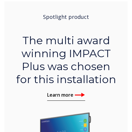
Spotlight product
The multi award
winning IMPACT
Plus was chosen
for this installation
Learn more