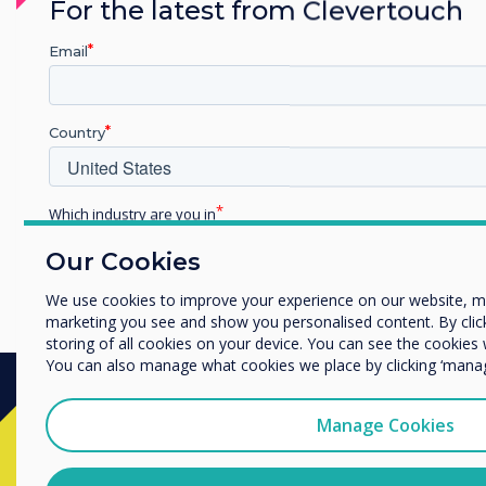
For the latest from Clevertouch
Email
Country
Which industry are you in
Education
Our Cookies
Enterprise
Other
We use cookies to improve your experience on our website, m
marketing you see and show you personalised content. By clicki
Organisation Name
storing of all cookies on your device. You can see the cookie
You can also manage what cookies we place by clicking ‘mana
We would like to contact you about our products and services 
Manage Cookies
Ready to buy?
I agree to receive communications from Clevertouch
You may unsubscribe from these communications at any time