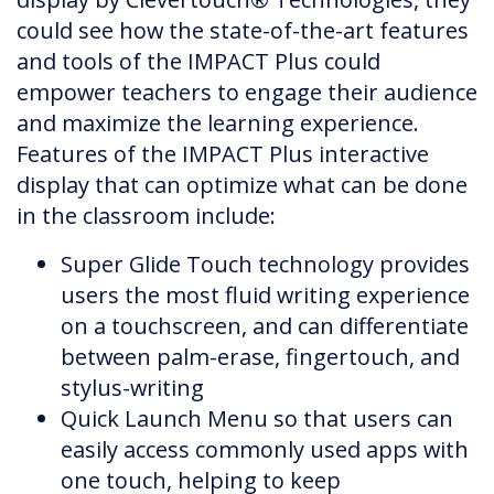
could see how the state-of-the-art features
and tools of the IMPACT Plus could
empower teachers to engage their audience
and maximize the learning experience.
Features of the IMPACT Plus interactive
display that can optimize what can be done
in the classroom include:
Super Glide Touch technology provides
users the most fluid writing experience
on a touchscreen, and can differentiate
between palm-erase, fingertouch, and
stylus-writing
Quick Launch Menu so that users can
easily access commonly used apps with
one touch, helping to keep