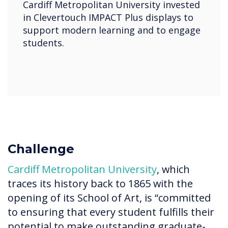
Cardiff Metropolitan University invested
in Clevertouch IMPACT Plus displays to
support modern learning and to engage
students.
Challenge
Cardiff Metropolitan University
, which
traces its history back to 1865 with the
opening of its School of Art, is “committed
to ensuring that every student fulfills their
potential to make outstanding graduate-