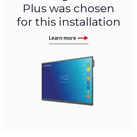
Plus was chosen
for this installation
Learn more