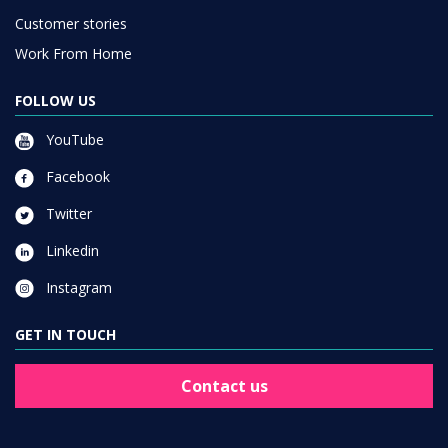
Customer stories
Work From Home
FOLLOW US
YouTube
Facebook
Twitter
Linkedin
Instagram
GET IN TOUCH
Contact us