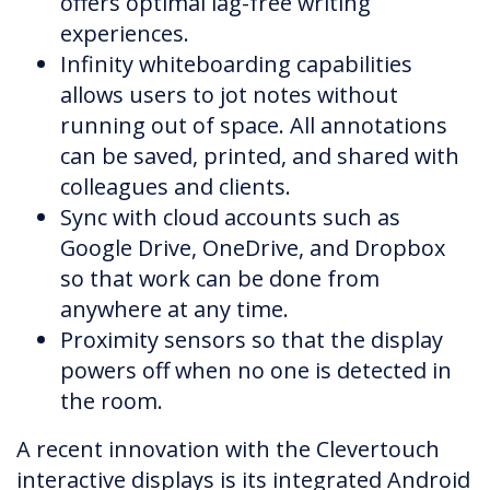
offers optimal lag-free writing
experiences.
Infinity whiteboarding capabilities
allows users to jot notes without
running out of space. All annotations
can be saved, printed, and shared with
colleagues and clients.
Sync with cloud accounts such as
Google Drive, OneDrive, and Dropbox
so that work can be done from
anywhere at any time.
Proximity sensors so that the display
powers off when no one is detected in
the room.
A recent innovation with the Clevertouch
interactive displays is its integrated Android