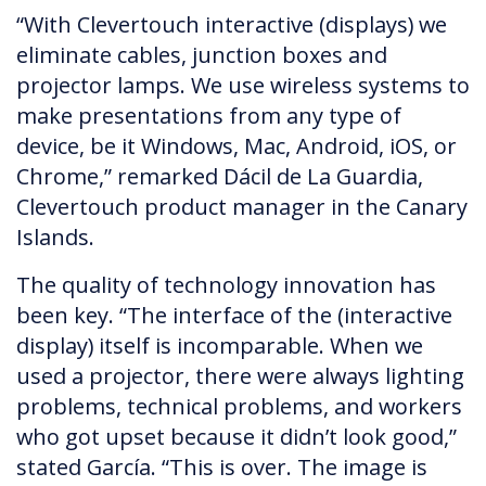
“With Clevertouch interactive (displays) we
eliminate cables, junction boxes and
projector lamps. We use wireless systems to
make presentations from any type of
device, be it Windows, Mac, Android, iOS, or
Chrome,” remarked Dácil de La Guardia,
Clevertouch product manager in the Canary
Islands.
The quality of technology innovation has
been key. “The interface of the (interactive
display) itself is incomparable. When we
used a projector, there were always lighting
problems, technical problems, and workers
who got upset because it didn’t look good,”
stated García. “This is over. The image is