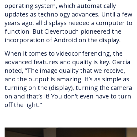
operating system, which automatically
updates as technology advances. Until a few
years ago, all displays needed a computer to
function. But Clevertouch pioneered the
incorporation of Android on the display.
When it comes to videoconferencing, the
advanced features and quality is key. García
noted, “The image quality that we receive,
and the output is amazing. It’s as simple as
turning on the (display), turning the camera
on and that’s it! You don’t even have to turn
off the light.”