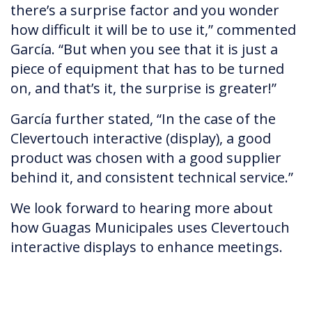
there’s a surprise factor and you wonder
how difficult it will be to use it,” commented
García. “But when you see that it is just a
piece of equipment that has to be turned
on, and that’s it, the surprise is greater!”
García further stated, “In the case of the
Clevertouch interactive (display), a good
product was chosen with a good supplier
behind it, and consistent technical service.”
We look forward to hearing more about
how Guagas Municipales uses Clevertouch
interactive displays to enhance meetings.