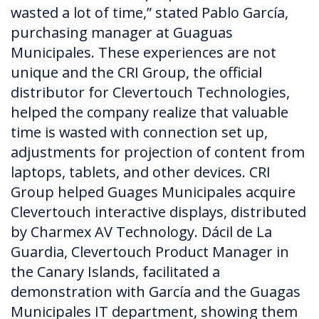
wasted a lot of time,” stated Pablo García,
purchasing manager at Guaguas
Municipales. These experiences are not
unique and the CRI Group, the official
distributor for Clevertouch Technologies,
helped the company realize that valuable
time is wasted with connection set up,
adjustments for projection of content from
laptops, tablets, and other devices. CRI
Group helped Guages Municipales acquire
Clevertouch interactive displays, distributed
by Charmex AV Technology. Dácil de La
Guardia, Clevertouch Product Manager in
the Canary Islands, facilitated a
demonstration with García and the Guagas
Municipales IT department, showing them