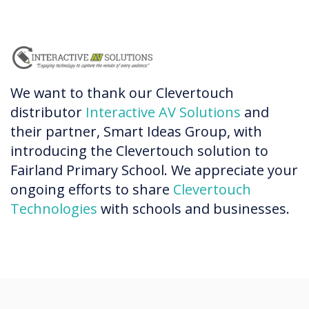
We want to thank our Clevertouch
distributor
Interactive AV Solutions
and
their partner, Smart Ideas Group, with
introducing the Clevertouch solution to
Fairland Primary School. We appreciate your
ongoing efforts to share
Clevertouch
Technologies
with schools and businesses.