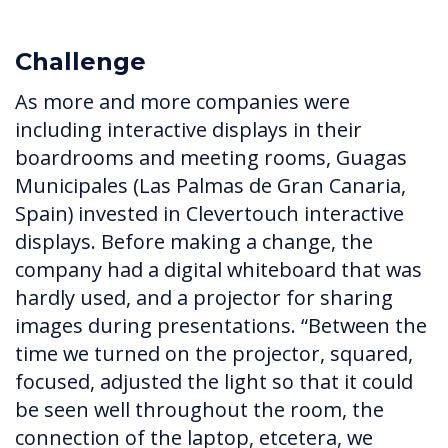
Challenge
As more and more companies were
including interactive displays in their
boardrooms and meeting rooms, Guagas
Municipales (Las Palmas de Gran Canaria,
Spain) invested in Clevertouch interactive
displays. Before making a change, the
company had a digital whiteboard that was
hardly used, and a projector for sharing
images during presentations. “Between the
time we turned on the projector, squared,
focused, adjusted the light so that it could
be seen well throughout the room, the
connection of the laptop, etcetera, we