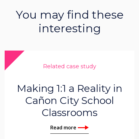
You may find these
interesting
Related case study
Making 1:1 a Reality in
Cañon City School
Classrooms
Read more