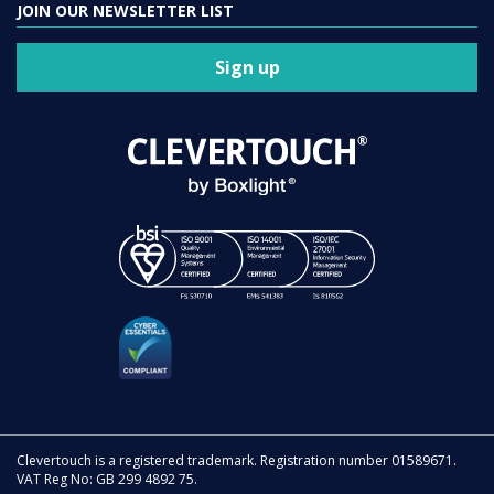
JOIN OUR NEWSLETTER LIST
Sign up
Clevertouch is a registered trademark. Registration number 01589671.
VAT Reg No: GB 299 4892 75.