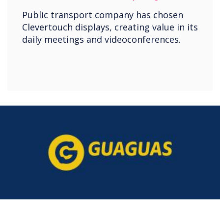
Public transport company has chosen
Clevertouch displays, creating value in its
daily meetings and videoconferences.