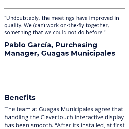
“Undoubtedly, the meetings have improved in
quality. We (can) work on-the-fly together,
something that we could not do before.”
Pablo García, Purchasing
Manager, Guagas Municipales
Benefits
The team at Guagas Municipales agree that
handling the Clevertouch interactive display
has been smooth. “After its installed, at first