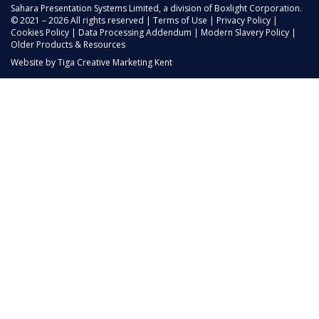
Sahara Presentation Systems Limited, a division of Boxlight Corporation.
© 2021 – 2026 All rights reserved |
Terms of Use
|
Privacy Policy
|
Cookies Policy
|
Data Processing Addendum
|
Modern Slavery Policy
|
Older Products & Resources
Website by
Tiga Creative Marketing Kent