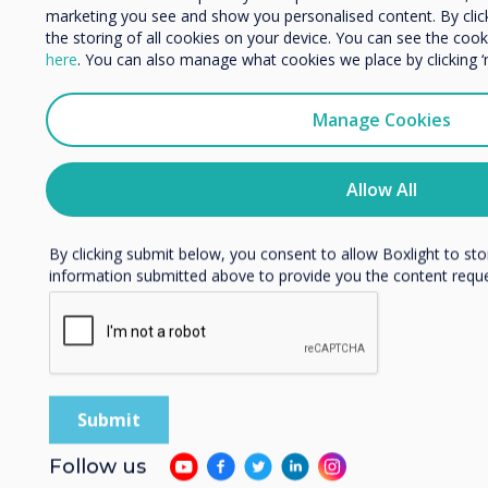
marketing you see and show you personalised content. By clicki
Organisation Name
Holy Trinity Parish
the storing of all cookies on your device. You can see the co
here
. You can also manage what cookies we place by clicking 
School, Kentucky, US
We would like to contact you about our products and services 
Manage Cookies
Read more
I agree to receive communications from Clevertouch
You may unsubscribe from these communications at any time
Allow All
unsubscribe, our privacy practices, and how we are committed
privacy, please review our Privacy Policy.
By clicking submit below, you consent to allow Boxlight to st
information submitted above to provide you the content requ
Follow us