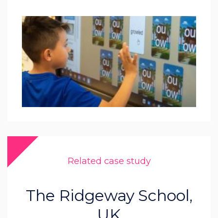
Related case study
The Ridgeway School,
UK