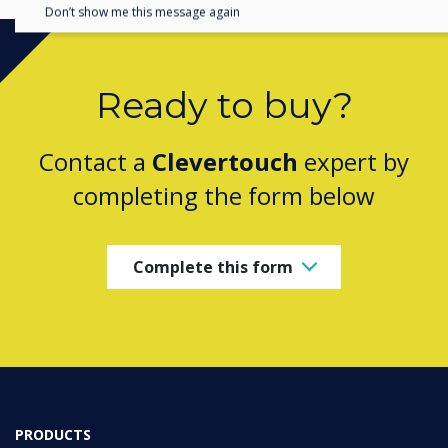
Don’t show me this message again
Ready to buy?
Contact a
Clevertouch
expert by
completing the form below
Complete this form
PRODUCTS