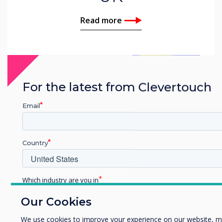
Read more
For the latest from Clevertouch
Email
Country
Which industry are you in
Education
Our Cookies
Related case study
Enterprise
Other
We use cookies to improve your experience on our website, m