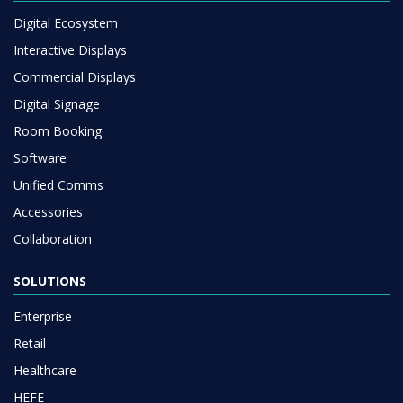
Digital Ecosystem
Interactive Displays
Commercial Displays
Digital Signage
Room Booking
Software
Unified Comms
Accessories
Collaboration
SOLUTIONS
Enterprise
Retail
Healthcare
HEFE