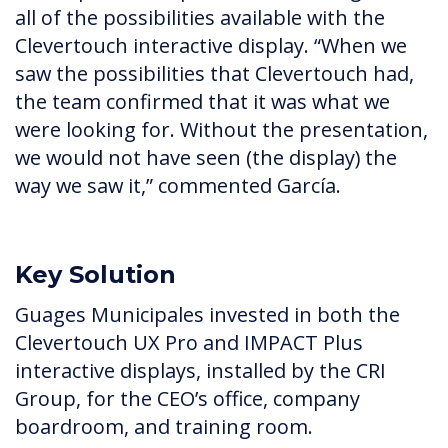
all of the possibilities available with the
Clevertouch interactive display. “When we
saw the possibilities that Clevertouch had,
the team confirmed that it was what we
were looking for. Without the presentation,
we would not have seen (the display) the
way we saw it,” commented García.
Key Solution
Guages Municipales invested in both the
Clevertouch UX Pro and IMPACT Plus
interactive displays, installed by the CRI
Group, for the CEO’s office, company
boardroom, and training room.