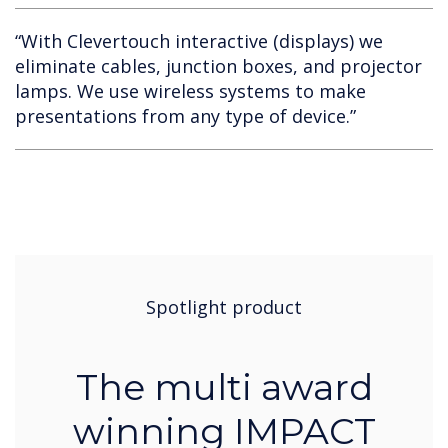
“With Clevertouch interactive (displays) we
eliminate cables, junction boxes, and projector
lamps. We use wireless systems to make
presentations from any type of device.”​​​​​​​
Spotlight product
The multi award
winning IMPACT