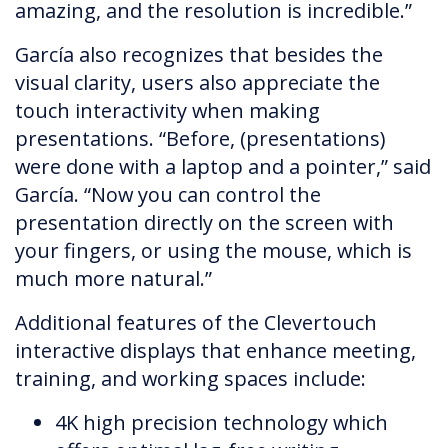
amazing, and the resolution is incredible.”
García also recognizes that besides the
visual clarity, users also appreciate the
touch interactivity when making
presentations. “Before, (presentations)
were done with a laptop and a pointer,” said
García. “Now you can control the
presentation directly on the screen with
your fingers, or using the mouse, which is
much more natural.”
Additional features of the Clevertouch
interactive displays that enhance meeting,
training, and working spaces include:
4K high precision technology which