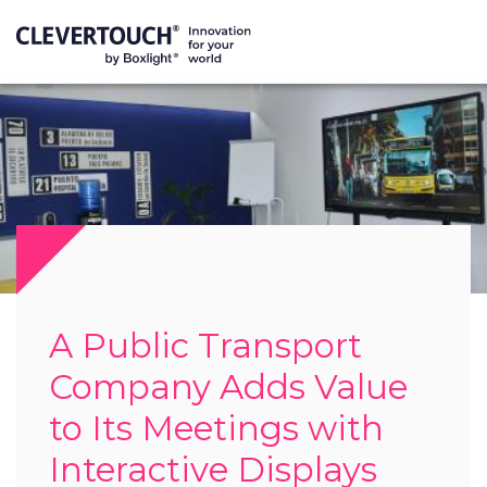
A Public Transport
Company Adds Value
to Its Meetings with
Interactive Displays