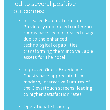
led to several positive
outcomes:
Increased Room Utilisation
Previously underused conference
rooms have seen increased usage
due to the enhanced
technological capabilities,
transforming them into valuable
assets for the hotel
Improved Guest Experience
Guests have appreciated the
modern, interactive features of
the Clevertouch screens, leading
to higher satisfaction rates
Operational Efficiency