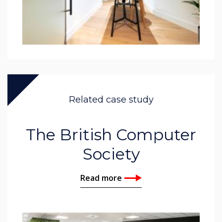
Related case study
The British Computer
Society
Read more