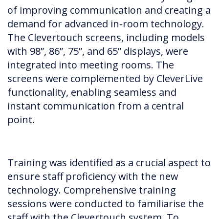
of improving communication and creating a
demand for advanced in-room technology.
The Clevertouch screens, including models
with 98”, 86”, 75”, and 65” displays, were
integrated into meeting rooms. The
screens were complemented by CleverLive
functionality, enabling seamless and
instant communication from a central
point.
Training was identified as a crucial aspect to
ensure staff proficiency with the new
technology. Comprehensive training
sessions were conducted to familiarise the
staff with the Clevertouch system. To