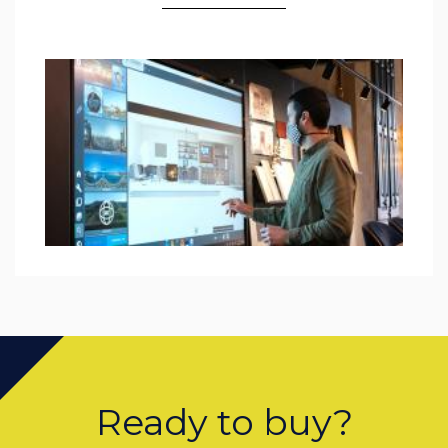
Ready to buy?