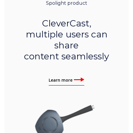
Spolight product
CleverCast,
multiple users can
share
content seamlessly
Learn more