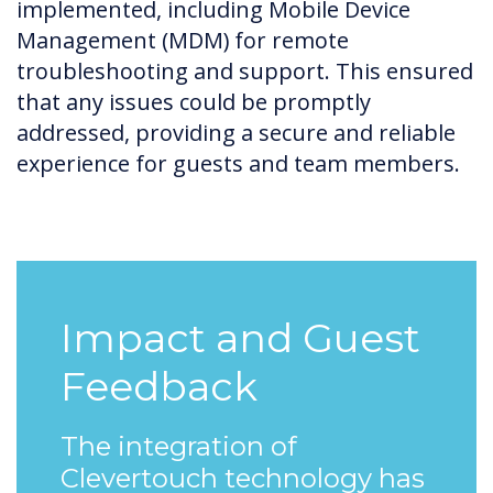
implemented, including Mobile Device
Management (MDM) for remote
troubleshooting and support. This ensured
that any issues could be promptly
addressed, providing a secure and reliable
experience for guests and team members.
Impact and Guest
Feedback
The integration of
Clevertouch technology has