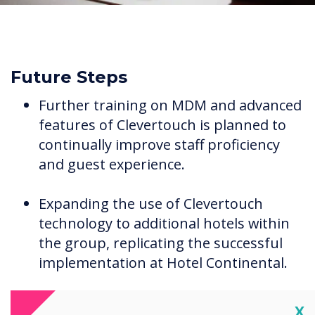
Future Steps
Further training on MDM and advanced
features of Clevertouch is planned to
continually improve staff proficiency
and guest experience.
Expanding the use of Clevertouch
technology to additional hotels within
the group, replicating the successful
implementation at Hotel Continental.
Cl
X