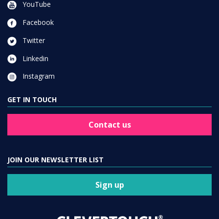
YouTube
Facebook
Twitter
Linkedin
Instagram
GET IN TOUCH
Contact us
JOIN OUR NEWSLETTER LIST
Sign up