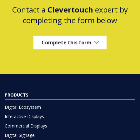
Contact a
Clevertouch
expert by
completing the form below
Complete this form
PRODUCTS
Digital Ecosystem
Interactive Displays
Commercial Displays
Digital Signage