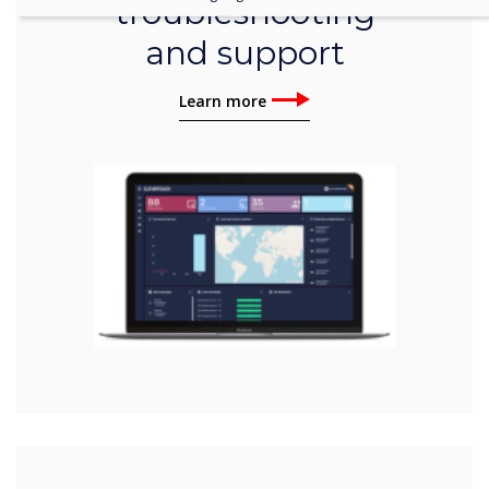
troubleshooting
and support
Learn more