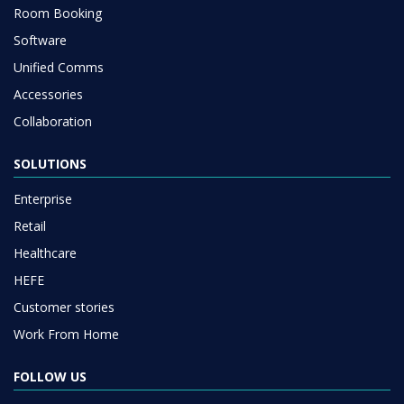
Room Booking
Software
Unified Comms
Accessories
Collaboration
SOLUTIONS
Enterprise
Retail
Healthcare
HEFE
Customer stories
Work From Home
FOLLOW US