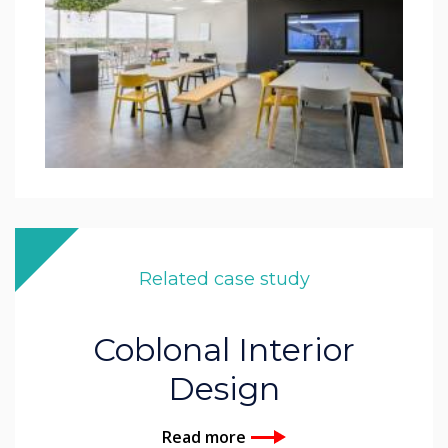
Related case study
Coblonal Interior
Design
Read more