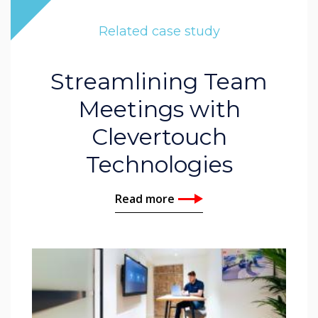
Related case study
Streamlining Team
Meetings with
Clevertouch
Technologies
Read more