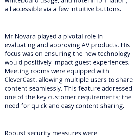
whiteboard usage, and hotel information,
all accessible via a few intuitive buttons.
Mr Novara played a pivotal role in
evaluating and approving AV products. His
focus was on ensuring the new technology
would positively impact guest experiences.
Meeting rooms were equipped with
CleverCast, allowing multiple users to share
content seamlessly. This feature addressed
one of the key customer requirements; the
need for quick and easy content sharing.
Robust security measures were