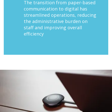
The transition from paper-based
communication to digital has
streamlined operations, reducing
the administrative burden on
staff and improving overall
efficiency