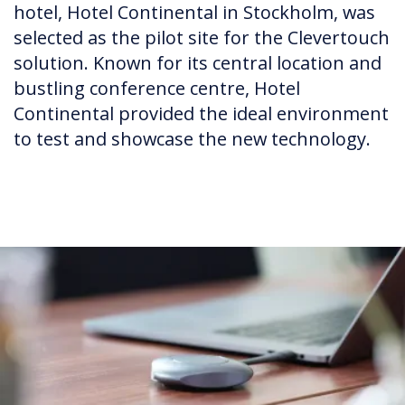
hotel, Hotel Continental in Stockholm, was
selected as the pilot site for the Clevertouch
solution. Known for its central location and
bustling conference centre, Hotel
Continental provided the ideal environment
to test and showcase the new technology.