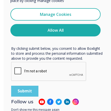
place by clicking ‘manage cookies’
potential for innovation to drive
meaningful improvements in both
I agree to receive communications from
Clevertouch
guest satisfaction and operational
Manage Cookies
efficiency, positioning the hotel group
You may unsubscribe from these communications at any
time. For more information on how to unsubscribe, our
as a leader in the hospitality industry.
privacy practices, and how we are committed to
Allow All
protecting and respecting your privacy, please review our
Privacy Policy.
By clicking submit below, you consent to allow Boxlight
to store and process the personal information submitted
above to provide you the content requested.
Spolight product
Follow us
MDM, for remote
Don’t show me this message again