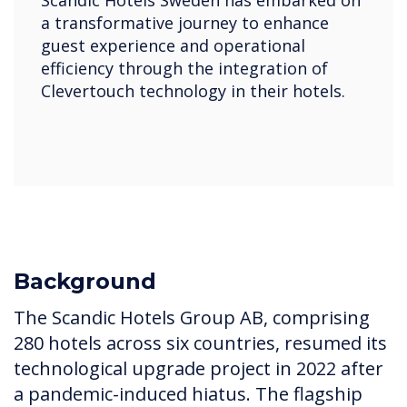
a transformative journey to enhance
guest experience and operational
efficiency through the integration of
Clevertouch technology in their hotels.
Background
The Scandic Hotels Group AB, comprising
280 hotels across six countries, resumed its
technological upgrade project in 2022 after
a pandemic-induced hiatus. The flagship