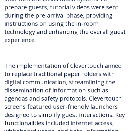
prepare guests, tutorial videos were sent
during the pre-arrival phase, providing
instructions on using the in-room
technology and enhancing the overall guest
experience.
The implementation of Clevertouch aimed
to replace traditional paper folders with
digital communication, streamlining the
dissemination of information such as
agendas and safety protocols. Clevertouch
screens featured user-friendly launchers
designed to simplify guest interactions. Key
functionalities included internet access,