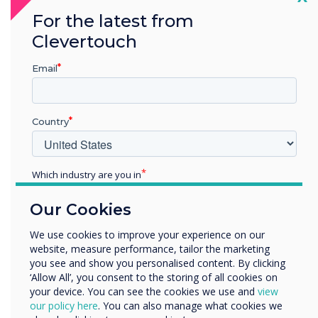
For the latest from
Clevertouch
Summary
Email
Scandic's strategic implementation of
Clevertouch technology represents a
Country
significant step towards modernising
hotel operations and enhancing guest
experiences. By prioritising training,
Which industry are you in
communication, and security, the
Education
hotel group has successfully created a
Our Cookies
Enterprise
futuristic, demand-driven environment
Other
We use cookies to improve your experience on our
that sets a new standard in
website, measure performance, tailor the marketing
Organisation Name
hospitality.
you see and show you personalised content. By clicking
‘Allow All’, you consent to the storing of all cookies on
The journey of integrating Clevertouch
your device. You can see the cookies we use and
view
We would like to contact you about our products and
technology demonstrates the
our policy here
. You can also manage what cookies we
services by email, phone, or post.