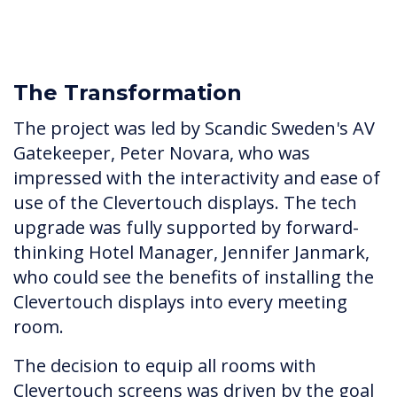
The Transformation
The project was led by Scandic Sweden's AV
Gatekeeper, Peter Novara, who was
impressed with the interactivity and ease of
use of the Clevertouch displays. The tech
upgrade was fully supported by forward-
thinking Hotel Manager, Jennifer Janmark,
who could see the benefits of installing the
Clevertouch displays into every meeting
room.
The decision to equip all rooms with
Clevertouch screens was driven by the goal