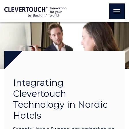
Integrating
Clevertouch
Technology in Nordic
Hotels
Scandic Hotels Sweden has embarked on