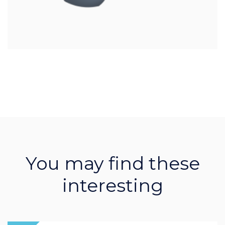
You may find these
interesting