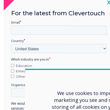
C
For the latest from Clevertouch
The 
UK’s
Email
lead
nati
Country
the r
A res
Which industry are you in
meas
Education
atom
Enterprise
milli
Other
of G
Organisation Name
Rece
We use cookies to imp
Rese
marketing you see and sh
We would like to contact you about our products and
Chal
storing of all cookies on
services by email, phone, or post.