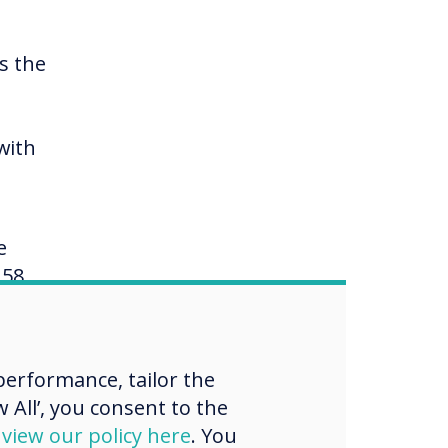
s the
with
e
158
rack
erformance, tailor the
 All’, you consent to the
w of
d
view our policy here
. You