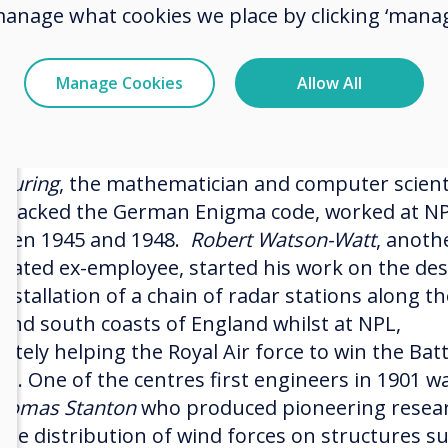
er tumours.
manage what cookies we place by clicking ‘manag
urrently boasts a staff of 800 of the world’s
htest scientists and engineers, who are followin
Manage Cookies
Allow All
footsteps of some of our most eminent scientifi
s.
 Turing
, the mathematician and computer scient
cracked the German Enigma code, worked at N
een 1945 and 1948.
Robert Watson-Watt
, anoth
brated ex-employee, started his work on the de
nstallation of a chain of radar stations along th
 and south coasts of England whilst at NPL,
ately helping the Royal Air force to win the Batt
ain. One of the centres first engineers in 1901 w
homas Stanton
who produced pioneering resea
 the distribution of wind forces on structures s