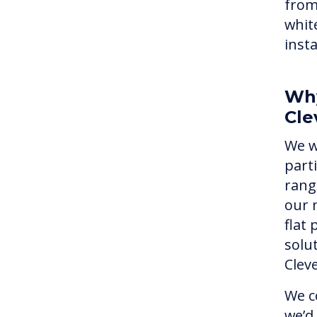
from
whit
inst
Why
Cle
We w
part
rang
our 
flat
solu
Clev
We c
we’d