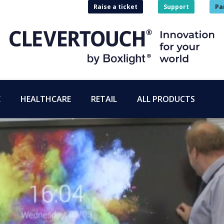
Raise a ticket
Support
Pa
E
HEALTHCARE
RETAIL
ALL PRODUCTS