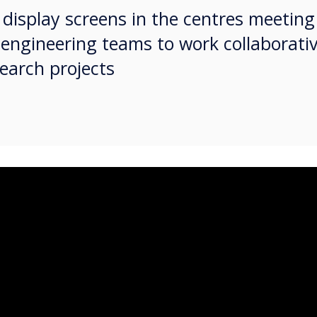
ve display screens in the centres meetin
 engineering teams to work collaborativ
earch projects