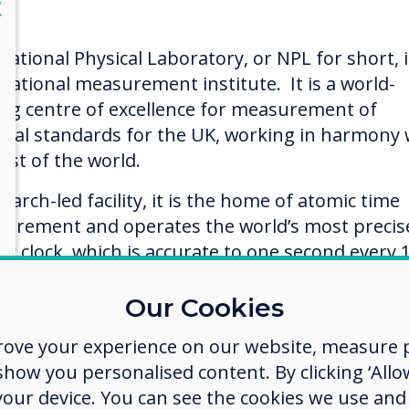
lose
X
National Physical Laboratory, or NPL for short, i
 national measurement institute. It is a world-
ing centre of excellence for measurement of
onal standards for the UK, working in harmony 
est of the world.
earch-led facility, it is the home of atomic time
urement and operates the world’s most precis
ic clock, which is accurate to one second every 
on years! This is the clock that sets and keeps t
reenwich Mean Time.
Our Cookies
ntly, NPL scientists won a major bid by Cancer
rove your experience on our website, measure p
arch UK in the charity’s £100M inaugural Grand
ow you personalised content. By clicking ‘Allow
lenge competition, to create a ‘Google Earth’ vie
 your device. You can see the cookies we use an