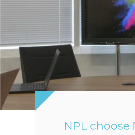
NPL choose P