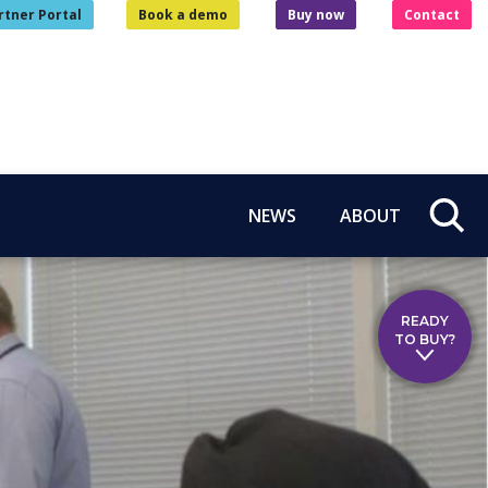
rtner Portal
Book a demo
Buy now
Contact
NEWS
ABOUT
READY
TO BUY?