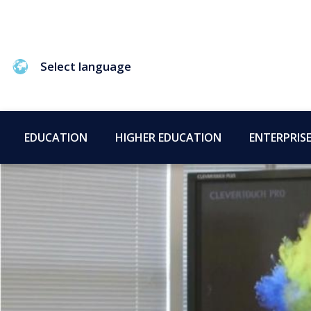
Select language
EDUCATION
HIGHER EDUCATION
ENTERPRIS