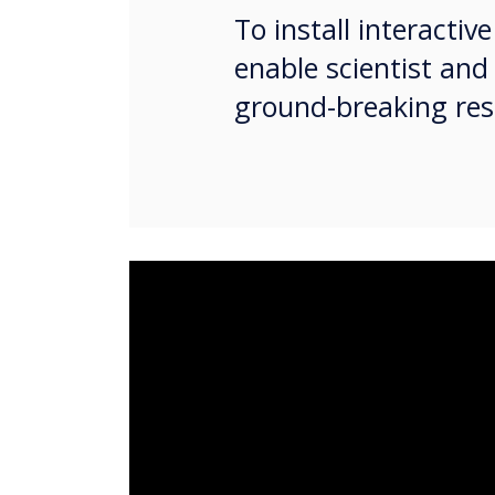
To install interacti
enable scientist and
ground-breaking res