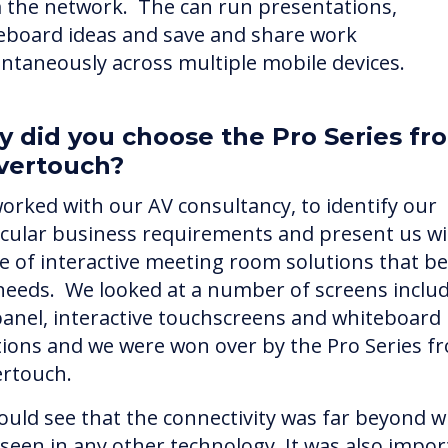
 the network. The can run presentations,
eboard ideas and save and share work
antaneously across multiple mobile devices.
 did you choose the Pro Series fr
vertouch?
orked with our AV consultancy, to identify our
icular business requirements and present us wi
e of interactive meeting room solutions that bes
needs. We looked at a number of screens inclu
 panel, interactive touchscreens and whiteboard
tions and we were won over by the Pro Series f
ertouch.
ould see that the connectivity was far beyond 
 seen in any other technology. It was also impor