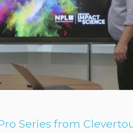
ro Series from Cleverto