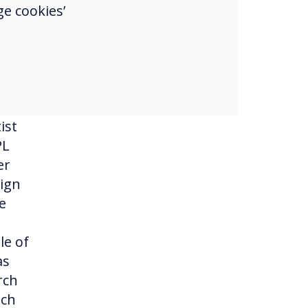
e cookies’
g in
c
ist
PL
er
sign
e
le of
as
rch
uch