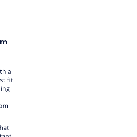
om
th a
t fit
ding
rom
what
tant