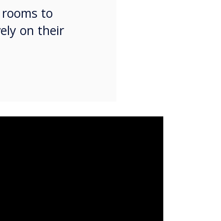
g rooms to
ely on their