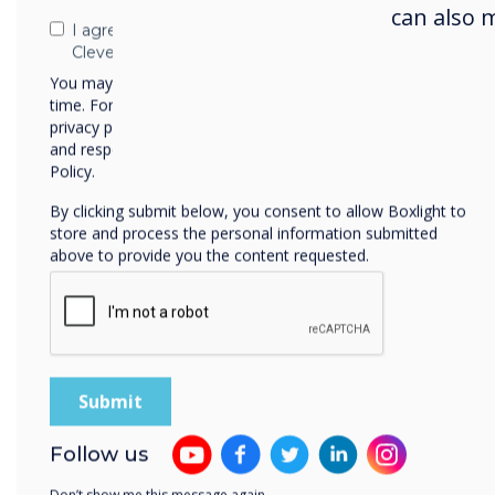
canc
can also 
I agree to receive communications from
Clevertouch
NPL c
You may unsubscribe from these communications at any
brig
time. For more information on how to unsubscribe, our
the 
privacy practices, and how we are committed to protecting
and respecting your privacy, please review our Privacy
mind
Policy.
Alan
By clicking submit below, you consent to allow Boxlight to
who 
store and process the personal information submitted
above to provide you the content requested.
betw
cele
and i
east
ultim
Brit
Sir
T
Follow us
into