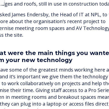
idges and roofs, still in use in construction tod
sked James Endersby, the Head of IT at NPL, to t
ore about the organisation’s recent project to
rnise meeting room spaces and AV Technolog
s the site.
t were the main things you want
m your new technology
ave some of the greatest minds working here a
and it’s important we give them the technology
 to work collaboratively on projects and help t
ise their time. Giving staff access to a Pro Seri
en in meeting rooms and breakout spaces mea
they can plug into a laptop or access files direct