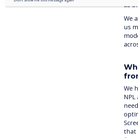
Don’t show me this message again
as br
We a
us m
mode
acros
Wha
fro
We h
NPL 
need
optim
Scre
that 