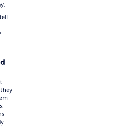
ay.
ell
y
ed
t
 they
hem
es
ns
ly