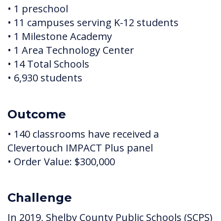
• 1 preschool
• 11 campuses serving K-12 students
• 1 Milestone Academy
• 1 Area Technology Center
• 14 Total Schools
• 6,930 students
Outcome
• 140 classrooms have received a
Clevertouch IMPACT Plus panel
• Order Value: $300,000
Challenge
In 2019, Shelby County Public Schools (SCPS)