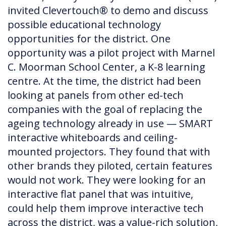
invited Clevertouch® to demo and discuss
possible educational technology
opportunities for the district. One
opportunity was a pilot project with Marnel
C. Moorman School Center, a K-8 learning
centre. At the time, the district had been
looking at panels from other ed-tech
companies with the goal of replacing the
ageing technology already in use — SMART
interactive whiteboards and ceiling-
mounted projectors. They found that with
other brands they piloted, certain features
would not work. They were looking for an
interactive flat panel that was intuitive,
could help them improve interactive tech
across the district, was a value-rich solution,