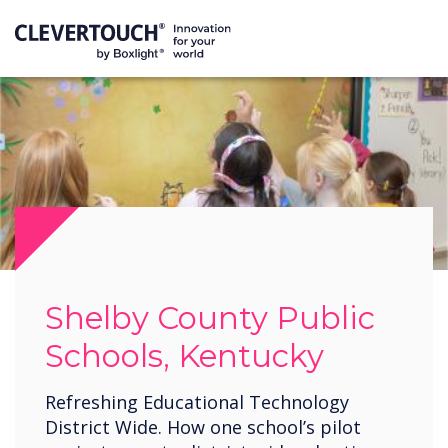
Shelby County Public
Schools, Kentucky
Refreshing Educational Technology
District Wide. How one school’s pilot