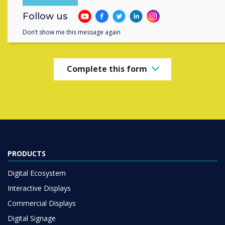
Contact a
Clevertouch
expert by
Follow us
completing the form below
Don’t show me this message again
Complete this form
PRODUCTS
Digital Ecosystem
Interactive Displays
Commercial Displays
Digital Signage