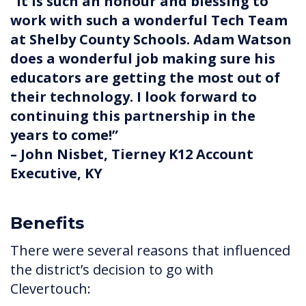
“It is such an honour and blessing to
work with such a wonderful Tech Team
at Shelby County Schools. Adam Watson
does a wonderful job making sure his
educators are getting the most out of
their technology. I look forward to
continuing this partnership in the
years to come!”
– John Nisbet, Tierney K12 Account
Executive, KY
Benefits
There were several reasons that influenced
the district’s decision to go with
Clevertouch: