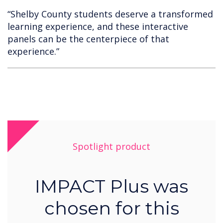
“Shelby County students deserve a transformed
learning experience, and these interactive
panels can be the centerpiece of that
experience.”
Spotlight product
IMPACT Plus was
chosen for this