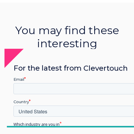
You may find these
interesting
For the latest from Clevertouch
Email
Related Product
Clevershare
Country
Read more
Which industry are you in
Education