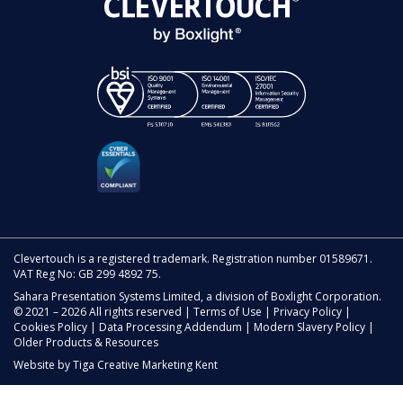
Clevertouch is a registered trademark. Registration number 01589671.
VAT Reg No: GB 299 4892 75.
Sahara Presentation Systems Limited, a division of Boxlight Corporation.
© 2021 – 2026 All rights reserved |
Terms of Use
|
Privacy Policy
|
Cookies Policy
|
Data Processing Addendum
|
Modern Slavery Policy
|
Older Products & Resources
Website by
Tiga Creative Marketing Kent