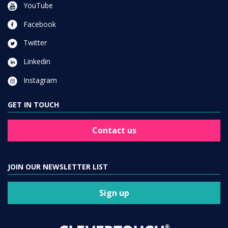
YouTube
Facebook
Twitter
Linkedin
Instagram
GET IN TOUCH
Contact us
JOIN OUR NEWSLETTER LIST
Sign up