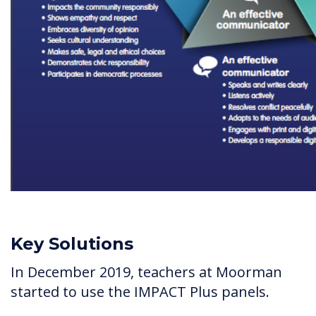
Key Solutions
In December 2019, teachers at Moorman
started to use the IMPACT Plus panels.