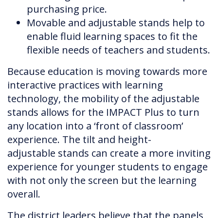
purchasing price.
Movable and adjustable stands help to
enable fluid learning spaces to fit the
flexible needs of teachers and students.
Because education is moving towards more
interactive practices with learning
technology, the mobility of the adjustable
stands allows for the IMPACT Plus to turn
any location into a ‘front of classroom’
experience. The tilt and height-
adjustable stands can create a more inviting
experience for younger students to engage
with not only the screen but the learning
overall.
The district leaders believe that the panels