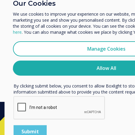
Our Cookies
Enterprise
Other
We use cookies to improve your experience on our website, m
marketing you see and show you personalised content. By clicki
Organisation Name
the storing of all cookies on your device. You can see the co
here
. You can also manage what cookies we place by clicking 
We would like to contact you about our products and services 
Manage Cookies
I agree to receive communications from Clevertouch
You may unsubscribe from these communications at any time
Allow All
unsubscribe, our privacy practices, and how we are committed
privacy, please review our Privacy Policy.
By clicking submit below, you consent to allow Boxlight to st
information submitted above to provide you the content requ
Ready to buy?