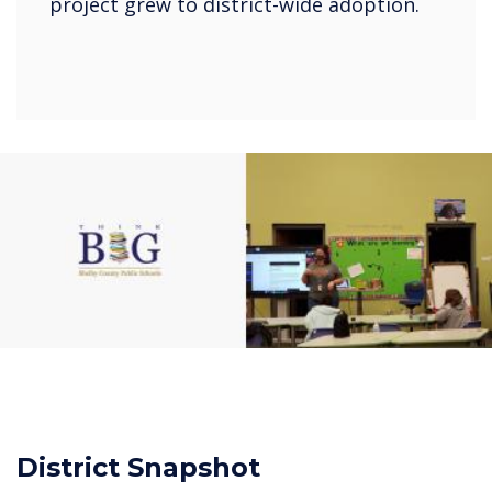
project grew to district-wide adoption.
District Snapshot