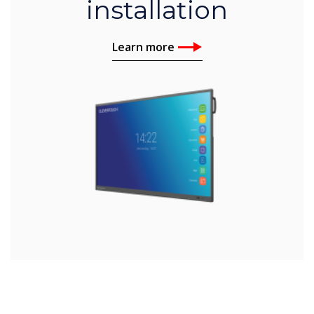
installation
Learn more