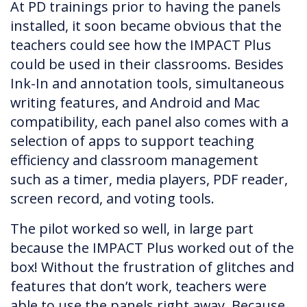
At PD trainings prior to having the panels
installed, it soon became obvious that the
teachers could see how the IMPACT Plus
could be used in their classrooms. Besides
Ink-In and annotation tools, simultaneous
writing features, and Android and Mac
compatibility, each panel also comes with a
selection of apps to support teaching
efficiency and classroom management
such as a timer, media players, PDF reader,
screen record, and voting tools.
The pilot worked so well, in large part
because the IMPACT Plus worked out of the
box! Without the frustration of glitches and
features that don’t work, teachers were
able to use the panels right away. Because