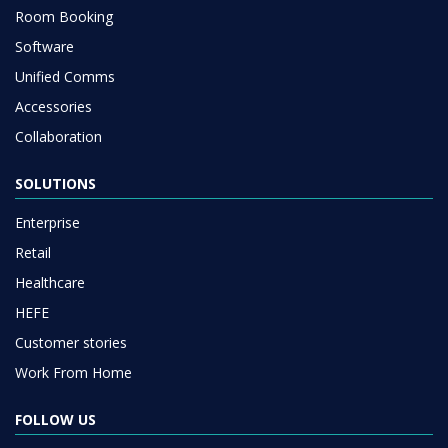
Room Booking
Software
Unified Comms
Accessories
Collaboration
SOLUTIONS
Enterprise
Retail
Healthcare
HEFE
Customer stories
Work From Home
FOLLOW US