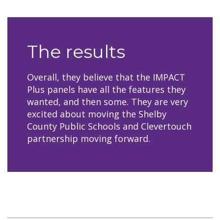
The results
Overall, they believe that the IMPACT
Plus panels have all the features they
wanted, and then some. They are very
excited about moving the Shelby
County Public Schools and Clevertouch
partnership moving forward.