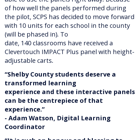
of how well the panels performed during
the pilot, SCPS has decided to move forward
with 10 units for each school in the county
(will be phased in). To
date, 140 classrooms have received a
Clevertouch IMPACT Plus panel with height-
adjustable carts.
“Shelby County students deserve a
transformed learning
experience and these interactive panels
can be the centrepiece of that
experience.”
- Adam Watson, Digital Learning
Coordinator