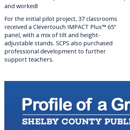
and worked!
For the initial pilot project, 37 classrooms
received a Clevertouch IMPACT Plus™ 65”
panel, with a mix of tilt and height-
adjustable stands. SCPS also purchased
professional development to further
support teachers.