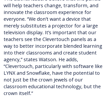
will help teachers change, transform, and
innovate the classroom experience for
everyone. “We don’t want a device that
merely substitutes a projector for a large
television display. It’s important that our
teachers see the Clevertouch panels as a
way to better incorporate blended learning
into their classrooms and create student
agency,” states Watson. He adds,
“Clevertouch, particularly with software like
LYNX and Snowflake, have the potential to
not just be the crown jewels of our
classroom educational technology, but the
crown itself.”