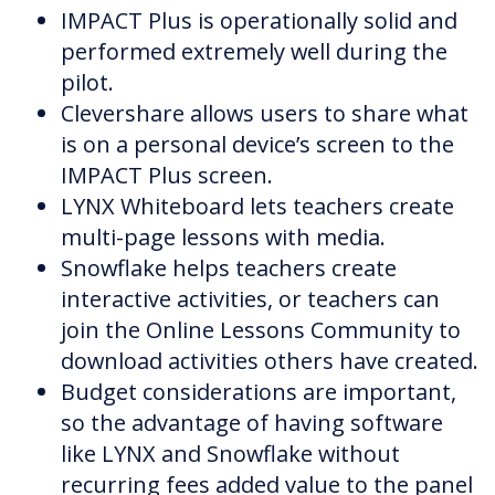
IMPACT Plus is operationally solid and
performed extremely well during the
pilot.
Clevershare allows users to share what
is on a personal device’s screen to the
IMPACT Plus screen.
LYNX Whiteboard lets teachers create
multi-page lessons with media.
Snowflake helps teachers create
interactive activities, or teachers can
join the Online Lessons Community to
download activities others have created.
Budget considerations are important,
so the advantage of having software
like LYNX and Snowflake without
recurring fees added value to the panel