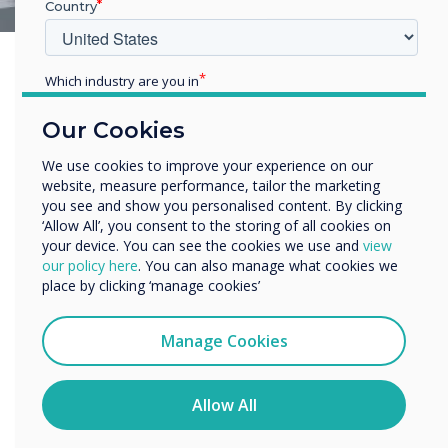
Country
Which industry are you in
Education
Our Cookies
Enterprise
Other
We use cookies to improve your experience on our
website, measure performance, tailor the marketing
Organisation Name
you see and show you personalised content. By clicking
‘Allow All’, you consent to the storing of all cookies on
your device. You can see the cookies we use and
view
We would like to contact you about our products and
our policy here
. You can also manage what cookies we
services by email, phone, or post.
place by clicking ‘manage cookies’
I agree to receive communications from
Clevertouch
Manage Cookies
You may unsubscribe from these communications at any
time. For more information on how to unsubscribe, our
privacy practices, and how we are committed to
Allow All
protecting and respecting your privacy, please review our
Privacy Policy.