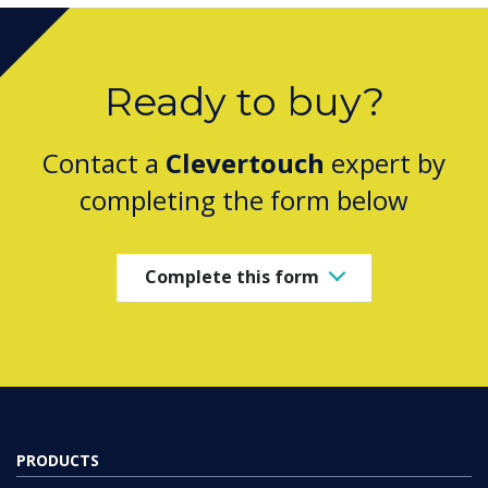
Ready to buy?
Contact a
Clevertouch
expert by
completing the form below
Complete this form
PRODUCTS