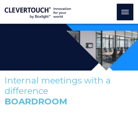
Internal meetings with a
difference
BOARDROOM