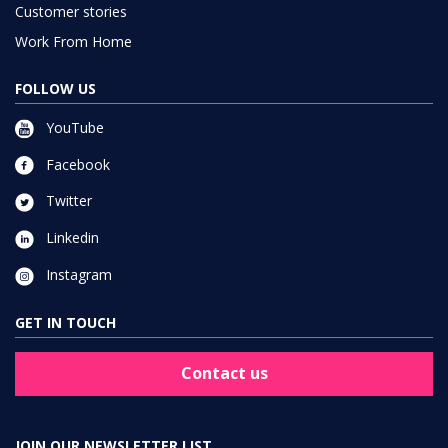
Customer stories
Work From Home
FOLLOW US
YouTube
Facebook
Twitter
Linkedin
Instagram
GET IN TOUCH
Contact us
JOIN OUR NEWSLETTER LIST