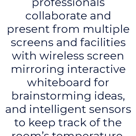
professionals
collaborate and
present from multiple
screens and facilities
with wireless screen
mirroring interactive
whiteboard for
brainstorming ideas,
and intelligent sensors
to keep track of the
room’s temperature,