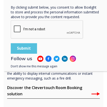
By clicking submit below, you consent to allow Boxlight
to store and process the personal information submitted
above to provide you the content requested.
Boardroom
Room booking panel
Our Room Booking solution, Live Rooms, synchronizes
with your office software such as Office 365 and Microsoft
Exchange and is managed directly through our cloud
Follow us
solution, CleverLive. Book instantly from your calendar, or
directly on the room booking system, which also features
Don’t show me this message again
at-a-glance LED lights for indicating room availability and
the ability to display internal communications or instant
emergency messaging, such as a fire drill.
Discover the Clevertouch Room Booking
solution