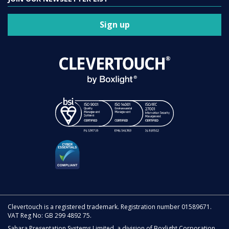
Sign up
Clevertouch is a registered trademark. Registration number 01589671.
VAT Reg No: GB 299 4892 75.
Sahara Presentation Systems Limited, a division of Boxlight Corporation.