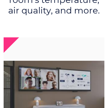
air quality, and more.