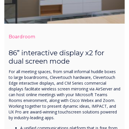
Boardroom
86” interactive display x2 for
dual screen mode
For all meeting spaces, from small informal huddle boxes
to large boardrooms, Clevertouch hardware, Clevertouch
Edge interactive displays, and CM Series commercial
displays facilitate wireless screen mirroring via AirServer and
can host online meetings with your Microsoft Teams
Rooms environment, along with Cisco Webex and Zoom.
Working together to present dynamic ideas, IMPACT, and
UX Pro are award-winning touchscreen solutions powered
by industry-leading apps.
A unified communications platform that is free from