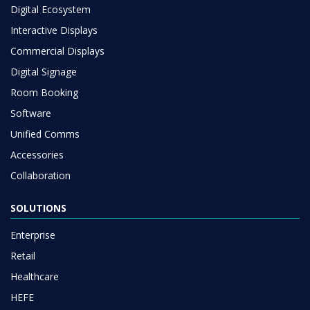
Digital Ecosystem
Interactive Displays
Commercial Displays
Digital Signage
Room Booking
Software
Unified Comms
Accessories
Collaboration
SOLUTIONS
Enterprise
Retail
Healthcare
HEFE