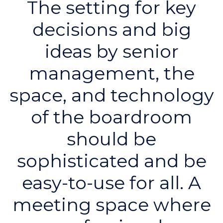
The setting for key
decisions and big
ideas by senior
management, the
space, and technology
of the boardroom
should be
sophisticated and be
easy-to-use for all. A
meeting space where