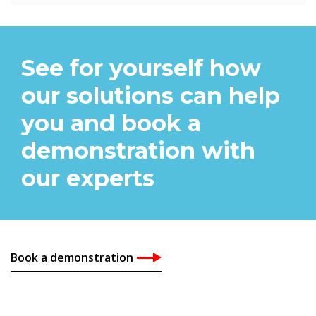
See for yourself how
our solutions can help
you and book a
demonstration with
our experts
Book a demonstration