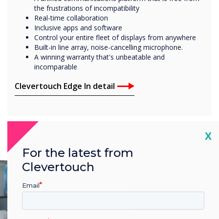
the frustrations of incompatibility
Real-time collaboration
Inclusive apps and software
Control your entire fleet of displays from anywhere
Built-in line array, noise-cancelling microphone.
A winning warranty that's unbeatable and
incomparable
Clevertouch Edge In detail
Cl
X
For the latest from
Clevertouch
Email