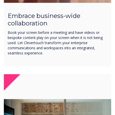
Embrace business-wide
collaboration
Book your screen before a meeting and have videos or
bespoke content play on your screen when it is not being
used. Let Clevertouch transform your enterprise
communications and workspaces into an integrated,
seamless experience.