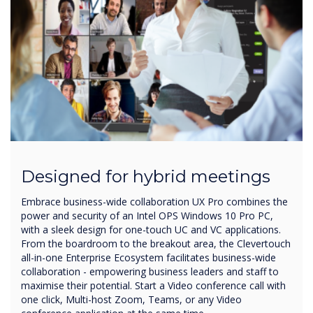
Designed for hybrid meetings
Embrace business-wide collaboration UX Pro combines the
power and security of an Intel OPS Windows 10 Pro PC,
with a sleek design for one-touch UC and VC applications.
From the boardroom to the breakout area, the Clevertouch
all-in-one Enterprise Ecosystem facilitates business-wide
collaboration - empowering business leaders and staff to
maximise their potential. Start a Video conference call with
one click, Multi-host Zoom, Teams, or any Video