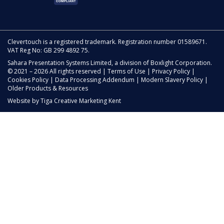
Clevertouch is a registered trademark. Registration number 01589671.
VAT Reg No: GB 299 4892 75.
Sahara Presentation Systems Limited, a division of Boxlight Corporation.
© 2021 – 2026 All rights reserved |
Terms of Use
|
Privacy Policy
|
Cookies Policy
|
Data Processing Addendum
|
Modern Slavery Policy
|
Older Products & Resources
Website by
Tiga Creative Marketing Kent