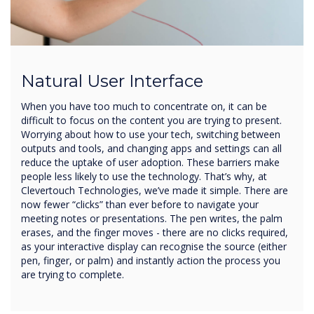
Natural User Interface
When you have too much to concentrate on, it can be
difficult to focus on the content you are trying to present.
Worrying about how to use your tech, switching between
outputs and tools, and changing apps and settings can all
reduce the uptake of user adoption. These barriers make
people less likely to use the technology. That’s why, at
Clevertouch Technologies, we’ve made it simple. There are
now fewer “clicks” than ever before to navigate your
meeting notes or presentations. The pen writes, the palm
erases, and the finger moves - there are no clicks required,
as your interactive display can recognise the source (either
pen, finger, or palm) and instantly action the process you
are trying to complete.