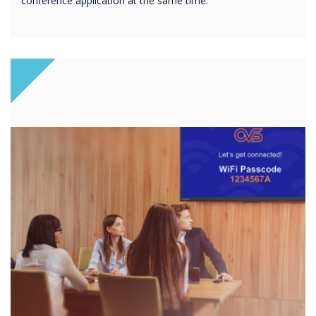
conference application at the same time.