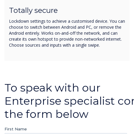
Totally secure
Lockdown settings to achieve a customised device. You can
choose to switch between Android and PC, or remove the
Android entirely. Works on-and-off the network, and can
create its own hotspot to provide non-networked internet.
Choose sources and inputs with a single swipe.
To speak with our
Enterprise specialist c
the form below