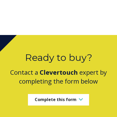
Ready to buy?
Contact a
Clevertouch
expert by
completing the form below
Complete this form