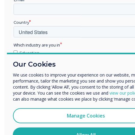
Country
Which industry are you in
Education
Enterprise
Our Cookies
Other
We use cookies to improve your experience on our website, 
Organisation Name
performance, tailor the marketing you see and show you pers
content. By clicking ‘Allow All’, you consent to the storing of al
your device. You can see the cookies we use and
view our poli
can also manage what cookies we place by clicking ‘manage co
We would like to contact you about our products and services
phone, or post.
Manage Cookies
I agree to receive communications from Clevertouch
You may unsubscribe from these communications at any time
information on how to unsubscribe, our privacy practices, an
Allow All