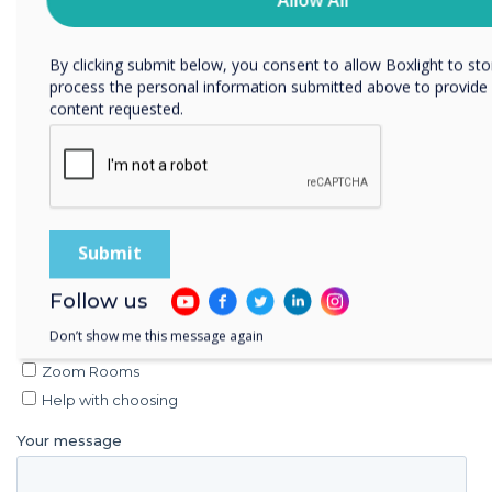
committed to protecting and respecting your privacy, please r
Privacy Policy.
By clicking submit below, you consent to allow Boxlight to st
process the personal information submitted above to provide
content requested.
Follow us
Don’t show me this message again