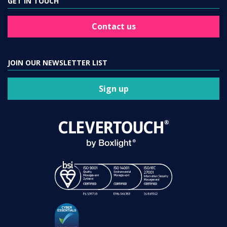
GET IN TOUCH
Contact us
JOIN OUR NEWSLETTER LIST
Sign up