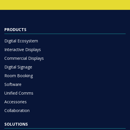
PRODUCTS
Digital Ecosystem
Interactive Displays
Commercial Displays
Digital Signage
Room Booking
Software
Unified Comms
Accessories
Collaboration
SOLUTIONS