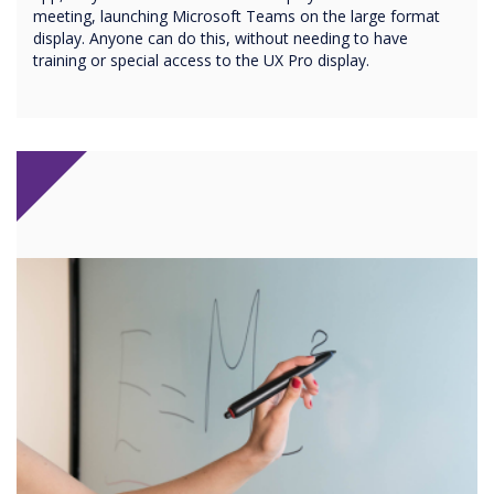
meeting, launching Microsoft Teams on the large format
display. Anyone can do this, without needing to have
training or special access to the UX Pro display.