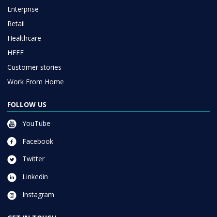
Enterprise
Retail
Healthcare
HEFE
Customer stories
Work From Home
FOLLOW US
YouTube
Facebook
Twitter
Linkedin
Instagram