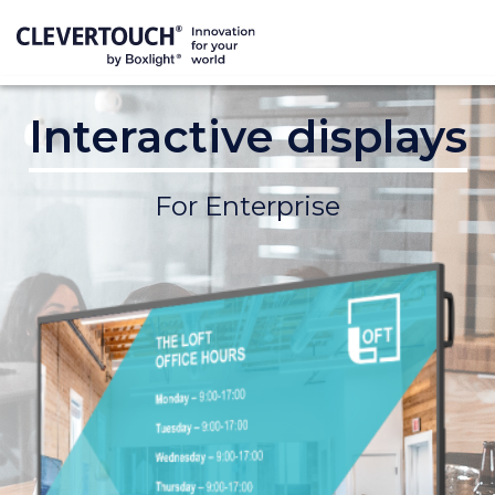
Interactive displays
For Enterprise