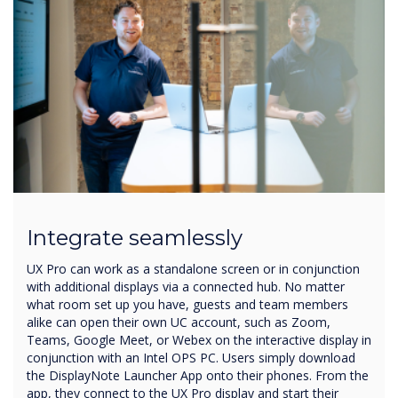
Integrate seamlessly
UX Pro can work as a standalone screen or in conjunction
with additional displays via a connected hub. No matter
what room set up you have, guests and team members
alike can open their own UC account, such as Zoom,
Teams, Google Meet, or Webex on the interactive display in
conjunction with an Intel OPS PC. Users simply download
the DisplayNote Launcher App onto their phones. From the
app, they connect to the UX Pro display and start their