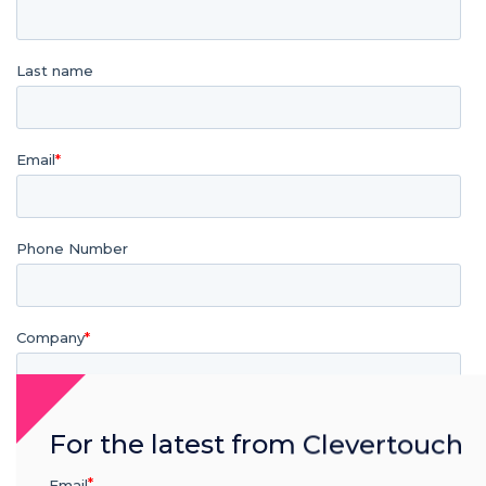
For the latest from Clevertouch
Email