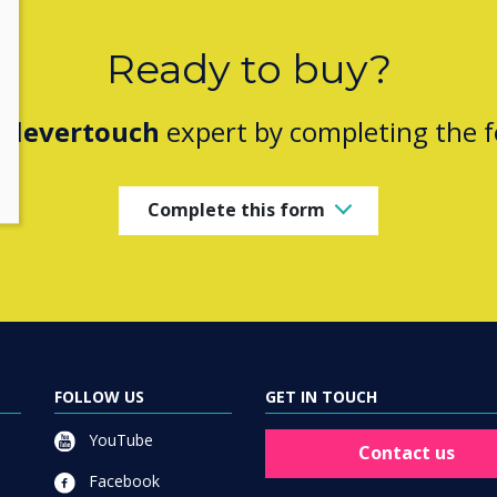
Ready to buy?
Clevertouch
expert by completing the 
Complete this form
FOLLOW US
GET IN TOUCH
YouTube
Contact us
Facebook