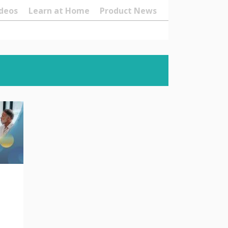
deos
Learn at Home
Product News