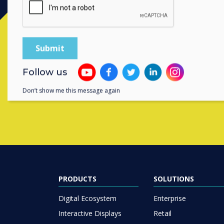
Contact a
Follow us
Don’t show me this message again
PRODUCTS
SOLUTIONS
Digital Ecosystem
Enterprise
Interactive Displays
Retail