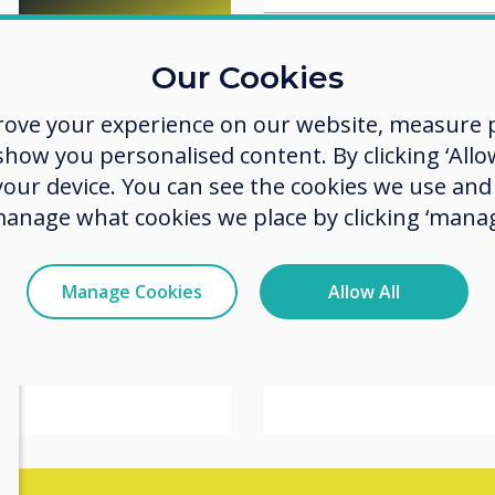
er
Our Cookies
What to Expect
y
ISE 2026: 5 Te
rove your experience on our website, measure p
Denbow
 Denbow
Trends to Wat
ow you personalised content. By clicking ‘Allow
 your device. You can see the cookies we use an
Read more
manage what cookies we place by clicking ‘manag
ealerships: From
nce Desk
Manage Cookies
Allow All