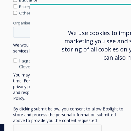
Education
Enterprise
Nick Bark
Other
Organisation Name
John Gint
Blog | Retail
We use cookies to imp
Author:
Corinna 
Corinna
marketing you see and sh
We would like to contact you about our products and
storing of all cookies on
services by email, phone, or post.
can also 
I agree to receive communications from
Digital Signage for Car D
Clevertouch
You may unsubscribe from these communications at any
Forecourt to Fina
time. For more information on how to unsubscribe, our
privacy practices, and how we are committed to protecting
and respecting your privacy, please review our Privacy
Read more
Policy.
By clicking submit below, you consent to allow Boxlight to
store and process the personal information submitted
above to provide you the content requested.