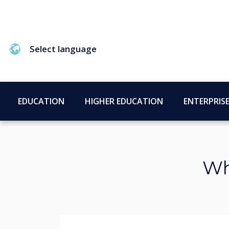
Select language
EDUCATION
HIGHER EDUCATION
ENTERPRIS
Wh