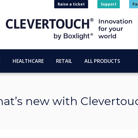
Raise a ticket
Support
Pa
E
HEALTHCARE
RETAIL
ALL PRODUCTS
at’s new with Clevertou