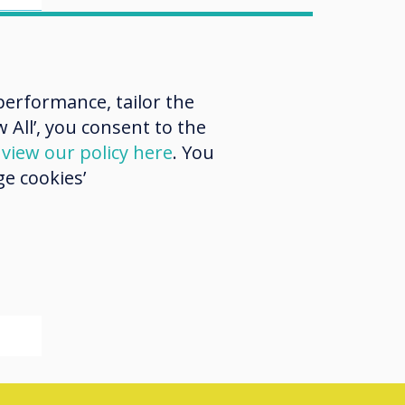
 at
ch
erformance, tailor the
ch
 All’, you consent to the
d
view our policy here
. You
e cookies’