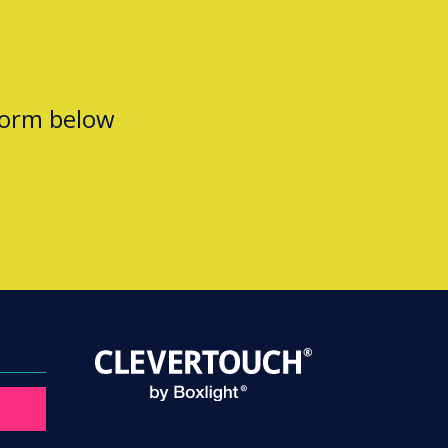
form below