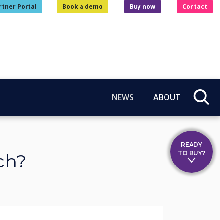
rtner Portal
Book a demo
Buy now
Contact
NEWS
ABOUT
READY
TO BUY?
ch?