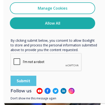
I agree to receive communications from
Clevertouch
Manage Cookies
You may unsubscribe from these communications at any
time. For more information on how to unsubscribe, our
privacy practices, and how we are committed to
Allow All
protecting and respecting your privacy, please review our
Privacy Policy.
READ NEXT
By clicking submit below, you consent to allow Boxlight
to store and process the personal information submitted
above to provide you the content requested.
Follow us
Don’t show me this message again