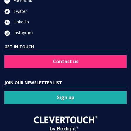
Facebook
Twitter
Linkedin
Instagram
GET IN TOUCH
Contact us
JOIN OUR NEWSLETTER LIST
Sign up