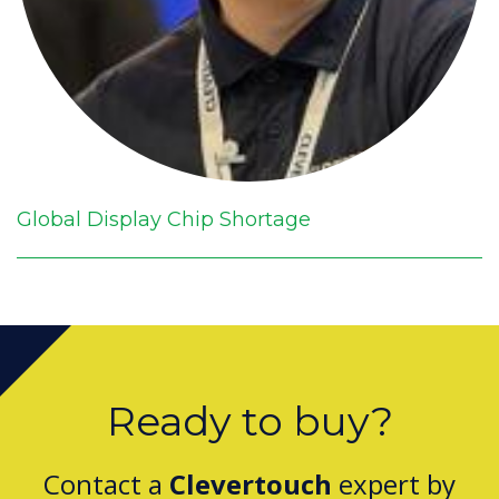
Global Display Chip Shortage
Ready to buy?
Contact a
Clevertouch
expert by