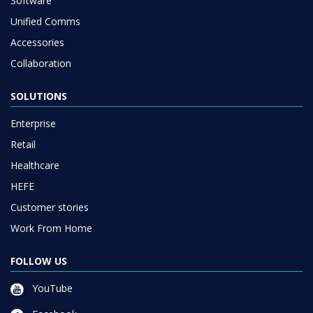
Software
Unified Comms
Accessories
Collaboration
SOLUTIONS
Enterprise
Retail
Healthcare
HEFE
Customer stories
Work From Home
FOLLOW US
YouTube