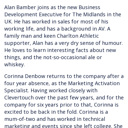
Alan Bamber joins as the new Business
Development Executive for The Midlands in the
UK. He has worked in sales for most of his
working life, and has a background in AV. A
family man and keen Charlton Athletic
supporter, Alan has a very dry sense of humour.
He loves to learn interesting facts about new
things, and the not-so-occasional ale or
whiskey.
Corinna Denbow returns to the company after a
four year absence, as the Marketing Activation
Specialist. Having worked closely with
Clevertouch over the past few years, and for the
company for six years prior to that, Corinna is
excited to be back in the fold. Corinna is a
mum-of-two and has worked in technical
marketing and events since she left college. She