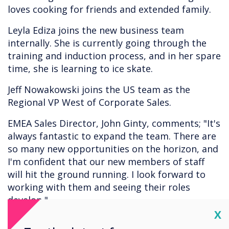
loves cooking for friends and extended family.
Leyla Ediza joins the new business team
internally. She is currently going through the
training and induction process, and in her spare
time, she is learning to ice skate.
Jeff Nowakowski joins the US team as the
Regional VP West of Corporate Sales.
EMEA Sales Director, John Ginty, comments; "It's
always fantastic to expand the team. There are
so many new opportunities on the horizon, and
I'm confident that our new members of staff
will hit the ground running. I look forward to
working with them and seeing their roles
develop."
Cl
X
Interesting in joining the team? Send your CV to