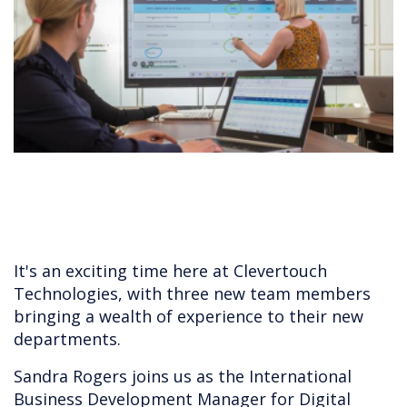
It's an exciting time here at Clevertouch
Technologies, with three new team members
bringing a wealth of experience to their new
departments.
Sandra Rogers joins us as the International
Business Development Manager for Digital