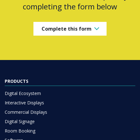
completing the form below
Complete this form
PRODUCTS
Digital Ecosystem
Interactive Displays
Commercial Displays
Digital Signage
Room Booking