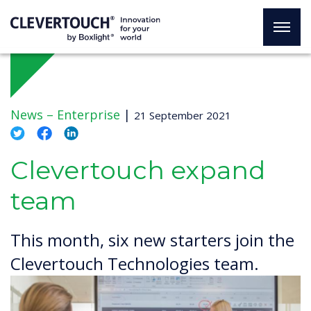
News –
Enterprise
|
21 September 2021
Clevertouch expand
team
This month, six new starters join the
Clevertouch Technologies team.