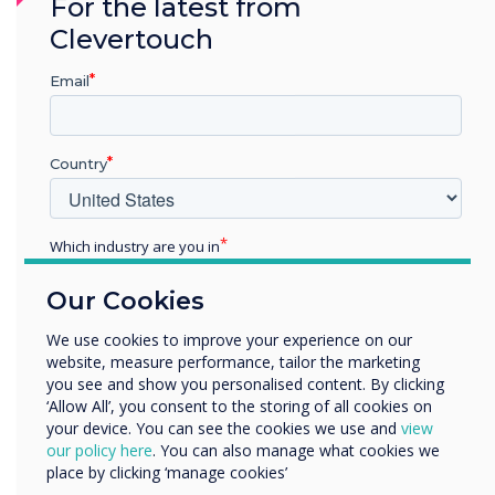
For the latest from
info@clevertouch.com
.
Clevertouch
“
Email
Country
There are so many new
Which industry are you in
Education
opportunities on the
Our Cookies
Enterprise
Other
horizon, and I'm confident
We use cookies to improve your experience on our
website, measure performance, tailor the marketing
Organisation Name
that our new members of
you see and show you personalised content. By clicking
‘Allow All’, you consent to the storing of all cookies on
staff will hit the ground
your device. You can see the cookies we use and
view
We would like to contact you about our products and
our policy here
. You can also manage what cookies we
running
services by email, phone, or post.
place by clicking ‘manage cookies’