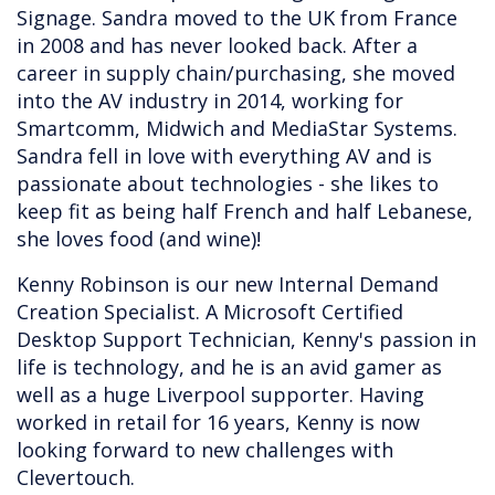
Signage. Sandra moved to the UK from France
in 2008 and has never looked back. After a
career in supply chain/purchasing, she moved
into the AV industry in 2014, working for
Smartcomm, Midwich and MediaStar Systems.
Sandra fell in love with everything AV and is
passionate about technologies - she likes to
keep fit as being half French and half Lebanese,
she loves food (and wine)!
Kenny Robinson is our new Internal Demand
Creation Specialist. A Microsoft Certified
Desktop Support Technician, Kenny's passion in
life is technology, and he is an avid gamer as
well as a huge Liverpool supporter. Having
worked in retail for 16 years, Kenny is now
looking forward to new challenges with
Clevertouch.