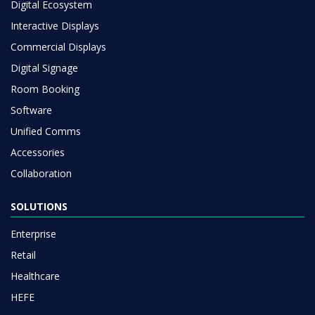
Digital Ecosystem
Interactive Displays
Commercial Displays
Digital Signage
Room Booking
Software
Unified Comms
Accessories
Collaboration
SOLUTIONS
Enterprise
Retail
Healthcare
HEFE