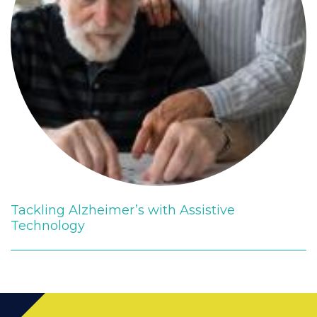
Tackling Alzheimer’s with Assistive
Technology