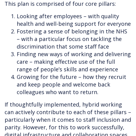
This plan is comprised of four core pillars:
Looking after employees – with quality
health and well-being support for everyone
Fostering a sense of belonging in the NHS
– with a particular focus on tackling the
discrimination that some staff face
Finding new ways of working and delivering
care – making effective use of the full
range of people’s skills and experience
Growing for the future – how they recruit
and keep people and welcome back
colleagues who want to return.
If thoughtfully implemented, hybrid working
can actively contribute to each of these pillars –
particularly when it comes to staff inclusion and
parity. However, for this to work successfully,
digital infrastructure and collaboration spaces