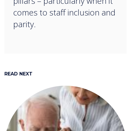
pillars – particularly when it
comes to staff inclusion and
parity.
READ NEXT