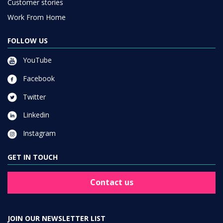
Customer stories
Work From Home
FOLLOW US
YouTube
Facebook
Twitter
Linkedin
Instagram
GET IN TOUCH
Contact us
JOIN OUR NEWSLETTER LIST