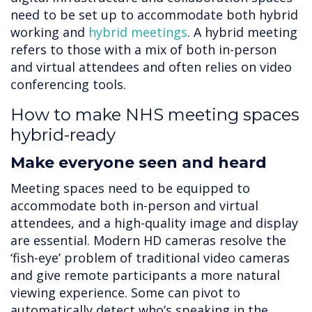
need to be set up to accommodate both hybrid
working and
hybrid meetings
. A hybrid meeting
refers to those with a mix of both in-person
and virtual attendees and often relies on video
conferencing tools.
How to make NHS meeting spaces
hybrid-ready
Make everyone seen and heard
Meeting spaces need to be equipped to
accommodate both in-person and virtual
attendees, and a high-quality image and display
are essential. Modern HD cameras resolve the
‘fish-eye’ problem of traditional video cameras
and give remote participants a more natural
viewing experience. Some can pivot to
automatically detect who’s speaking in the