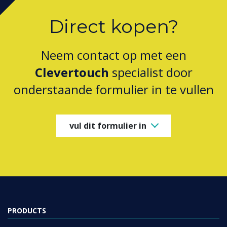
Direct kopen?
Neem contact op met een
Clevertouch
specialist door
onderstaande formulier in te vullen
vul dit formulier in
PRODUCTS