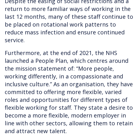
Despite the easing of social restrictions and a
return to more familiar ways of working in the
last 12 months, many of these staff continue to
be placed on rotational work patterns to
reduce mass infection and ensure continued
service.
Furthermore, at the end of 2021, the NHS
launched a People Plan, which centres around
the mission statement of: “More people,
working differently, in a compassionate and
inclusive culture.” As an organisation, they have
committed to offering more flexible, varied
roles and opportunities for different types of
flexible working for staff. They state a desire to
become a more flexible, modern employer in
line with other sectors, allowing them to retain
and attract new talent.