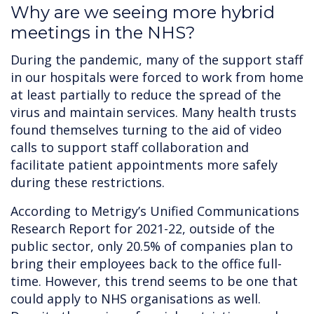
Why are we seeing more hybrid
meetings in the NHS?
During the pandemic, many of the support staff
in our hospitals were forced to work from home
at least partially to reduce the spread of the
virus and maintain services. Many health trusts
found themselves turning to the aid of video
calls to support staff collaboration and
facilitate patient appointments more safely
during these restrictions.
According to Metrigy’s Unified Communications
Research Report for 2021-22, outside of the
public sector, only 20.5% of companies plan to
bring their employees back to the office full-
time. However, this trend seems to be one that
could apply to NHS organisations as well.