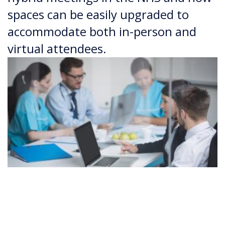
spaces can be easily upgraded to
accommodate both in-person and
virtual attendees.