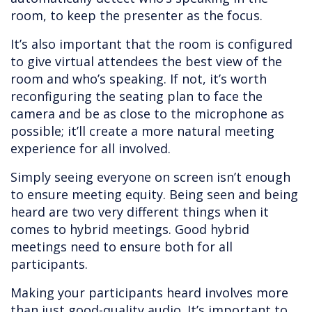
room, to keep the presenter as the focus.
It’s also important that the room is configured
to give virtual attendees the best view of the
room and who’s speaking. If not, it’s worth
reconfiguring the seating plan to face the
camera and be as close to the microphone as
possible; it’ll create a more natural meeting
experience for all involved.
Simply seeing everyone on screen isn’t enough
to ensure meeting equity. Being seen and being
heard are two very different things when it
comes to hybrid meetings. Good hybrid
meetings need to ensure both for all
participants.
Making your participants heard involves more
than just good-quality audio. It’s important to