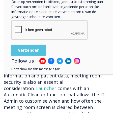
Door op verzenden te klikken, geeft u toestemming aan
“The main problem I saw with alternatives was
Clevertouch om de hierboven ingediende persoonlijke
being tied to a single video conferencing
informatie op te slaan en te verwerken om u van de
gevraagde inhoud te voorzien.
solution. I was looking for a solution that would
allow us to use any tool, whether Teams or
Zoom or something else. I also wanted it to be
wrapped into a nice interface, so users don’t
get confused.” – Andrew Yearsley – CTO, Bishop
Fleming
Staying secure
Follow us
Due to privacy concerns around sensitive
Don’t show me this message again
information and patient data, meeting room
security is also an essential
consideration.
Launcher
comes with an
Automatic Cleanup function that allows the IT
Admin to customise when and how often the
meeting room screen is cleared between