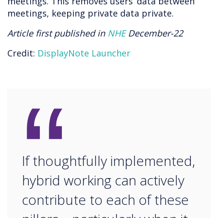
meetings. This removes users’ data between
meetings, keeping private data private.
Article first published in
NHE
December-22
Credit:
DisplayNote Launcher
“
If thoughtfully implemented,
hybrid working can actively
contribute to each of these