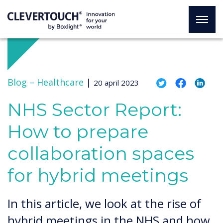
Blog –
Healthcare
|
20 april 2023
NHS Sector Report:
How to prepare
collaboration spaces
for hybrid meetings
In this article, we look at the rise of
hybrid meetings in the NHS and how