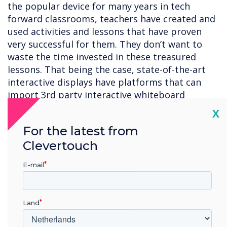
the popular device for many years in tech
forward classrooms, teachers have created and
used activities and lessons that have proven
very successful for them. They don’t want to
waste the time invested in these treasured
lessons. That being the case, state-of-the-art
interactive displays have platforms that can
import 3rd party interactive whiteboard
lessons.
Cl
X
6. Screen mirroring for hybrid learning
– State-
For the latest from
of-the-art interactive displays have screen
Clevertouch
mirroring software which enables teachers to
cast images on the display to student devices.
E-mail
Students can annotate on the images, which
can be seen by anyone viewing the display. This
is especially useful for hybrid learning
Land
environments when some students are learning