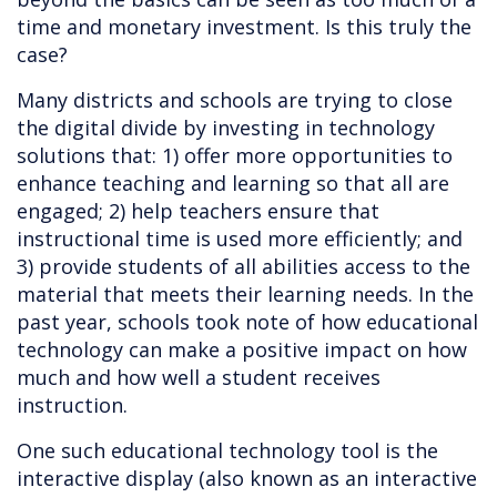
time and monetary investment. Is this truly the
case?
Many districts and schools are trying to close
the digital divide by investing in technology
solutions that: 1) offer more opportunities to
enhance teaching and learning so that all are
engaged; 2) help teachers ensure that
instructional time is used more efficiently; and
3) provide students of all abilities access to the
material that meets their learning needs. In the
past year, schools took note of how educational
technology can make a positive impact on how
much and how well a student receives
instruction.
One such educational technology tool is the
interactive display (also known as an interactive