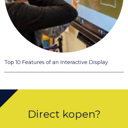
Top 10 Features of an Interactive Display
Direct kopen?