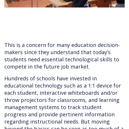
This is a concern for many education decision-
makers since they understand that today’s
students need essential technological skills to
compete in the future job market.
Hundreds of schools have invested in
educational technology such as a 1:1 device for
each student, interactive whiteboards and/or
throw projectors for classrooms, and learning
management systems to track student
progress and provide pertinent information
regarding instructional needs. But moving
beyond the basics can be seen as too much of a