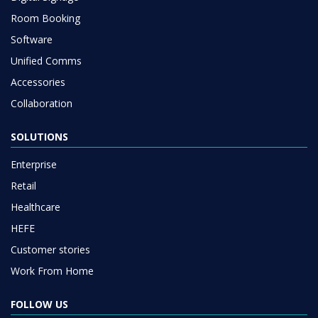
Room Booking
Software
Unified Comms
Accessories
Collaboration
SOLUTIONS
Enterprise
Retail
Healthcare
HEFE
Customer stories
Work From Home
FOLLOW US