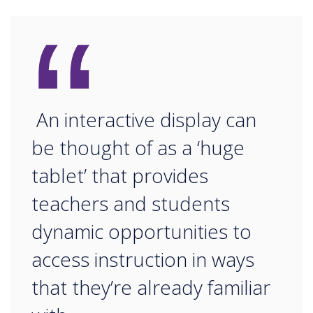
“
An interactive display can
be thought of as a ‘huge
tablet’ that provides
teachers and students
dynamic opportunities to
access instruction in ways
that they’re already familiar