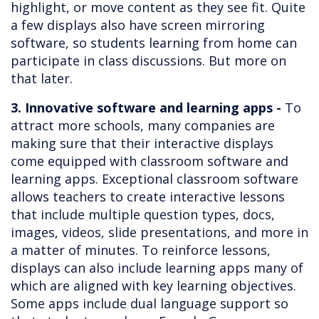
highlight, or move content as they see fit. Quite
a few displays also have screen mirroring
software, so students learning from home can
participate in class discussions. But more on
that later.
3. Innovative software and learning apps -
To
attract more schools, many companies are
making sure that their interactive displays
come equipped with classroom software and
learning apps. Exceptional classroom software
allows teachers to create interactive lessons
that include multiple question types, docs,
images, videos, slide presentations, and more in
a matter of minutes. To reinforce lessons,
displays can also include learning apps many of
which are aligned with key learning objectives.
Some apps include dual language support so