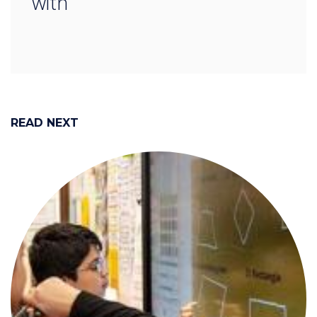
with
READ NEXT