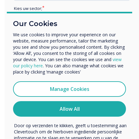
from home. These students can participate in
Kies uw sector;
class discussions and collaborate on tasks using
their web-enabled devices.
Educatie
Our Cookies
Zakelijke dienstverlening
7. Accessibility for students with disabilities
–
Anders
We use cookies to improve your experience on our
Interactive displays have also been proven to
website, measure performance, tailor the marketing
Bedrijfsnaam
help students with different disabilities
you see and show you personalised content. By clicking
participate actively in lessons. For example,
‘Allow All’, you consent to the storing of all cookies on
your device. You can see the cookies we use and
view
students who have difficulty gripping writing
We willen graag contact met u opnemen over onze
our policy here
. You can also manage what cookies we
tools such as a pencil or stylus, can use their
producten en diensten (via e-mail, telefoon of post).
place by clicking ‘manage cookies’
fingers or palm to annotate on an interactive
Ik ga ermee akkoord om berichten te ontvangen
display. Displays mounted on carts help
van Clevertouch.
Manage Cookies
students who aren’t able to walk to or stand at
U kunt op elk moment afmelden voor berichten. Bekijk
the board. For an outstanding example of ways
ons privacybeleid voor meer informatie over hoe je af te
special education teachers have used
melden, onze privacypraktijken en hoe we ons inzetten
Allow All
om uw privacy te beschermen en respecteren.
interactive displays, read Interactive Learning
for Students with Special Needs.
Door op verzenden te klikken, geeft u toestemming aan
Clevertouch om de hierboven ingediende persoonlijke
8. Incorporate STEM learning
- It can be
informatie op te slaan en te verwerken om u van de