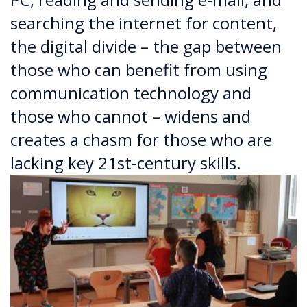
searching the internet for content,
the digital divide – the gap between
those who can benefit from using
communication technology and
those who cannot – widens and
creates a chasm for those who are
lacking key 21st-century skills.