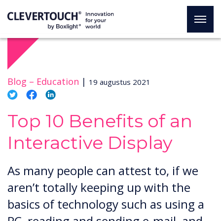
Blog –
Education
|
19 augustus 2021
Top 10 Benefits of an
Interactive Display
As many people can attest to, if we
aren’t totally keeping up with the
basics of technology such as using a
PC, reading and sending e-mail, and