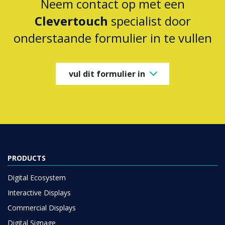
Neem contact op met een
Clevertouch
specialist door
onderstaande formulier in te vullen
vul dit formulier in
PRODUCTS
Digital Ecosystem
Interactive Displays
Commercial Displays
Digital Signage