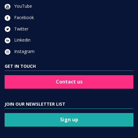
YouTube
Facebook
Twitter
Linkedin
Instagram
GET IN TOUCH
Contact us
JOIN OUR NEWSLETTER LIST
Sign up