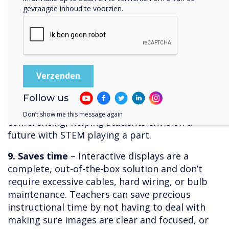
challenging to incorporate STEM activities and
gevraagde inhoud te voorzien.
lessons that can bring the topics to life. With
interactive displays, students can plan and
facilitate experiments, share findings and
results, and invite collaboration especially if the
display comes with screen mirroring software.
Science classes that have incorporated
interactive displays rave about being able to
Follow us
invite experts for interviews via video
Don’t show me this message again
conferencing, helping students envision a
future with STEM playing a part.
9. Saves time
– Interactive displays are a
complete, out-of-the-box solution and don’t
require excessive cables, hard wiring, or bulb
maintenance. Teachers can save precious
instructional time by not having to deal with
making sure images are clear and focused, or