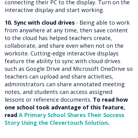
connecting their PC to the display. Turn on the
interactive display and start working.
10. Sync with cloud drives
- Being able to work
from anywhere at any time, then save content
to the cloud has helped teachers create,
collaborate, and share even when not on the
worksite. Cutting-edge interactive displays
feature the ability to sync with cloud drives
such as Google Drive and Microsoft OneDrive so
teachers can upload and share activities,
administrators can share annotated meeting
notes, and students can access assigned
lessons or reference documents.
To read how
one school took advantage of this feature,
read
A Primary School Shares Their Success
Story Using the Clevertouch Solution
.