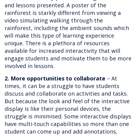
and lessons presented. A poster of the
rainforest is starkly different from viewing a
video simulating walking through the
rainforest, including the ambient sounds which
will make this type of learning experience
unique. There is a plethora of resources
available for increased interactivity that will
engage students and motivate them to be more
involved in lessons.
2. More opportunities to collaborate
– At
times, it can be a struggle to have students
discuss and collaborate on activities and tasks.
But because the look and feel of the interactive
display is like their personal devices, the
struggle is minimised. Some interactive displays
have multi-touch capabilities so more than one
student can come up and add annotations,