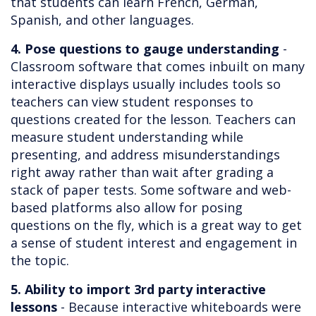
that students can learn French, German,
Spanish, and other languages.
4. Pose questions to gauge understanding
-
Classroom software that comes inbuilt on many
interactive displays usually includes tools so
teachers can view student responses to
questions created for the lesson. Teachers can
measure student understanding while
presenting, and address misunderstandings
right away rather than wait after grading a
stack of paper tests. Some software and web-
based platforms also allow for posing
questions on the fly, which is a great way to get
a sense of student interest and engagement in
the topic.
5. Ability to import 3rd party interactive
lessons
- Because interactive whiteboards were