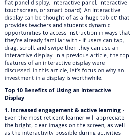
flat panel display, interactive panel, interactive
touchscreen, or smart board). An interactive
display can be thought of as a ‘huge tablet’ that
provides teachers and students dynamic
opportunities to access instruction in ways that
they’re already familiar with - if users can tap,
drag, scroll, and swipe then they can use an
interactive display! In a previous article, the top
features of an interactive display were
discussed. In this article, let’s focus on why an
investment in a display is worthwhile.
Top 10 Benefits of Using an Interactive
Display
1. Increased engagement & active learning
-
Even the most reticent learner will appreciate
the bright, clear images on the screen, as well
as the interactivity possible during activities