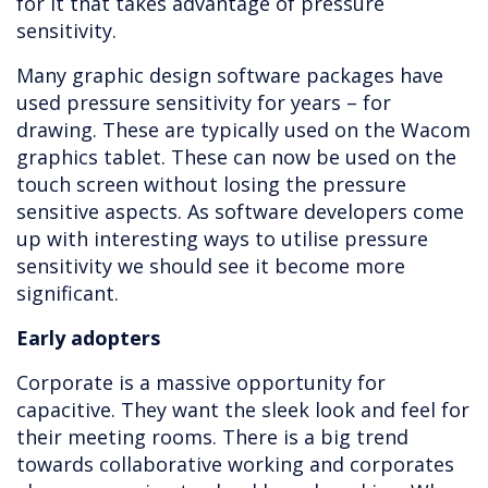
for it that takes advantage of pressure
sensitivity.
Many graphic design software packages have
used pressure sensitivity for years – for
drawing. These are typically used on the Wacom
graphics tablet. These can now be used on the
touch screen without losing the pressure
sensitive aspects. As software developers come
up with interesting ways to utilise pressure
sensitivity we should see it become more
significant.
Early adopters
Corporate is a massive opportunity for
capacitive. They want the sleek look and feel for
their meeting rooms. There is a big trend
towards collaborative working and corporates