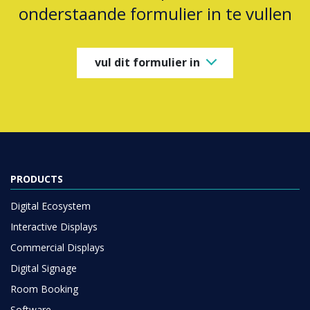
onderstaande formulier in te vullen
vul dit formulier in
PRODUCTS
Digital Ecosystem
Interactive Displays
Commercial Displays
Digital Signage
Room Booking
Software