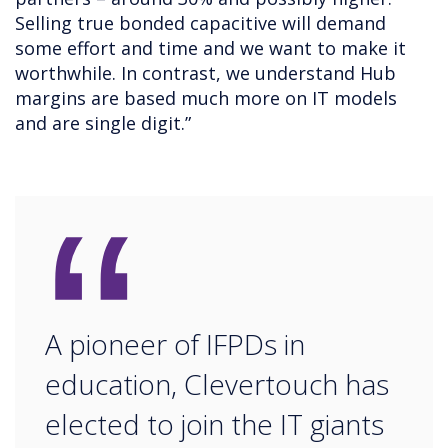
Selling true bonded capacitive will demand
some effort and time and we want to make it
worthwhile. In contrast, we understand Hub
margins are based much more on IT models
and are single digit.”
“
A pioneer of IFPDs in
education, Clevertouch has
elected to join the IT giants