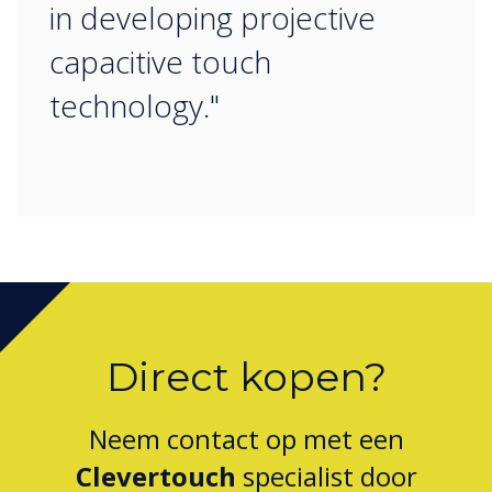
in developing projective
capacitive touch
technology."
Direct kopen?
Neem contact op met een
Clevertouch
specialist door