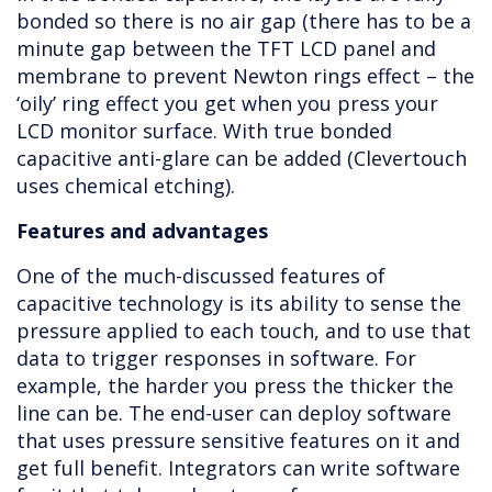
bonded so there is no air gap (there has to be a
minute gap between the TFT LCD panel and
membrane to prevent Newton rings effect – the
‘oily’ ring effect you get when you press your
LCD monitor surface. With true bonded
capacitive anti-glare can be added (Clevertouch
uses chemical etching).
Features and advantages
One of the much-discussed features of
capacitive technology is its ability to sense the
pressure applied to each touch, and to use that
data to trigger responses in software. For
example, the harder you press the thicker the
line can be. The end-user can deploy software
that uses pressure sensitive features on it and
get full benefit. Integrators can write software