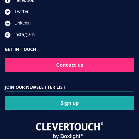
Facebook
Twitter
Linkedin
Instagram
GET IN TOUCH
Contact us
JOIN OUR NEWSLETTER LIST
Sign up