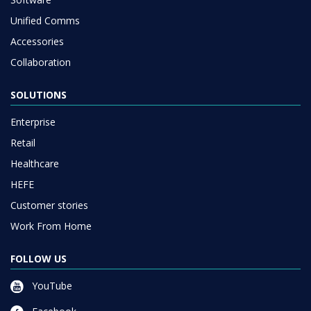
Unified Comms
Accessories
Collaboration
SOLUTIONS
Enterprise
Retail
Healthcare
HEFE
Customer stories
Work From Home
FOLLOW US
YouTube