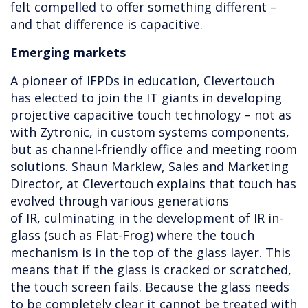
felt compelled to offer something different –
and that difference is capacitive.
Emerging markets
A pioneer of IFPDs in education, Clevertouch
has elected to join the IT giants in developing
projective capacitive touch technology – not as
with Zytronic, in custom systems components,
but as channel-friendly office and meeting room
solutions. Shaun Marklew, Sales and Marketing
Director, at Clevertouch explains that touch has
evolved through various generations
of IR, culminating in the development of IR in-
glass (such as Flat-Frog) where the touch
mechanism is in the top of the glass layer. This
means that if the glass is cracked or scratched,
the touch screen fails. Because the glass needs
to be completely clear it cannot be treated with