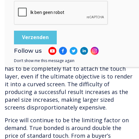
So, there are some clear advantages associated
with capacitive – but, it is very expensive to
produce, with limited sources of supply.
Manufacture requires clean conditions, so that
dust or other particles doesn’t get trapped
between the layers, and a great deal of
Follow us
precision. In terms of raw materials, capacitive
substrates require the highest quality glass – it
Don’t show me this message again
has to be completely flat to attach the touch
layer, even if the ultimate objective is to render
it into a curved screen. The difficulty of
producing a successful result increases as the
panel size increases, making larger sized
screens disproportionately expensive.
Price will continue to be the limiting factor on
demand. True bonded is around double the
price of standard touch. From a buyer’s