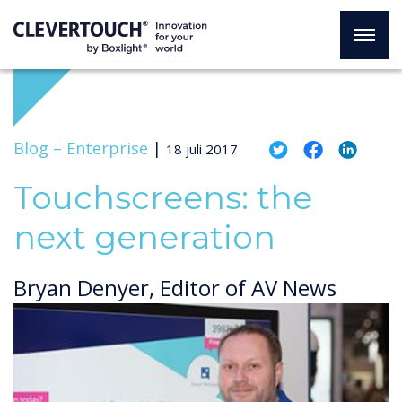
Blog –
Enterprise
|
18 juli 2017
Touchscreens: the
next generation
Bryan Denyer, Editor of AV News