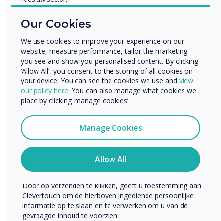
There is also interest from universities – some
Educatie
are very concerned with the aesthetics but
Our Cookies
Zakelijke dienstverlening
mainly for the teaching of subjects where fine
Anders
We use cookies to improve your experience on our
detail matters so engineering, architecture,
website, measure performance, tailor the marketing
Bedrijfsnaam
design and medicine. True bonded capacitive
you see and show you personalised content. By clicking
lends itself to table and easel use – great for
‘Allow All’, you consent to the storing of all cookies on
people working together to mark up plans or
your device. You can see the cookies we use and
view
We willen graag contact met u opnemen over onze
our policy here
. You can also manage what cookies we
technical drawings. It does not register touch of
producten en diensten (via e-mail, telefoon of post).
place by clicking ‘manage cookies’
non-capacitive objects so you can put a
Ik ga ermee akkoord om berichten te ontvangen
notebook or piece of paper down on it or even
van Clevertouch.
Manage Cookies
a cup. It makes it very natural way of
U kunt op elk moment afmelden voor berichten. Bekijk
interacting and collaborating – the technology
ons privacybeleid voor meer informatie over hoe je af te
does not get in the way, Clevertouch is also
melden, onze privacypraktijken en hoe we ons inzetten
Allow All
building in palm recognition so users can lean
om uw privacy te beschermen en respecteren.
on the screen without it registering the false
Door op verzenden te klikken, geeft u toestemming aan
touch.
Clevertouch om de hierboven ingediende persoonlijke
informatie op te slaan en te verwerken om u van de
Capacitive costs
gevraagde inhoud te voorzien.