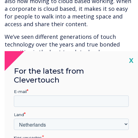
also now moving to cloud based working. When
a corporate is cloud based, it makes it so easy
for people to walk into a meeting space and
access and share their content.
We’ve seen different generations of touch
technology over the years and true bonded
capacitive is the best touch technology
Cl
X
available at present. It appeals to buyers that
want the best there is or need the best
For the latest from
available accuracy and responsiveness.
Clevertouch
Capacitive is ideal for applications with fine
detail – architectural design, construction,
E-mail
engineering, product design, car manufacturers
and CAD. In the medical environment – for
example. viewing a brain scan – users want the
Land
highest quality of reproduction and accuracy
when interacting with their content.
Kies uw sector;