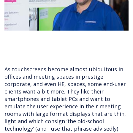
As touchscreens become almost ubiquitous in
offices and meeting spaces in prestige
corporate, and even HE, spaces, some end-user
clients want a bit more. They like their
smartphones and tablet PCs and want to
emulate the user experience in their meeting
rooms with large format displays that are thin,
light and which consign ‘the old-school
technology’ (and I use that phrase advisedly)