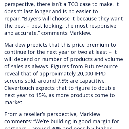
perspective, there isn’t a TCO case to make. It
doesn’t last longer and is no easier to
repair. “Buyers will choose it because they want
the best – best looking, the most responsive
and accurate,”
comments Marklew.
Marklew predicts that this price premium to
continue for the next year or two at least – it
will depend on number of products and volume
of sales as always. Figures from Futuresource
reveal that of approximately 20,000 IFPD
screens sold, around 7.5% are capacitive.
Clevertouch expects that to figure to double
next year to 15%, as more products come to
market.
From a reseller’s perspective, Marklew
comments: “We’re building in good margin for
partners – around 30% and possibly higher.