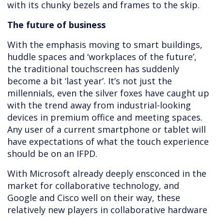
with its chunky bezels and frames to the skip.
The future of business
With the emphasis moving to smart buildings,
huddle spaces and ‘workplaces of the future’,
the traditional touchscreen has suddenly
become a bit ‘last year’. It’s not just the
millennials, even the silver foxes have caught up
with the trend away from industrial-looking
devices in premium office and meeting spaces.
Any user of a current smartphone or tablet will
have expectations of what the touch experience
should be on an IFPD.
With Microsoft already deeply ensconced in the
market for collaborative technology, and
Google and Cisco well on their way, these
relatively new players in collaborative hardware