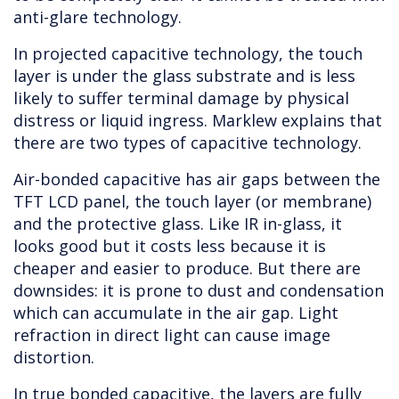
anti-glare technology.
In projected capacitive technology, the touch
layer is under the glass substrate and is less
likely to suffer terminal damage by physical
distress or liquid ingress. Marklew explains that
there are two types of capacitive technology.
Air-bonded capacitive has air gaps between the
TFT LCD panel, the touch layer (or membrane)
and the protective glass. Like IR in-glass, it
looks good but it costs less because it is
cheaper and easier to produce. But there are
downsides: it is prone to dust and condensation
which can accumulate in the air gap. Light
refraction in direct light can cause image
distortion.
In true bonded capacitive, the layers are fully