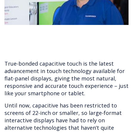
True-bonded capacitive touch is the latest
advancement in touch technology available for
flat-panel displays, giving the most natural,
responsive and accurate touch experience – just
like your smartphone or tablet.
Until now, capacitive has been restricted to
screens of 22-inch or smaller, so large-format
interactive displays have had to rely on
alternative technologies that haven’t quite