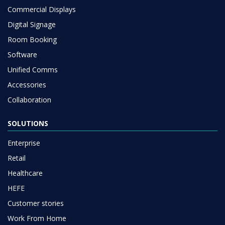
Commercial Displays
Digital Signage
Room Booking
Software
Unified Comms
Accessories
Collaboration
SOLUTIONS
Enterprise
Retail
Healthcare
HEFE
Customer stories
Work From Home