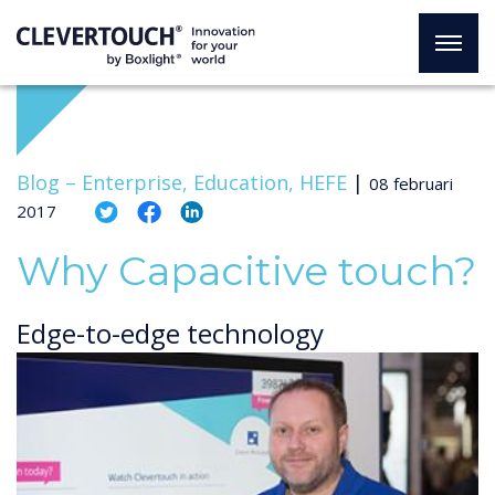
Blog –
Enterprise, Education, HEFE
|
08 februari
2017
Why Capacitive touch?
Edge-to-edge technology