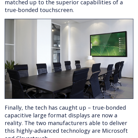
matched up to the superior capabilities of a
true-bonded touchscreen.
Finally, the tech has caught up – true-bonded
capacitive large format displays are now a
reality. The two manufacturers able to deliver
this highly-advanced technology are Microsoft