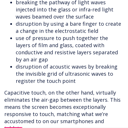
breaking the pathway of light waves
injected into the glass or infra-red light
waves beamed over the surface
disruption by using a bare finger to create
a change in the electrostatic field
use of pressure to push together the
layers of film and glass, coated with
conductive and resistive layers separated
by an air gap
disruption of acoustic waves by breaking
the invisible grid of ultrasonic waves to
register the touch point
Capacitive touch, on the other hand, virtually
eliminates the air-gap between the layers. This
means the screen becomes exceptionally
responsive to touch, matching what we’re
accustomed to on our smartphones and