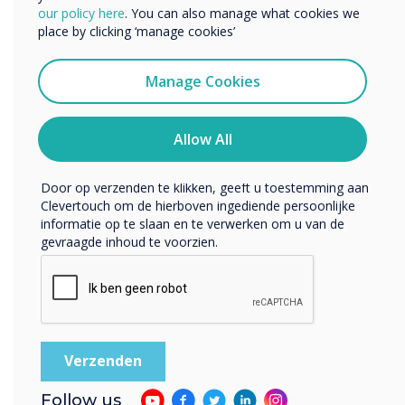
• Highly responsive – < 15 milliseconds
We willen graag contact met u opnemen over onze
our policy here
. You can also manage what cookies we
producten en diensten (via e-mail, telefoon of post).
• Highly accurate – just 1mm tolerance
place by clicking ‘manage cookies’
• No time lag
Ik ga ermee akkoord om berichten te ontvangen
• Low reflective quality
van Clevertouch.
Manage Cookies
• Thinner and lighter
U kunt op elk moment afmelden voor berichten. Bekijk
• No bezel
ons privacybeleid voor meer informatie over hoe je af te
melden, onze privacypraktijken en hoe we ons inzetten
Allow All
• Pressure sensitive
om uw privacy te beschermen en respecteren.
• High level of clarity
• Does not recognise the touch of non-
Door op verzenden te klikken, geeft u toestemming aan
Clevertouch om de hierboven ingediende persoonlijke
capacitive objects e.g. cup, pen or notebook
informatie op te slaan en te verwerken om u van de
gevraagde inhoud te voorzien.
“
Follow us