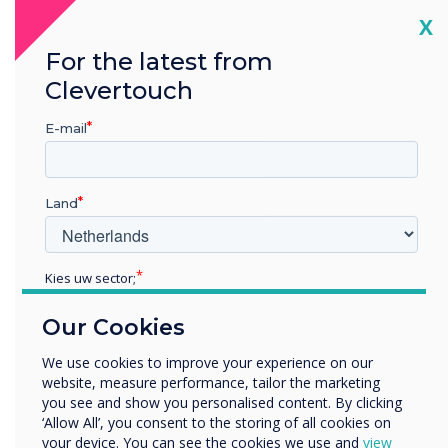
tablets.
Cl
X
It also makes them the most difficult type of
For the latest from
screens to manufacture – the minimised air gap
Clevertouch
means there’s no room for dust or
condensation. Think about how tricky it is
E-mail
putting a protective cover over your
smartphone – now imagine trying to do that on
a screen 80” wide! Capacitive touch demands
Land
clean-room manufacturing and immense
precision only available in a handful of factories.
Kies uw sector;
Is it worth it?
Educatie
In a word – Yes!
Our Cookies
Zakelijke dienstverlening
Anders
A true-bonded capacitive screen is the nirvana
We use cookies to improve your experience on our
website, measure performance, tailor the marketing
Bedrijfsnaam
of touch technology, delivering an end-user
you see and show you personalised content. By clicking
experience unmatched by any other display:
‘Allow All’, you consent to the storing of all cookies on
your device. You can see the cookies we use and
view