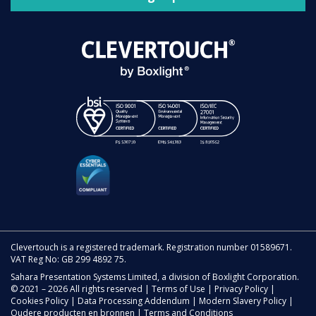
Clevertouch is a registered trademark. Registration number 01589671.
VAT Reg No: GB 299 4892 75.
Sahara Presentation Systems Limited, a division of Boxlight Corporation.
© 2021 – 2026 All rights reserved |
Terms of Use
|
Privacy Policy
|
Cookies Policy
|
Data Processing Addendum
|
Modern Slavery Policy
|
Oudere producten en bronnen
|
Terms and Conditions