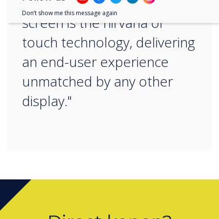
A true-bonded capacitive
Don’t show me this message again
screen is the nirvana of
touch technology, delivering
an end-user experience
unmatched by any other
display."