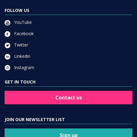
FOLLOW US
YouTube
Facebook
Twitter
Linkedin
Instagram
GET IN TOUCH
Contact us
JOIN OUR NEWSLETTER LIST
Sign up