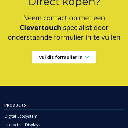
Direct kopen?
Neem contact op met een
Clevertouch
specialist door
onderstaande formulier in te vullen
vul dit formulier in
PRODUCTS
Digital Ecosystem
Interactive Displays