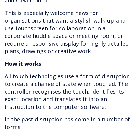
and Clevertouch.
This is especially welcome news for
organisations that want a stylish walk-up-and-
use touchscreen for collaboration in a
corporate huddle space or meeting room, or
require a responsive display for highly detailed
plans, drawings or creative work.
How it works
All touch technologies use a form of disruption
to create a change of state when touched. The
controller recognises the touch, identifies its
exact location and translates it into an
instruction to the computer software.
In the past disruption has come in a number of
forms: