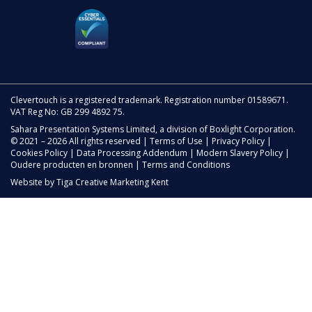
Clevertouch is a registered trademark. Registration number 01589671.
VAT Reg No: GB 299 4892 75.
Sahara Presentation Systems Limited, a division of Boxlight Corporation.
© 2021 – 2026 All rights reserved |
Terms of Use
|
Privacy Policy
|
Cookies Policy
|
Data Processing Addendum
|
Modern Slavery Policy
|
Oudere producten en bronnen
|
Terms and Conditions
Website by
Tiga Creative Marketing Kent