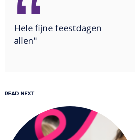
“
Hele fijne feestdagen
allen"
READ NEXT