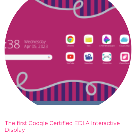
The first Google Certified EDLA Interactive
Display