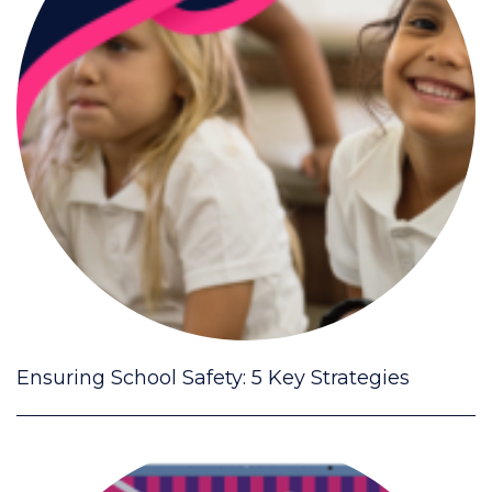
Ensuring School Safety: 5 Key Strategies