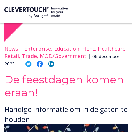
News –
Enterprise, Education, HEFE, Healthcare,
Retail, Trade, MOD/Government
|
06 december
2023
De feestdagen komen
eraan!
Handige informatie om in de gaten te
houden