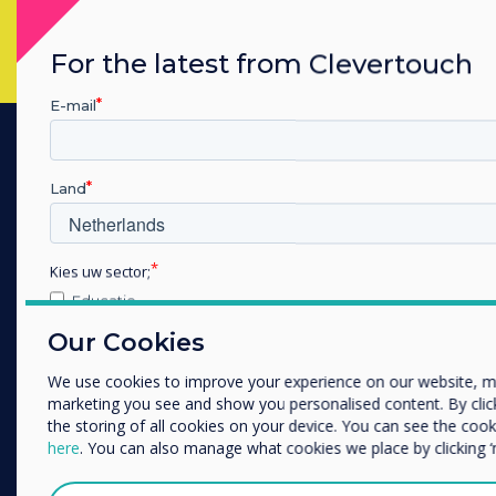
For the latest from Clevertouch
E-mail
PRODUCTS
Land
Digital Ecosystem
Interactive Displays
Kies uw sector;
Commercial Displays
Educatie
Digital Signage
Zakelijke dienstverlening
Our Cookies
Anders
Room Booking
We use cookies to improve your experience on our website, m
Software
Bedrijfsnaam
marketing you see and show you personalised content. By clicki
Unified Comms
the storing of all cookies on your device. You can see the co
here
. You can also manage what cookies we place by clicking 
Accessories
We willen graag contact met u opnemen over onze producten e
Collaboration
of post).