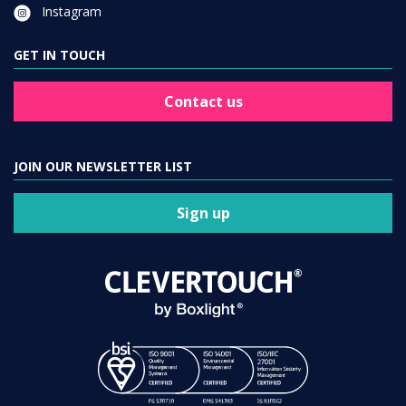
Instagram
GET IN TOUCH
Contact us
JOIN OUR NEWSLETTER LIST
Sign up