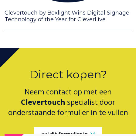
Clevertouch by Boxlight Wins Digital Signage
Technology of the Year for CleverLive
Direct kopen?
Neem contact op met een
Clevertouch
specialist door
onderstaande formulier in te vullen
vul dit formulier in