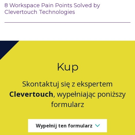
8 Workspace Pain Points Solved by
Clevertouch Technologies
Kup
Skontaktuj się z ekspertem
Clevertouch
, wypełniając poniższy
formularz
Wypełnij ten formularz