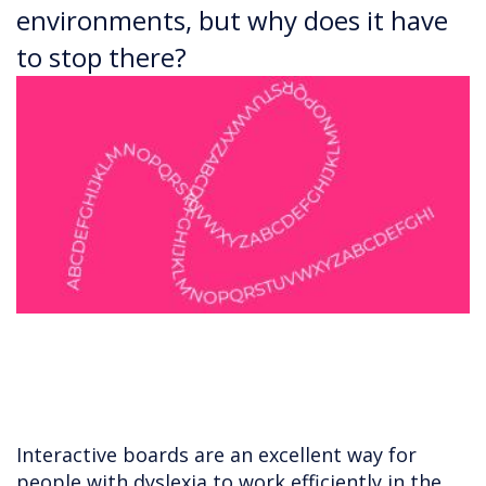
environments, but why does it have
to stop there?
Interactive boards are an excellent way for
people with dyslexia to work efficiently in the