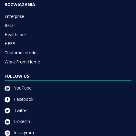
ROZWIĄZANIA
Enterprise
Retail
Healthcare
HEFE
Customer stories
Work From Home
FOLLOW US
YouTube
Facebook
Twitter
Linkedin
Instagram