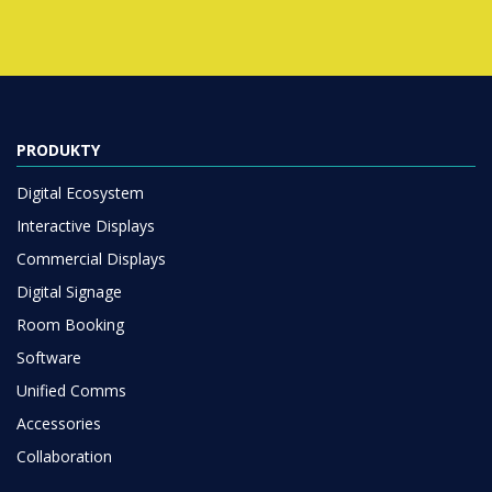
PRODUKTY
Digital Ecosystem
Interactive Displays
Commercial Displays
Digital Signage
Room Booking
Software
Unified Comms
Accessories
Collaboration