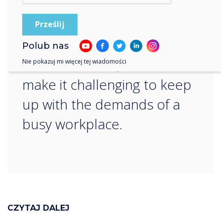
struggle with the absorption
of information when
provided in written or verbal
Polub nas
communication, which can
Nie pokazuj mi więcej tej wiadomości
make it challenging to keep
up with the demands of a
busy workplace.
CZYTAJ DALEJ