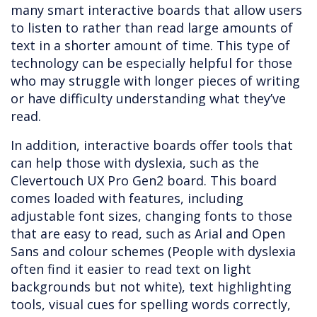
many smart interactive boards that allow users
to listen to rather than read large amounts of
text in a shorter amount of time. This type of
technology can be especially helpful for those
who may struggle with longer pieces of writing
or have difficulty understanding what they’ve
read.
In addition, interactive boards offer tools that
can help those with dyslexia, such as the
Clevertouch UX Pro Gen2 board. This board
comes loaded with features, including
adjustable font sizes, changing fonts to those
that are easy to read, such as Arial and Open
Sans and colour schemes (People with dyslexia
often find it easier to read text on light
backgrounds but not white), text highlighting
tools, visual cues for spelling words correctly,