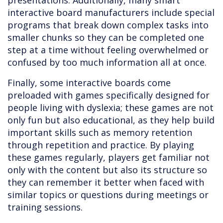
presentations. Additionally, many smart
interactive board manufacturers include special
programs that break down complex tasks into
smaller chunks so they can be completed one
step at a time without feeling overwhelmed or
confused by too much information all at once.
Finally, some interactive boards come
preloaded with games specifically designed for
people living with dyslexia; these games are not
only fun but also educational, as they help build
important skills such as memory retention
through repetition and practice. By playing
these games regularly, players get familiar not
only with the content but also its structure so
they can remember it better when faced with
similar topics or questions during meetings or
training sessions.