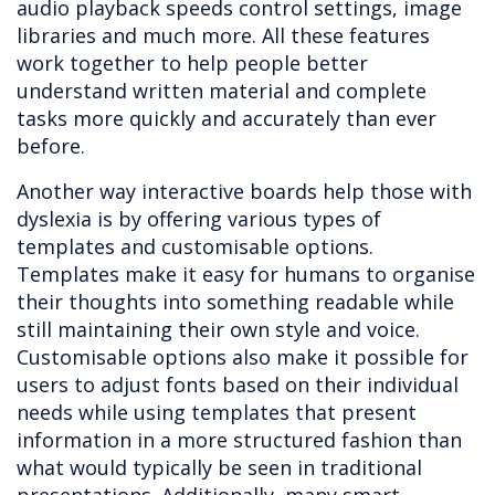
audio playback speeds control settings, image
libraries and much more. All these features
work together to help people better
understand written material and complete
tasks more quickly and accurately than ever
before.
Another way interactive boards help those with
dyslexia is by offering various types of
templates and customisable options.
Templates make it easy for humans to organise
their thoughts into something readable while
still maintaining their own style and voice.
Customisable options also make it possible for
users to adjust fonts based on their individual
needs while using templates that present
information in a more structured fashion than
what would typically be seen in traditional