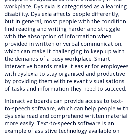
workplace. Dyslexia is categorised as a learning
disability. Dyslexia affects people differently,
but in general, most people with the condition
find reading and writing harder and struggle
with the absorption of information when
provided in written or verbal communication,
which can make it challenging to keep up with
the demands of a busy workplace. Smart
interactive boards make it easier for employees
with dyslexia to stay organised and productive
by providing them with relevant visualisations
of tasks and information they need to succeed.
Interactive boards can provide access to text-
to-speech software, which can help people with
dyslexia read and comprehend written material
more easily. Text-to-speech software is an
example of assistive technology available on