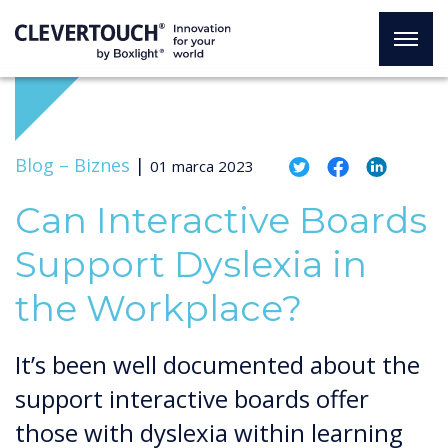
Blog –
Biznes
|
01 marca 2023
Can Interactive Boards
Support Dyslexia in
the Workplace?
It’s been well documented about the
support interactive boards offer
those with dyslexia within learning