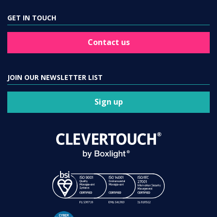
GET IN TOUCH
Contact us
JOIN OUR NEWSLETTER LIST
Sign up