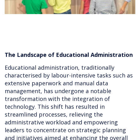
The Landscape of Educational Administration
Educational administration, traditionally
characterised by labour-intensive tasks such as
extensive paperwork and manual data
management, has undergone a notable
transformation with the integration of
technology. This shift has resulted in
streamlined processes, relieving the
administrative workload and empowering
leaders to concentrate on strategic planning
and initiatives aimed at enhancing the overall