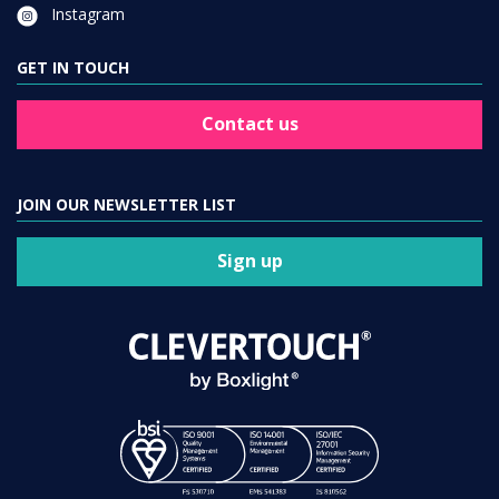
Instagram
GET IN TOUCH
Contact us
JOIN OUR NEWSLETTER LIST
Sign up