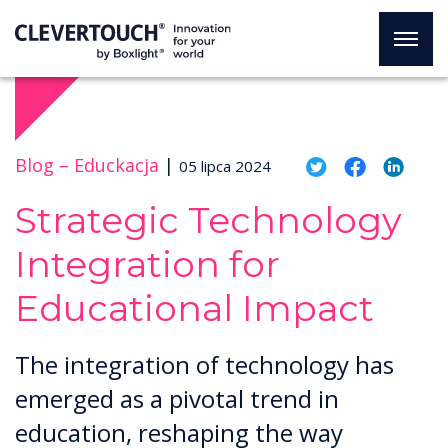
Blog –
Educkacja
|
05 lipca 2024
Strategic Technology
Integration for
Educational Impact
The integration of technology has
emerged as a pivotal trend in
education, reshaping the way