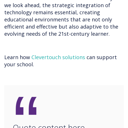
we look ahead, the strategic integration of
technology remains essential, creating
educational environments that are not only
efficient and effective but also adaptive to the
evolving needs of the 21st-century learner.
Learn how
Clevertouch solutions
can support
your school.
“
Quote content here