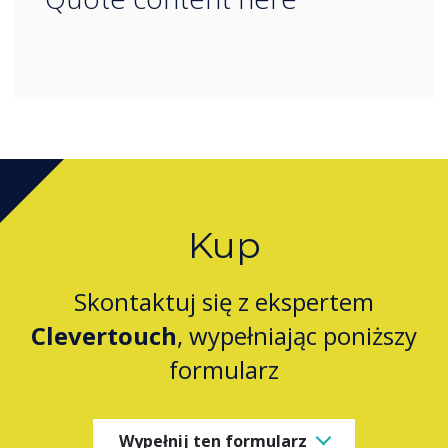
Kup
Skontaktuj się z ekspertem
Clevertouch
, wypełniając poniższy
formularz
Wypełnij ten formularz