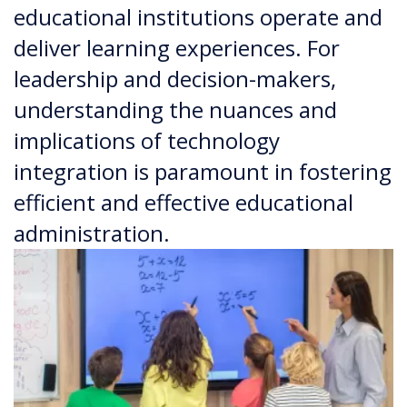
educational institutions operate and
deliver learning experiences. For
leadership and decision-makers,
understanding the nuances and
implications of technology
integration is paramount in fostering
efficient and effective educational
administration.