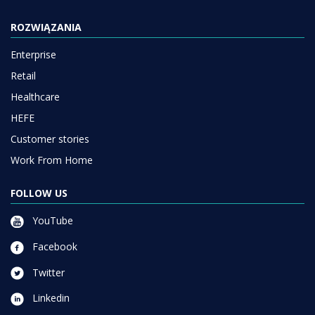
ROZWIĄZANIA
Enterprise
Retail
Healthcare
HEFE
Customer stories
Work From Home
FOLLOW US
YouTube
Facebook
Twitter
Linkedin