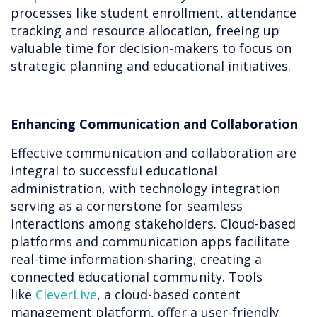
processes like student enrollment, attendance
tracking and resource allocation, freeing up
valuable time for decision-makers to focus on
strategic planning and educational initiatives.
Enhancing Communication and Collaboration
Effective communication and collaboration are
integral to successful educational
administration, with technology integration
serving as a cornerstone for seamless
interactions among stakeholders. Cloud-based
platforms and communication apps facilitate
real-time information sharing, creating a
connected educational community. Tools
like
CleverLive
, a cloud-based content
management platform, offer a user-friendly