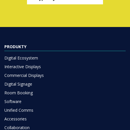
PRODUKTY
Digital Ecosystem
Interactive Displays
Commercial Displays
Digital Signage
Room Booking
Software
Unified Comms
Accessories
Collaboration