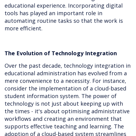
educational experience. Incorporating digital
tools has played an important role in
automating routine tasks so that the work is
more efficient.
The Evolution of Technology Integration
Over the past decade, technology integration in
educational administration has evolved from a
mere convenience to a necessity. For instance,
consider the implementation of a cloud-based
student information system. The power of
technology is not just about keeping up with
the times - it's about optimising administrative
workflows and creating an environment that
supports effective teaching and learning. The
adoption of a cloud-based system streamlines