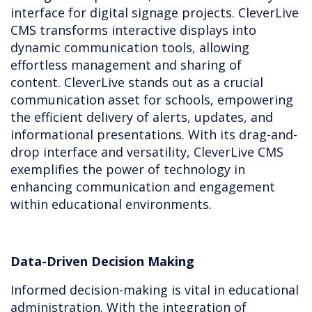
interface for digital signage projects. CleverLive
CMS transforms interactive displays into
dynamic communication tools, allowing
effortless management and sharing of
content. CleverLive stands out as a crucial
communication asset for schools, empowering
the efficient delivery of alerts, updates, and
informational presentations. With its drag-and-
drop interface and versatility, CleverLive CMS
exemplifies the power of technology in
enhancing communication and engagement
within educational environments.
Data-Driven Decision Making
Informed decision-making is vital in educational
administration. With the integration of