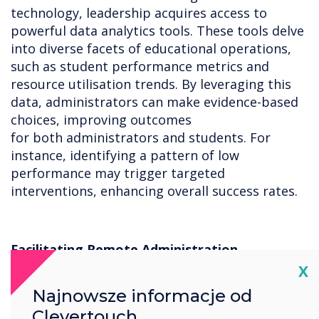
technology, leadership acquires access to
powerful data analytics tools. These tools delve
into diverse facets of educational operations,
such as student performance metrics and
resource utilisation trends. By leveraging this
data, administrators can make evidence-based
choices, improving outcomes
for both administrators and students. For
instance, identifying a pattern of low
performance may trigger targeted
interventions, enhancing overall success rates.
Facilitating Remote Administration
Cl
X
Technology integration enables remote
Najnowsze informacje od
administration, allowing decision-makers to
handle essential tasks from any location. For
Clevertouch