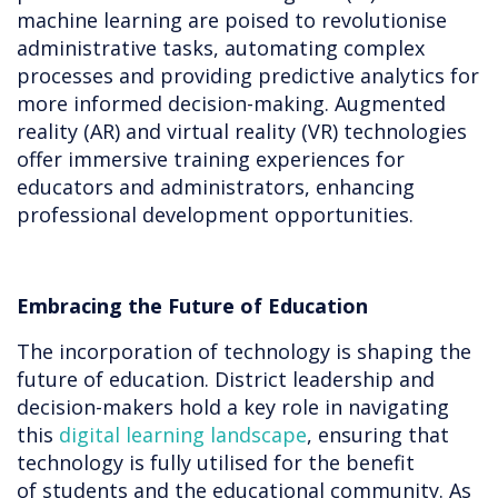
machine learning are poised to revolutionise
administrative tasks, automating complex
processes and providing predictive analytics for
more informed decision-making. Augmented
reality (AR) and virtual reality (VR) technologies
offer immersive training experiences for
educators and administrators, enhancing
professional development opportunities.
Embracing the Future of Education
The incorporation of technology is shaping the
future of education. District leadership and
decision-makers hold a key role in navigating
this
digital learning landscape
, ensuring that
technology is fully utilised for the benefit
of students and the educational community. As