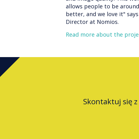
allows people to be around
better, and we love it" sa
Director at Nomios.
Read more about the proje
Skontaktuj się 