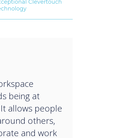
xceptional Clevertouch
echnology
“
orkspace
s being at
It allows people
around others,
orate and work