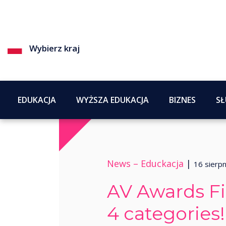
Wybierz kraj
EDUKACJA
WYŻSZA EDUKACJA
BIZNES
SŁ
News –
Educkacja
|
16 sierp
AV Awards Fin
4 categories!