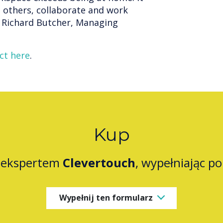
 others, collaborate and work
ys Richard Butcher, Managing
ct here
.
Kup
z ekspertem
Clevertouch
, wypełniając p
Wypełnij ten formularz