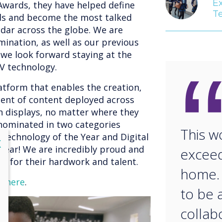
E
 Awards, they have helped define
T
rds and become the most talked
ndar across the globe. We are
mination, as well as our previous
we look forward staying at the
AV technology.
atform that enables the creation,
nt of content deployed across
h displays, no matter where they
 nominated in two categories
This w
Technology of the Year and Digital
lose
X
Year! We are incredibly proud and
exceed
am for their hardwork and talent.
home. 
e here
.
to be 
collab