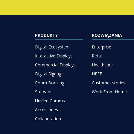
PRODUKTY
ROZWIĄZANIA
Digital Ecosystem
Enterprise
Interactive Displays
Retail
Commercial Displays
Healthcare
Digital Signage
HEFE
Room Booking
Customer stories
Software
Work From Home
Unified Comms
Accessories
Collaboration