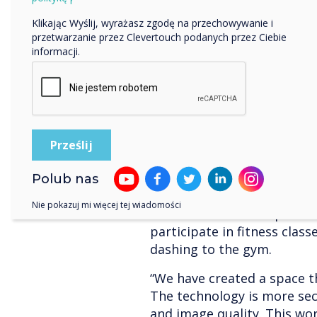
Klikając Wyślij, wyrażasz zgodę na przechowywanie i
przetwarzanie przez Clevertouch podanych przez Ciebie
informacji.
We are also delighted to 
Workspace has been nomina
Year. Using Clevertouch ha
transform a workspace into 
Polub nas
increased attendance and e
Nie pokazuj mi więcej tej wiadomości
even bikes hooked up to a
participate in fitness clas
dashing to the gym.
“We have created a space t
The technology is more sec
and image quality. This wo