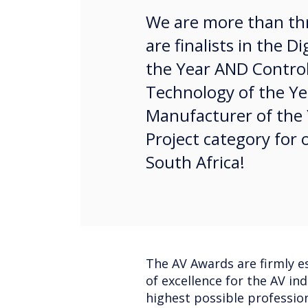
We are more than thr
are finalists in the D
the Year AND Contr
Technology of the Year
Manufacturer of the 
Project category for o
South Africa!
The AV Awards are firmly es
of excellence for the AV in
highest possible profession