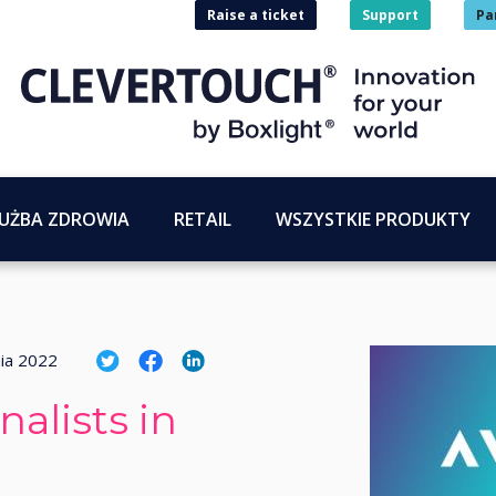
Raise a ticket
Support
Pa
UŻBA ZDROWIA
RETAIL
WSZYSTKIE PRODUKTY
nia 2022
alists in