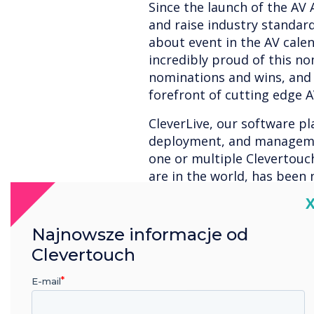
Since the launch of the AV
and raise industry standa
about event in the AV cale
incredibly proud of this no
nominations and wins, and 
forefront of cutting edge 
CleverLive, our software pl
deployment, and manageme
one or multiple Clevertouc
are in the world, has been
- Control and Management 
C
Signage Technology of the 
would like to thank our te
Najnowsze informacje od
Clevertouch
Read more about CleverLiv
E-mail