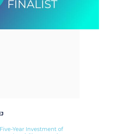
EJ
Five-Year Investment of