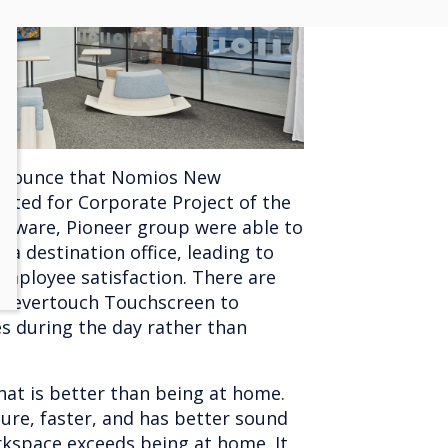
announce that Nomios New
ted for Corporate Project of the
rdware, Pioneer group were able to
a destination office, leading to
mployee satisfaction. There are
 Clevertouch Touchscreen to
ses during the day rather than
hat is better than being at home.
ure, faster, and has better sound
rkspace exceeds being at home. It