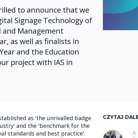
illed to announce that we
igital Signage Technology of
ol and Management
, as well as finalists in
Year and the Education
ur project with IAS in
tablished as 'the unrivalled badge
CZYTAJ DAL
dustry' and the 'benchmark for the
al standards and best practice'.
A 