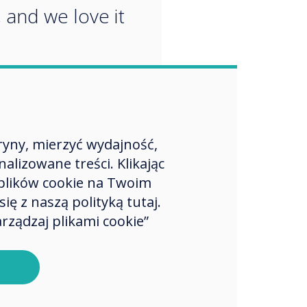
, and we love it
ryny, mierzyć wydajność,
lizowane treści. Klikając
plików cookie na Twoim
ę z naszą polityką tutaj.
rządzaj plikami cookie”