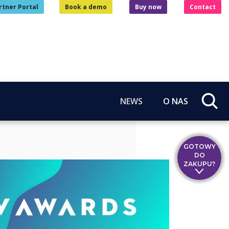
rtner Portal
Book a demo
Buy now
Contact
NEWS
O NAS
GOTOWY
DO
ZAKUPU?