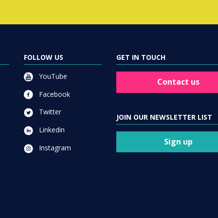
FOLLOW US
GET IN TOUCH
YouTube
Contact us
Facebook
Twitter
JOIN OUR NEWSLETTER LIST
Linkedin
Sign up
Instagram