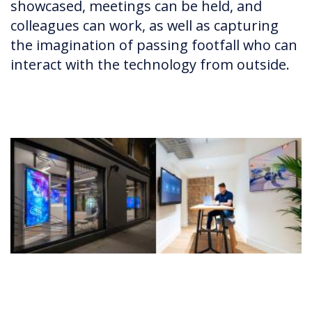
showcased, meetings can be held, and
colleagues can work, as well as capturing
the imagination of passing footfall who can
interact with the technology from outside.