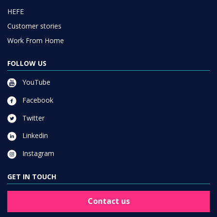
HEFE
Customer stories
Work From Home
FOLLOW US
YouTube
Facebook
Twitter
Linkedin
Instagram
GET IN TOUCH
Contact us