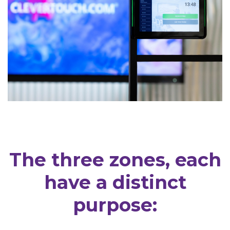
The three zones, each
have a distinct
purpose: