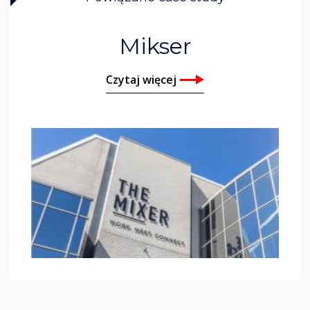
Mikser
Czytaj więcej