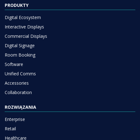
PRODUKTY
Digital Ecosystem
Interactive Displays
Commercial Displays
Digital Signage
Room Booking
Software
Unified Comms
Accessories
Collaboration
ROZWIĄZANIA
Enterprise
Retail
Healthcare