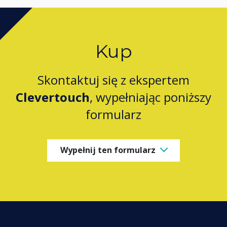
Kup
Skontaktuj się z ekspertem
Clevertouch
, wypełniając poniższy
formularz
Wypełnij ten formularz