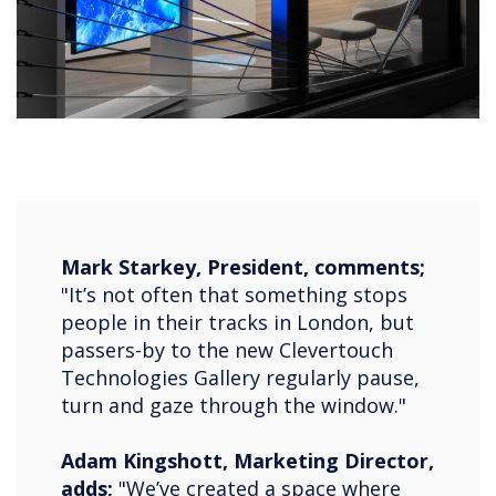
Mark Starkey, President, comments;
"It’s not often that something stops
people in their tracks in London, but
passers-by to the new Clevertouch
Technologies Gallery regularly pause,
turn and gaze through the window."
Adam Kingshott, Marketing Director,
adds;
"We’ve created a space where