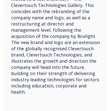
Clevertouch Technologies Gallery. This
coincides with the rebranding of the
company name and logo, as well as a
restructuring at director and
management level, following the
acquisition of the company by Boxlight.
The new brand and logo are an extension
of the globally recognised Clevertouch
brand, Clevertouch Technologies, and
illustrates the growth and direction the
company will head into the future,
building on their strength of delivering
industry leading technologies for sectors
including education, corporate and
health.