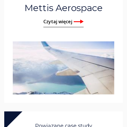
Mettis Aerospace
Czytaj więcej
Powiązane case study