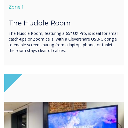
Zone 1
The Huddle Room
The Huddle Room, featuring a 65" UX Pro, is ideal for small
catch-ups or Zoom calls. With a Clevershare USB-C dongle
to enable screen sharing from a laptop, phone, or tablet,
the room stays clear of cables.