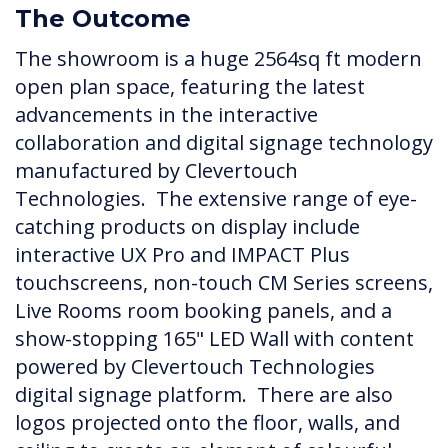
The Outcome
The showroom is a huge 2564sq ft modern
open plan space, featuring the latest
advancements in the interactive
collaboration and digital signage technology
manufactured by Clevertouch
Technologies. The extensive range of eye-
catching products on display include
interactive UX Pro and IMPACT Plus
touchscreens, non-touch CM Series screens,
Live Rooms room booking panels, and a
show-stopping 165" LED Wall with content
powered by Clevertouch Technologies
digital signage platform. There are also
logos projected onto the floor, walls, and