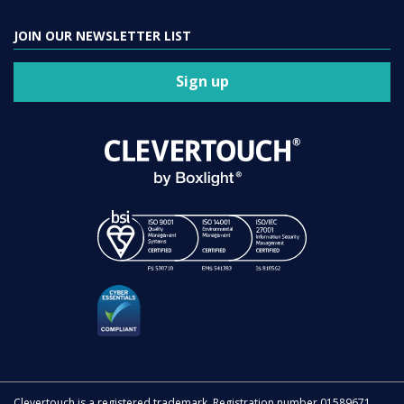
JOIN OUR NEWSLETTER LIST
Sign up
Clevertouch is a registered trademark. Registration number 01589671.