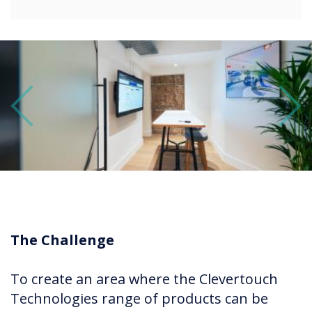
Previous
Next
The Challenge
To create an area where the Clevertouch
Technologies range of products can be