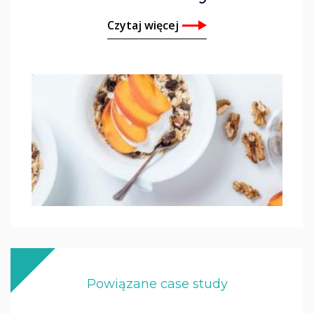
Czytaj więcej
Powiązane case study