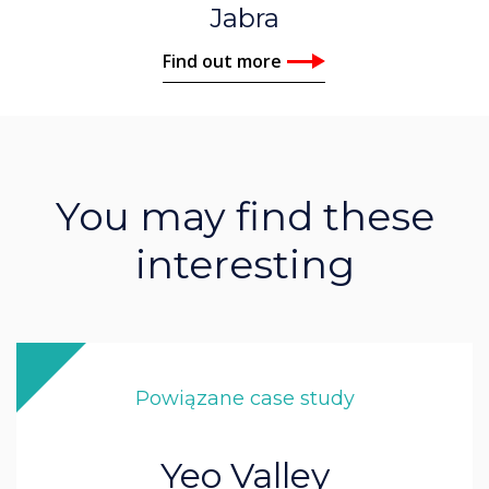
Jabra
Find out more
You may find these
interesting
Powiązane case study
Yeo Valley