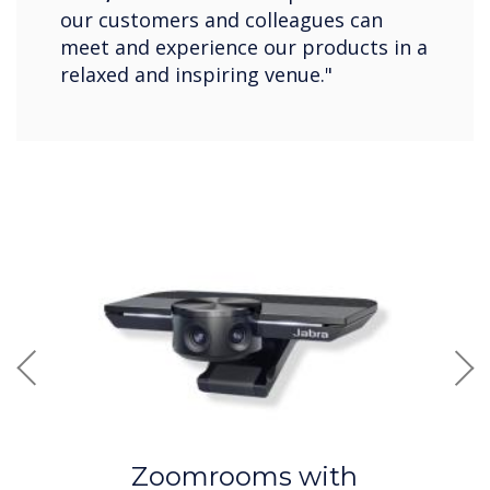
our customers and colleagues can
meet and experience our products in a
relaxed and inspiring venue."
Previous
Nex
Zoomrooms with