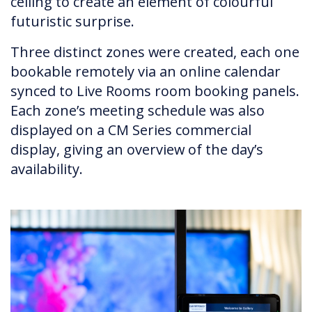
ceiling to create an element of colourful
futuristic surprise.
Three distinct zones were created, each one
bookable remotely via an online calendar
synced to Live Rooms room booking panels.
Each zone’s meeting schedule was also
displayed on a CM Series commercial
display, giving an overview of the day’s
availability.