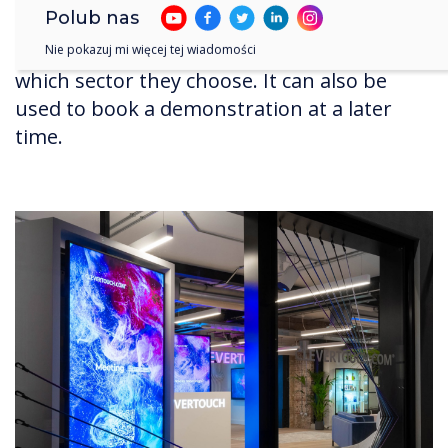
Polub nas
phones. This changes the display, and the
content on their phone, depending on
Nie pokazuj mi więcej tej wiadomości
which sector they choose. It can also be
used to book a demonstration at a later
time.