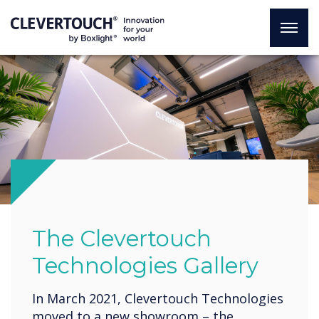
The Clevertouch
Technologies Gallery
In March 2021, Clevertouch Technologies
moved to a new showroom – the