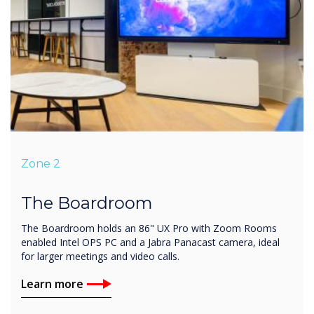
Zone 2
The Boardroom
The Boardroom holds an 86" UX Pro with Zoom Rooms
enabled Intel OPS PC and a Jabra Panacast camera, ideal
for larger meetings and video calls.
Learn more