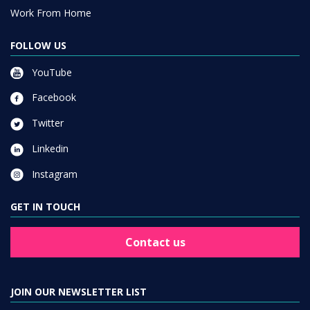
Work From Home
FOLLOW US
YouTube
Facebook
Twitter
Linkedin
Instagram
GET IN TOUCH
Contact us
JOIN OUR NEWSLETTER LIST