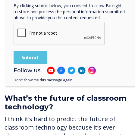
By clicking submit below, you consent to allow Boxlight
complex as our knowledge and ability grow.
to store and process the personal information submitted
For example, we’re learning about sharing,
above to provide you the content requested.
evaluative work, and how pupils can send
information to the touchscreens. We’re still
very much on that continuum.
It’s so important you don’t tackle everything
too quickly and build up those key skills
gradually.
Follow us
Don’t show me this message again
What’s the future of classroom
technology?
I think it’s hard to predict the future of
classroom technology because it’s ever-