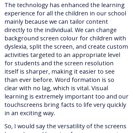
The technology has enhanced the learning
experience for all the children in our school
mainly because we can tailor content
directly to the individual. We can change
background screen colour for children with
dyslexia, split the screen, and create custom
activities targeted to an appropriate level
for students and the screen resolution
itself is sharper, making it easier to see
than ever before. Word formation is so
clear with no lag, which is vital. Visual
learning is extremely important too and our
touchscreens bring facts to life very quickly
in an exciting way.
So, I would say the versatility of the screens