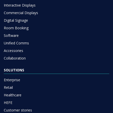
Interactive Displays
Commercial Displays
Digital Signage
Room Booking
Software
Unified Comms
Accessories
Collaboration
SOLUTIONS
Enterprise
Retail
Healthcare
HEFE
Customer stories