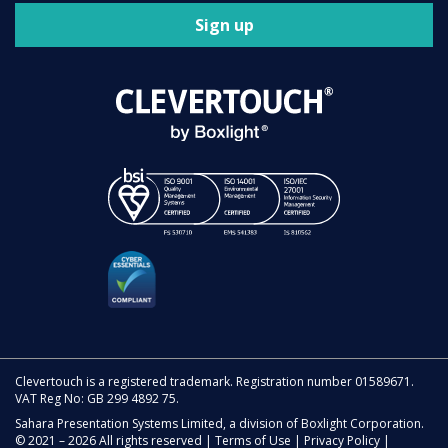
Sign up
Clevertouch is a registered trademark. Registration number 01589671.
VAT Reg No: GB 299 4892 75.
Sahara Presentation Systems Limited, a division of Boxlight Corporation.
© 2021 – 2026 All rights reserved |
Terms of Use
|
Privacy Policy
|