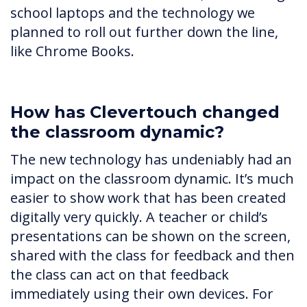
school laptops and the technology we
planned to roll out further down the line,
like Chrome Books.
How has Clevertouch changed
the classroom dynamic?
The new technology has undeniably had an
impact on the classroom dynamic. It’s much
easier to show work that has been created
digitally very quickly. A teacher or child’s
presentations can be shown on the screen,
shared with the class for feedback and then
the class can act on that feedback
immediately using their own devices. For