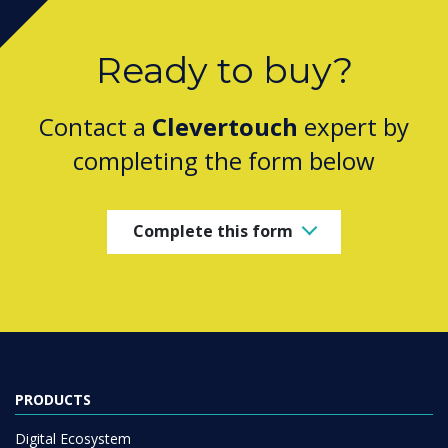
Ready to buy?
Contact a
Clevertouch
expert by
completing the form below
Complete this form
PRODUCTS
Digital Ecosystem