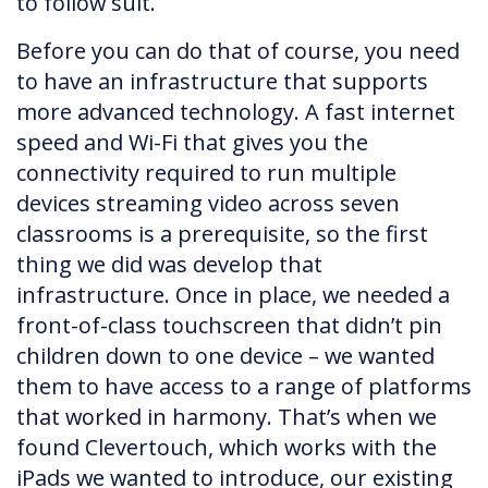
to follow suit.
Before you can do that of course, you need
to have an infrastructure that supports
more advanced technology. A fast internet
speed and Wi-Fi that gives you the
connectivity required to run multiple
devices streaming video across seven
classrooms is a prerequisite, so the first
thing we did was develop that
infrastructure. Once in place, we needed a
front-of-class touchscreen that didn’t pin
children down to one device – we wanted
them to have access to a range of platforms
that worked in harmony. That’s when we
found Clevertouch, which works with the
iPads we wanted to introduce, our existing