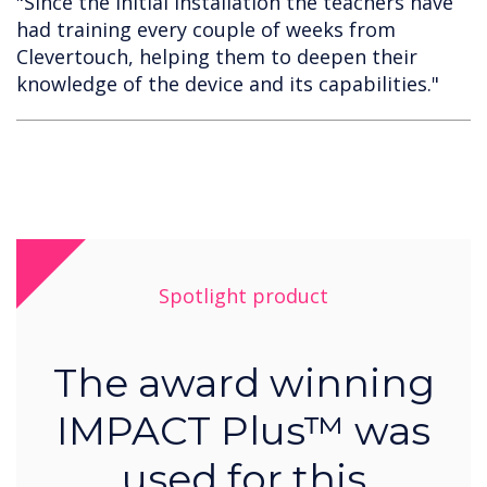
"Since the initial installation the teachers have
had training every couple of weeks from
Clevertouch, helping them to deepen their
knowledge of the device and its capabilities."
Spotlight product
The award winning
IMPACT Plus™ was
used for this