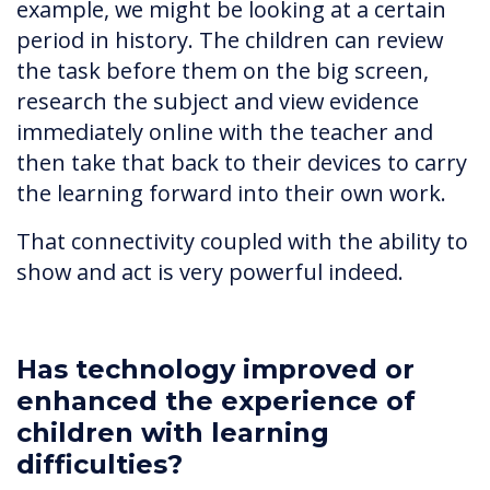
example, we might be looking at a certain
period in history. The children can review
the task before them on the big screen,
research the subject and view evidence
immediately online with the teacher and
then take that back to their devices to carry
the learning forward into their own work.
That connectivity coupled with the ability to
show and act is very powerful indeed.
Has technology improved or
enhanced the experience of
children with learning
difficulties?