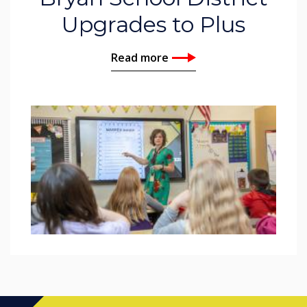
Upgrades to Plus
Read more