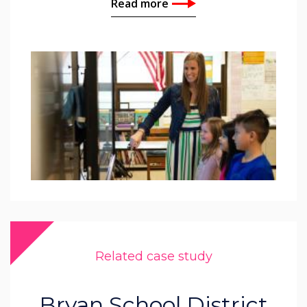
Read more
Related case study
Bryan School District