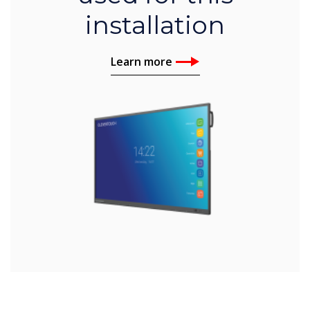
installation
Learn more