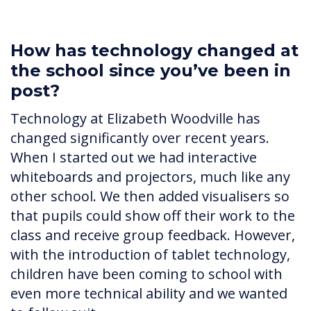
How has technology changed at
the school since you’ve been in
post?
Technology at Elizabeth Woodville has
changed significantly over recent years.
When I started out we had interactive
whiteboards and projectors, much like any
other school. We then added visualisers so
that pupils could show off their work to the
class and receive group feedback. However,
with the introduction of tablet technology,
children have been coming to school with
even more technical ability and we wanted