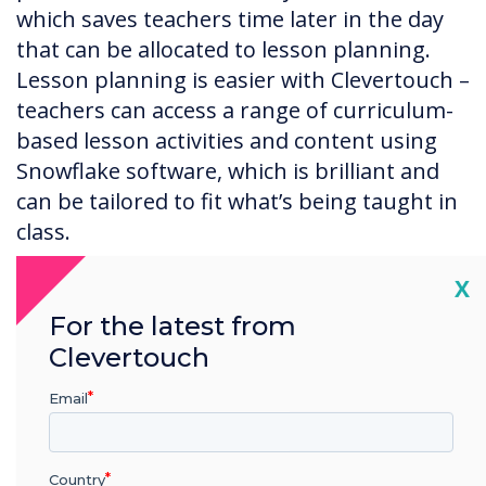
which saves teachers time later in the day
that can be allocated to lesson planning.
Lesson planning is easier with Clevertouch –
teachers can access a range of curriculum-
based lesson activities and content using
Snowflake software, which is brilliant and
can be tailored to fit what’s being taught in
class.
Cl
X
For the latest from
How did you roll out the new
Clevertouch
iPads and Clevertouch Plus
screens?
Email
When it came to implementing the
touchscreens and iPads our integrator,
Country