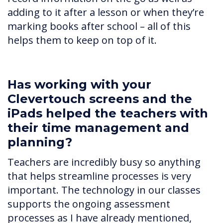
adding to it after a lesson or when they’re
marking books after school – all of this
helps them to keep on top of it.
Has working with your
Clevertouch screens and the
iPads helped the teachers with
their time management and
planning?
Teachers are incredibly busy so anything
that helps streamline processes is very
important. The technology in our classes
supports the ongoing assessment
processes as I have already mentioned,