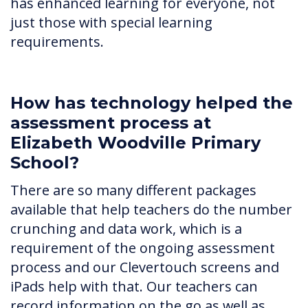
has enhanced learning for everyone, not
just those with special learning
requirements.
How has technology helped the
assessment process at
Elizabeth Woodville Primary
School?
There are so many different packages
available that help teachers do the number
crunching and data work, which is a
requirement of the ongoing assessment
process and our Clevertouch screens and
iPads help with that. Our teachers can
record information on the go as well as