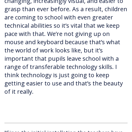
changing, increasingly visual, and easier to
grasp than ever before. As a result, children
are coming to school with even greater
technical abilities so it’s vital that we keep
pace with that. We’re not giving up on
mouse and keyboard because that’s what
the world of work looks like, but it’s
important that pupils leave school with a
range of transferable technology skills. I
think technology is just going to keep
getting easier to use and that’s the beauty
of it really.