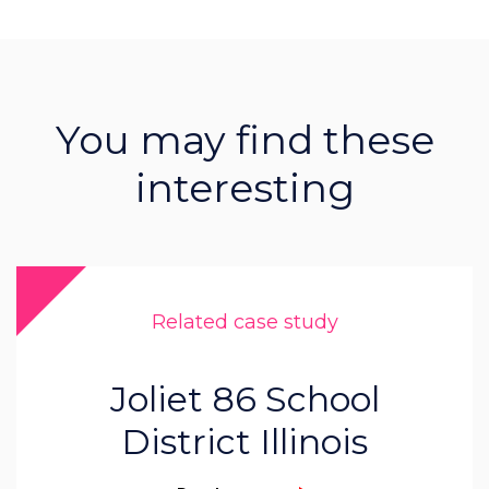
You may find these
interesting
Related case study
Joliet 86 School
District Illinois