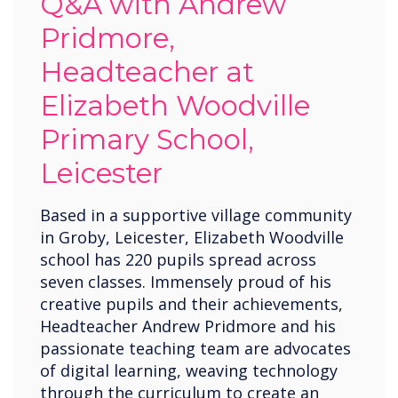
Q&A with Andrew
Pridmore,
Headteacher at
Elizabeth Woodville
Primary School,
Leicester
Based in a supportive village community
in Groby, Leicester, Elizabeth Woodville
school has 220 pupils spread across
seven classes. Immensely proud of his
creative pupils and their achievements,
Headteacher Andrew Pridmore and his
passionate teaching team are advocates
of digital learning, weaving technology
through the curriculum to create an