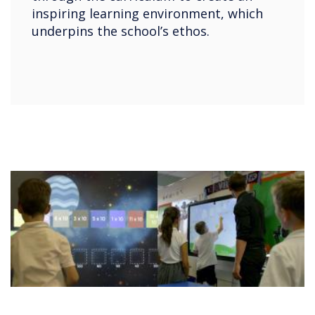
inspiring learning environment, which
underpins the school’s ethos.