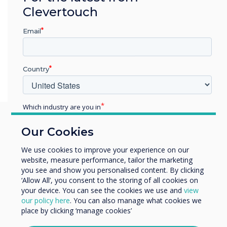
Clevertouch
Email
Country
Which industry are you in
Education
Our Cookies
Enterprise
You may find these
Other
We use cookies to improve your experience on our
website, measure performance, tailor the marketing
Organisation Name
interesting
you see and show you personalised content. By clicking
‘Allow All’, you consent to the storing of all cookies on
your device. You can see the cookies we use and
view
We would like to contact you about our products and
our policy here
. You can also manage what cookies we
services by email, phone, or post.
place by clicking ‘manage cookies’
I agree to receive communications from