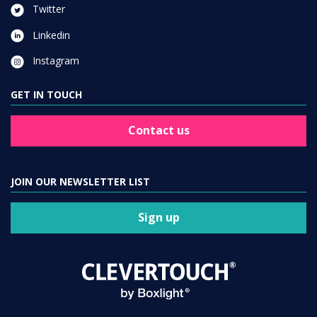
Twitter
Linkedin
Instagram
GET IN TOUCH
Contact us
JOIN OUR NEWSLETTER LIST
Sign up