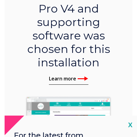
Pro V4 and
supporting
software was
chosen for this
installation
Learn more
Cl
X
For the latest from