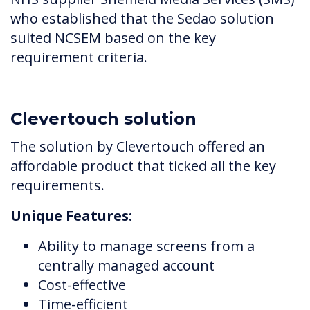
who established that the Sedao solution
suited NCSEM based on the key
requirement criteria.
Clevertouch solution
The solution by Clevertouch offered an
affordable product that ticked all the key
requirements.
Unique Features:
Ability to manage screens from a
centrally managed account
Cost-effective
Time-efficient