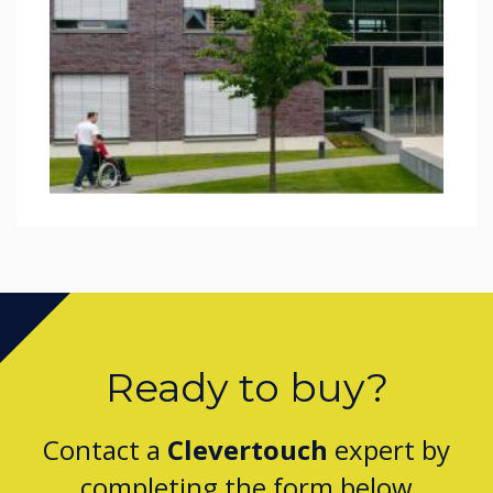
Ready to buy?
Contact a
Clevertouch
expert by
completing the form below