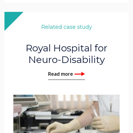
Related case study
Royal Hospital for
Neuro-Disability
Read more