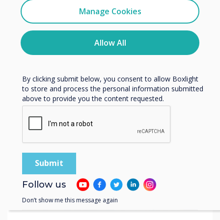
Related case study
Clevertouch
Manage Cookies
You may unsubscribe from these communications at any
time. For more information on how to unsubscribe, our
Salisbury Medical
privacy practices, and how we are committed to
Allow All
protecting and respecting your privacy, please review our
Practice
Privacy Policy.
By clicking submit below, you consent to allow Boxlight
Read more
to store and process the personal information submitted
above to provide you the content requested.
Follow us
Don’t show me this message again