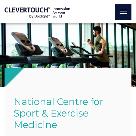
National Centre for
Sport & Exercise
Medicine