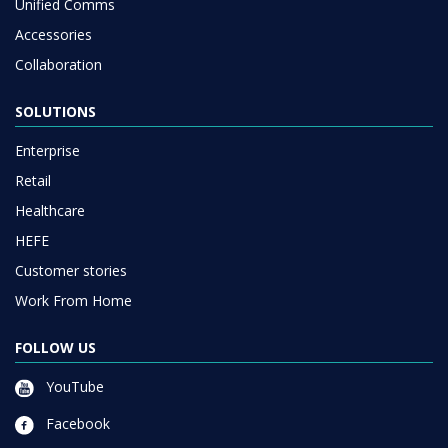
Unified Comms
Accessories
Collaboration
SOLUTIONS
Enterprise
Retail
Healthcare
HEFE
Customer stories
Work From Home
FOLLOW US
YouTube
Facebook