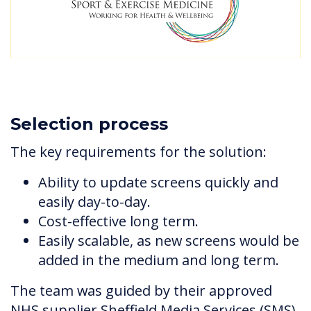
Selection process
The key requirements for the solution:
Ability to update screens quickly and
easily day-to-day.
Cost-effective long term.
Easily scalable, as new screens would be
added in the medium and long term.
The team was guided by their approved
NHS supplier Sheffield Media Services (SMS)