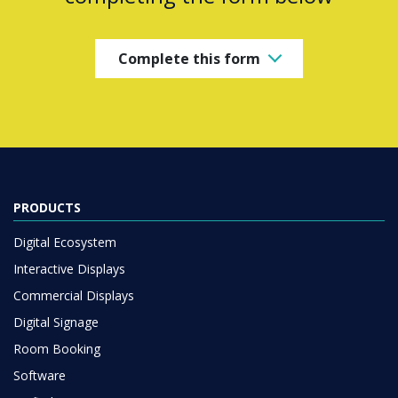
Complete this form
PRODUCTS
Digital Ecosystem
Interactive Displays
Commercial Displays
Digital Signage
Room Booking
Software