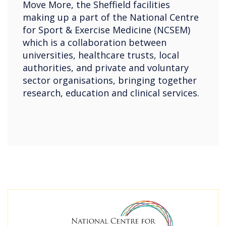
Move More, the Sheffield facilities
making up a part of the National Centre
for Sport & Exercise Medicine (NCSEM)
which is a collaboration between
universities, healthcare trusts, local
authorities, and private and voluntary
sector organisations, bringing together
research, education and clinical services.