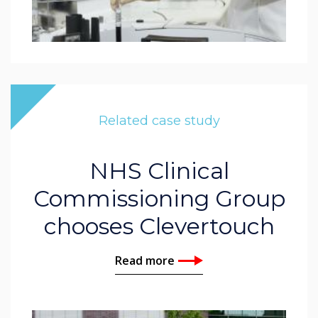
Related case study
NHS Clinical
Commissioning Group
chooses Clevertouch
Read more