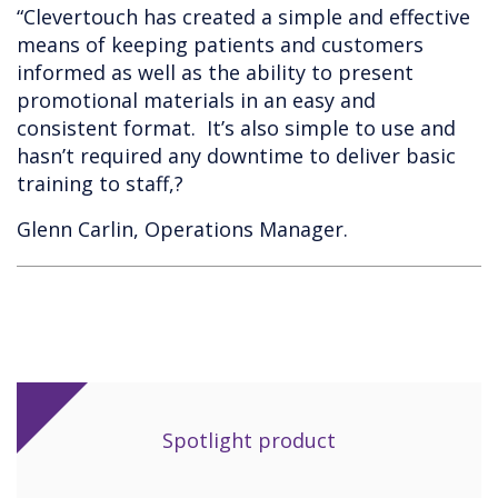
“Clevertouch has created a simple and effective
means of keeping patients and customers
informed as well as the ability to present
promotional materials in an easy and
consistent format. It’s also simple to use and
hasn’t required any downtime to deliver basic
training to staff,?
Glenn Carlin, Operations Manager.
Spotlight product