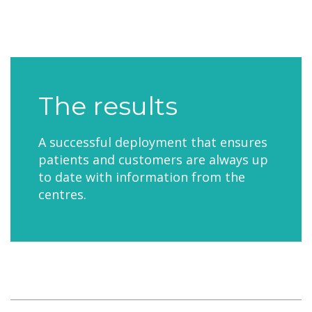
The results
A successful deployment that ensures
patients and customers are always up
to date with information from the
centres.