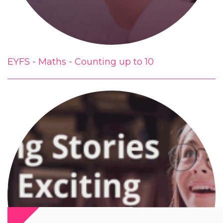
EYFS - Maths - Counting up to 10