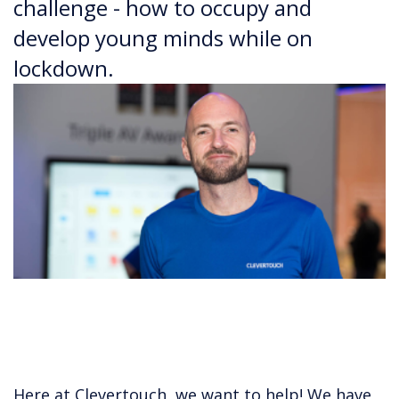
challenge - how to occupy and
develop young minds while on
lockdown.
Here at Clevertouch, we want to help! We have