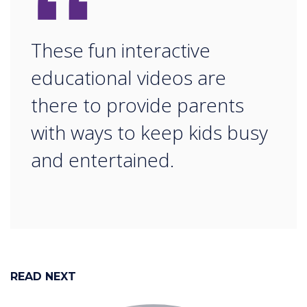
“
These fun interactive
educational videos are
there to provide parents
with ways to keep kids busy
and entertained.
READ NEXT