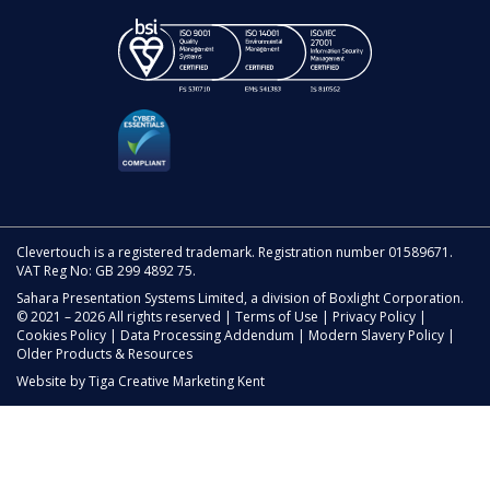
Clevertouch is a registered trademark. Registration number 01589671.
VAT Reg No: GB 299 4892 75.
Sahara Presentation Systems Limited, a division of Boxlight Corporation.
© 2021 – 2026 All rights reserved |
Terms of Use
|
Privacy Policy
|
Cookies Policy
|
Data Processing Addendum
|
Modern Slavery Policy
|
Older Products & Resources
Website by
Tiga Creative Marketing Kent