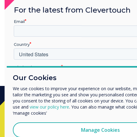
For the latest from Clevertouch
Email
Country
KS1 - Literacy - Making Stories More Exciting
Which industry are you in
Education
Our Cookies
Enterprise
We use cookies to improve your experience on our website, 
Other
tailor the marketing you see and show you personalised content. 
Organisation Name
you consent to the storing of all cookies on your device. You 
use and
view our policy here
. You can also manage what cookie
Ready to buy?
‘manage cookies’
We would like to contact you about our products and services 
Contact a
Clevertouch
expert by
Manage Cookies
I agree to receive communications from Clevertouch