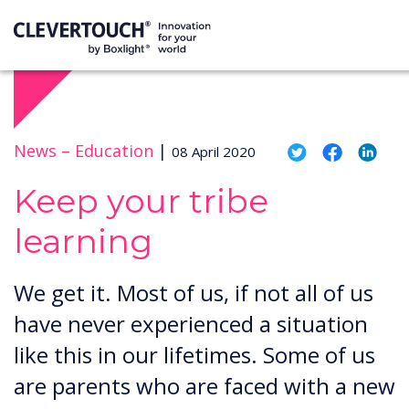
News –
Education
|
08 April 2020
Keep your tribe
learning
We get it. Most of us, if not all of us
have never experienced a situation
like this in our lifetimes. Some of us
are parents who are faced with a new