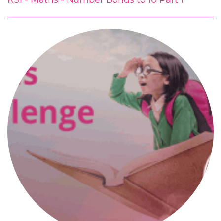
KS1 - Maths - Number Bonds to 10 Part 1