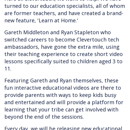
turned to our education specialists, all of whom
are former teachers, and have created a brand-
new feature, 'Learn at Home.'
Gareth Middleton and Ryan Stapleton who
switched careers to become Clevertouch tech
ambassadors, have gone the extra mile, using
their teaching experience to create short video
lessons specifically suited to children aged 3 to
11.
Featuring Gareth and Ryan themselves, these
fun interactive educational videos are there to
provide parents with ways to keep kids busy
and entertained and will provide a platform for
learning that your tribe can get involved with
beyond the end of the sessions.
Every day, we will be releasing new educational