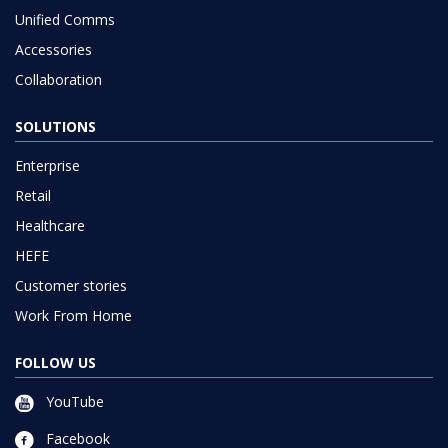
Unified Comms
Accessories
Collaboration
SOLUTIONS
Enterprise
Retail
Healthcare
HEFE
Customer stories
Work From Home
FOLLOW US
YouTube
Facebook