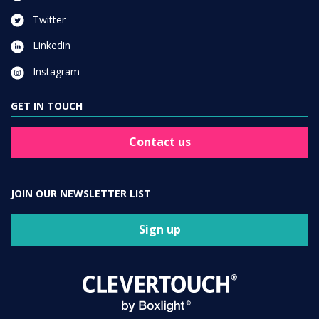
Twitter
Linkedin
Instagram
GET IN TOUCH
Contact us
JOIN OUR NEWSLETTER LIST
Sign up