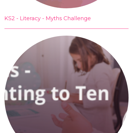
KS2 - Literacy - Myths Challenge