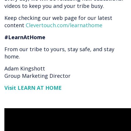
videos to keep you and your tribe busy.
Keep checking our web page for our latest
content
Clevertouch.com/learnathome
#LearnAtHome
From our tribe to yours, stay safe, and stay
home.
Adam Kingshott
Group Marketing Director
Visit LEARN AT HOME